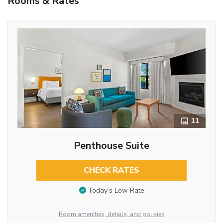
Rooms & Rates
11
Penthouse Suite
CHECK RATES
Today’s Low Rate
Room amenities, details, and policies