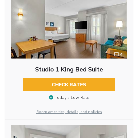
4
Studio 1 King Bed Suite
CHECK RATES
Today’s Low Rate
Room amenities, details, and policies