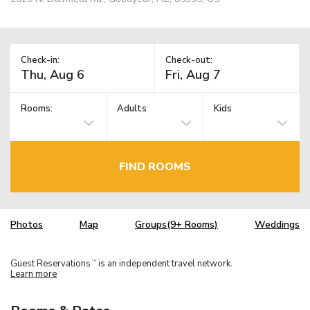
Check-in:
Check-out:
Rooms:
Adults
Kids
FIND ROOMS
Photos
Map
Groups(9+ Rooms)
Weddings
Guest Reservations
is an independent travel network.
TM
Learn more