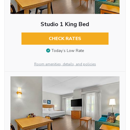
Studio 1 King Bed
CHECK RATES
Today’s Low Rate
Room amenities, details, and policies