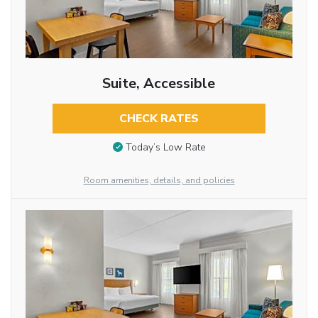
Suite, Accessible
CHECK RATES
Today’s Low Rate
Room amenities, details, and policies