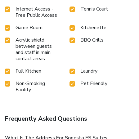
Internet Access -
Tennis Court
Free Public Access
Game Room
Kitchenette
Acrylic shield
BBQ Grills
between guests
and staff in main
contact areas
Full Kitchen
Laundry
Non-Smoking
Pet Friendly
Facility
Frequently Asked Questions
What Is The Address For Sonesta ES Suites