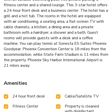
fitness center and a shared lounge. This 3-star hotel offers
a 24-hour front desk and a business center. The hotel has a
grill and a hot tub. The rooms in the hotel are equipped
with air conditioning, a seating area, a flat-screen TV with
cable channels, a kitchen, a dining area and a private
bathroom with a hairdryer, a shower and a bath. Guest
rooms will provide guests with a desk and a coffee
machine. You can play tennis at Sonesta ES Suites Phoenix
Goodyear. Phoenix Convention Center is 18 miles from the
accommodation, while State Farm Stadium is 11 miles from
the property. Phoenix Sky Harbor International Airport is
21 miles away.
Amenities
24 hour front desk
Cable/Satellite TV
Fitness Center
Property is cleaned
with disinfectant