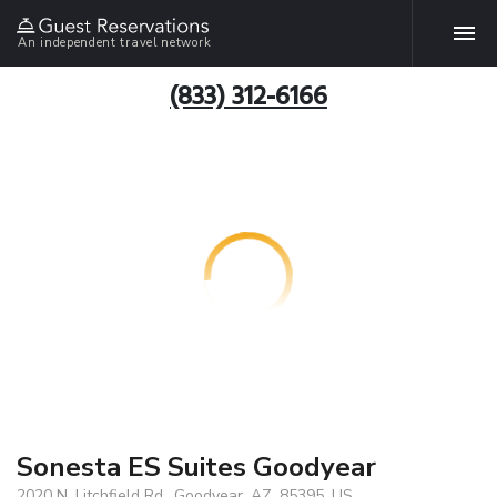
An independent travel network
(833) 312-6166
Sonesta ES Suites Goodyear
2020 N. Litchfield Rd., Goodyear, AZ, 85395, US