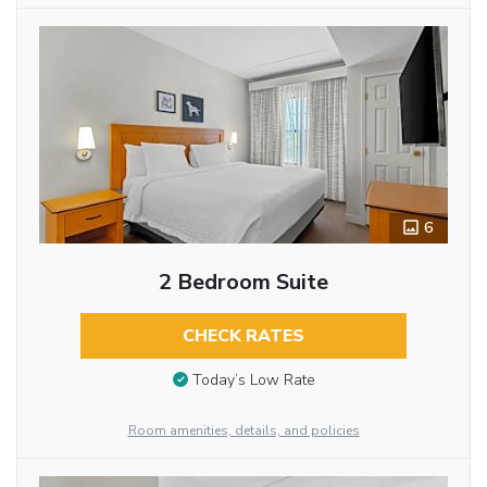
6
2 Bedroom Suite
CHECK RATES
Today’s Low Rate
Room amenities, details, and policies