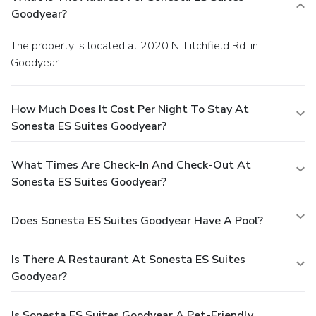
Goodyear?
The property is located at 2020 N. Litchfield Rd. in
Goodyear.
How Much Does It Cost Per Night To Stay At
Sonesta ES Suites Goodyear?
What Times Are Check-In And Check-Out At
Sonesta ES Suites Goodyear?
Does Sonesta ES Suites Goodyear Have A Pool?
Is There A Restaurant At Sonesta ES Suites
Goodyear?
Is Sonesta ES Suites Goodyear A Pet-Friendly