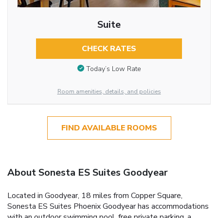
Suite
CHECK RATES
Today’s Low Rate
Room amenities, details, and policies
FIND AVAILABLE ROOMS
About Sonesta ES Suites Goodyear
Located in Goodyear, 18 miles from Copper Square,
Sonesta ES Suites Phoenix Goodyear has accommodations
with an outdoor swimming pool, free private parking, a