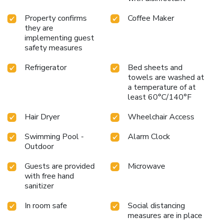
Property confirms
Coffee Maker
they are
implementing guest
safety measures
Refrigerator
Bed sheets and
towels are washed at
a temperature of at
least 60°C/140°F
Hair Dryer
Wheelchair Access
Swimming Pool -
Alarm Clock
Outdoor
Guests are provided
Microwave
with free hand
sanitizer
In room safe
Social distancing
measures are in place