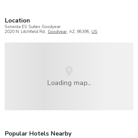
Location
Sonesta ES Suites Goodyear
2020 N. Litchfield Rd.,
Goodyear
, AZ, 85395,
US
Loading map...
Popular Hotels Nearby