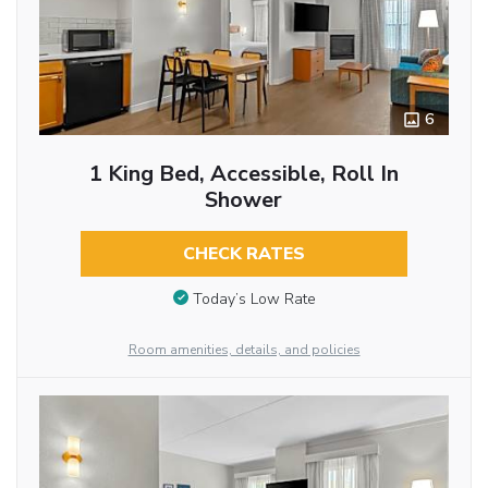
6
1 King Bed, Accessible, Roll In
Shower
CHECK RATES
Today’s Low Rate
Room amenities, details, and policies