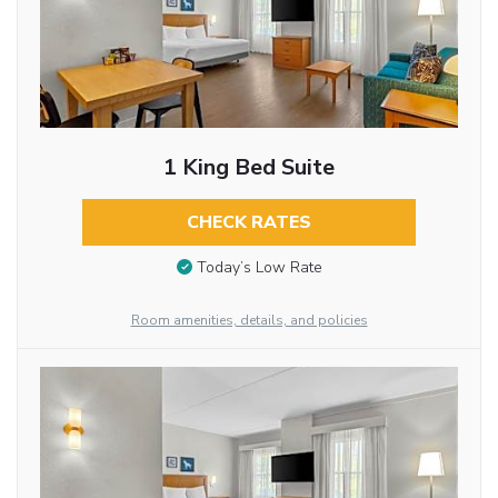
1 King Bed Suite
CHECK RATES
Today’s Low Rate
Room amenities, details, and policies