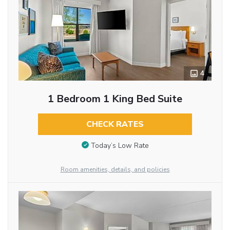
4
1 Bedroom 1 King Bed Suite
CHECK RATES
Today’s Low Rate
Room amenities, details, and policies