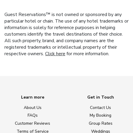
Guest Reservations™ is not owned or sponsored by any
particular hotel or chain. The use of any hotel trademarks or
information is solely for reference purposes in helping
customers identify the travel destinations of their choice.
All such property, brand, and company names are the
registered trademarks or intellectual property of their
respective owners.
Click here
for more information.
Learn more
Get in Touch
About Us
Contact Us
FAQs
My Booking
Customer Reviews
Group Rates
Terms of Service
Weddings