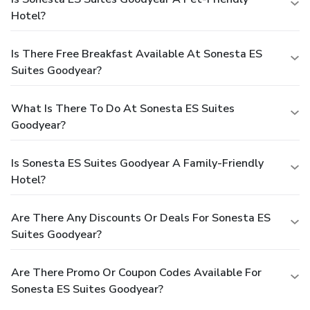
Hotel?
Is There Free Breakfast Available At Sonesta ES
Suites Goodyear?
What Is There To Do At Sonesta ES Suites
Goodyear?
Is Sonesta ES Suites Goodyear A Family-Friendly
Hotel?
Are There Any Discounts Or Deals For Sonesta ES
Suites Goodyear?
Are There Promo Or Coupon Codes Available For
Sonesta ES Suites Goodyear?