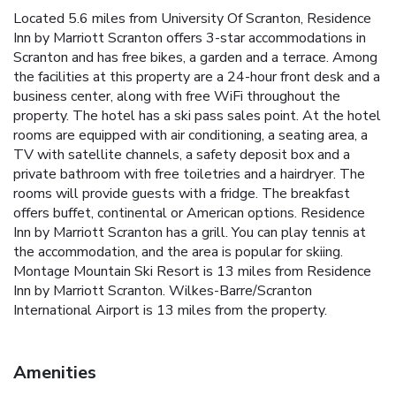
Located 5.6 miles from University Of Scranton, Residence
Inn by Marriott Scranton offers 3-star accommodations in
Scranton and has free bikes, a garden and a terrace. Among
the facilities at this property are a 24-hour front desk and a
business center, along with free WiFi throughout the
property. The hotel has a ski pass sales point. At the hotel
rooms are equipped with air conditioning, a seating area, a
TV with satellite channels, a safety deposit box and a
private bathroom with free toiletries and a hairdryer. The
rooms will provide guests with a fridge. The breakfast
offers buffet, continental or American options. Residence
Inn by Marriott Scranton has a grill. You can play tennis at
the accommodation, and the area is popular for skiing.
Montage Mountain Ski Resort is 13 miles from Residence
Inn by Marriott Scranton. Wilkes-Barre/Scranton
International Airport is 13 miles from the property.
Amenities