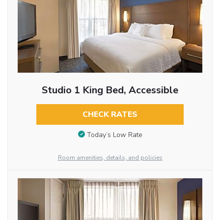
Studio 1 King Bed, Accessible
CHECK RATES
Today’s Low Rate
Room amenities, details, and policies