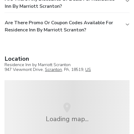
Inn By Marriott Scranton?
Are There Promo Or Coupon Codes Available For
Residence Inn By Marriott Scranton?
Location
Residence Inn by Marriott Scranton
947 Viewmont Drive,
Scranton
, PA, 18519,
US
Loading map...