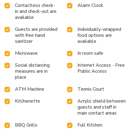
Contactless check-
Alarm Clock
in and check-out are
available
Guests are provided
Individually-wrapped
with free hand
food options are
sanitizer
available
Microwave
In room safe
Social distancing
Internet Access - Free
measures are in
Public Access
place
ATM Machine
Tennis Court
Kitchenette
Acrylic shield between
guests and staff in
main contact areas
BBQ Grills
Full Kitchen