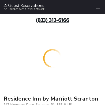
An independent travel network
(833) 312-6166
Residence Inn by Marriott Scranton
947 Viewmont Drive, Scranton, PA, 18519, US