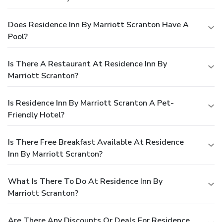
Does Residence Inn By Marriott Scranton Have A
Pool?
Is There A Restaurant At Residence Inn By
Marriott Scranton?
Is Residence Inn By Marriott Scranton A Pet-
Friendly Hotel?
Is There Free Breakfast Available At Residence
Inn By Marriott Scranton?
What Is There To Do At Residence Inn By
Marriott Scranton?
Are There Any Discounts Or Deals For Residence