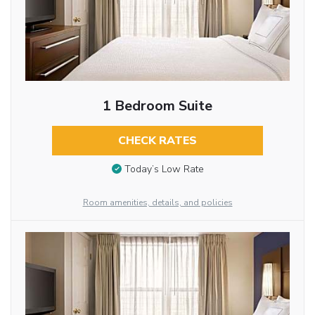
1 Bedroom Suite
CHECK RATES
Today’s Low Rate
Room amenities, details, and policies