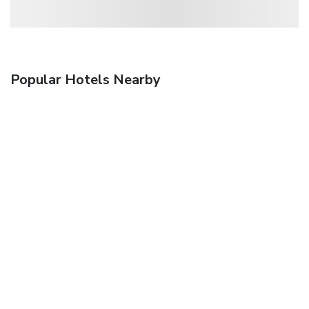
Popular Hotels Nearby