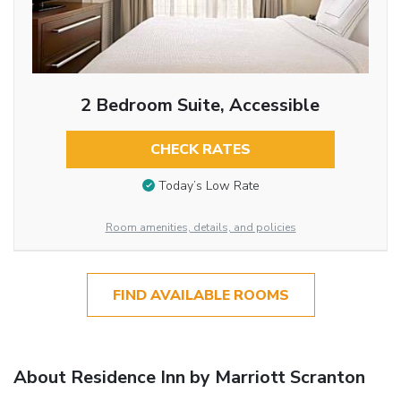
2 Bedroom Suite, Accessible
CHECK RATES
Today’s Low Rate
Room amenities, details, and policies
FIND AVAILABLE ROOMS
About Residence Inn by Marriott Scranton