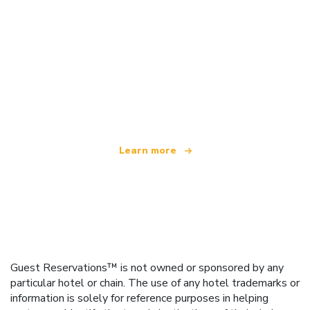
We are an independent travel network
offering over 100,000 hotels worldwide
Learn more
Guest Reservations™ is not owned or sponsored by any
particular hotel or chain. The use of any hotel trademarks or
information is solely for reference purposes in helping