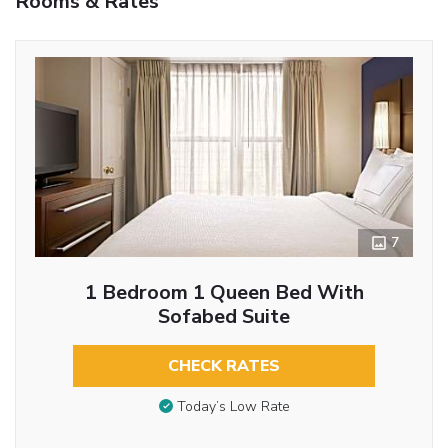
Rooms & Rates
7
1 Bedroom 1 Queen Bed With
Sofabed Suite
CHECK RATES
Today’s Low Rate