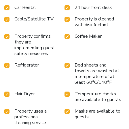
Car Rental
24 hour front desk
Cable/Satellite TV
Property is cleaned
with disinfectant
Property confirms
Coffee Maker
they are
implementing guest
safety measures
Refrigerator
Bed sheets and
towels are washed at
a temperature of at
least 60°C/140°F
Hair Dryer
Temperature checks
are available to guests
Property uses a
Masks are available to
professional
guests
cleaning service