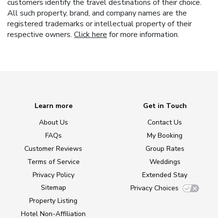
customers identify the travel destinations of their choice.
All such property, brand, and company names are the
registered trademarks or intellectual property of their
respective owners.
Click here
for more information.
Learn more
Get in Touch
About Us
Contact Us
FAQs
My Booking
Customer Reviews
Group Rates
Terms of Service
Weddings
Privacy Policy
Extended Stay
Sitemap
Privacy Choices
Property Listing
Hotel Non-Affiliation