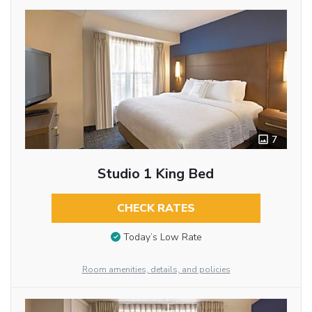
7
Studio 1 King Bed
CHECK RATES
Today’s Low Rate
Room amenities, details, and policies