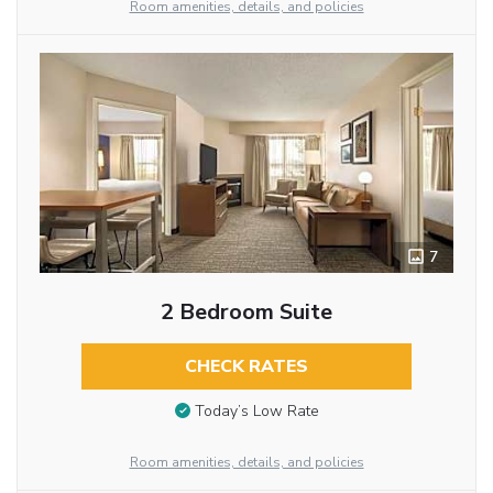
Room amenities, details, and policies
7
2 Bedroom Suite
CHECK RATES
Today’s Low Rate
Room amenities, details, and policies