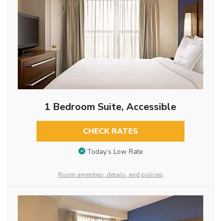
1 Bedroom Suite, Accessible
CHECK RATES
Today’s Low Rate
Room amenities, details, and policies