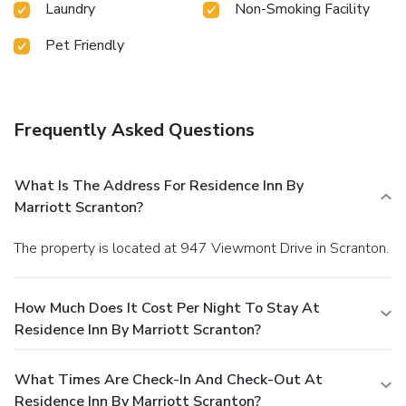
Laundry
Non-Smoking Facility
Pet Friendly
Frequently Asked Questions
What Is The Address For Residence Inn By
Marriott Scranton?
The property is located at 947 Viewmont Drive in Scranton.
How Much Does It Cost Per Night To Stay At
Residence Inn By Marriott Scranton?
What Times Are Check-In And Check-Out At
Residence Inn By Marriott Scranton?