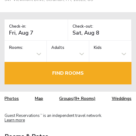
Check-in:
Check-out:
Rooms:
Adults
Kids
FIND ROOMS
Photos
Map
Groups(9+ Rooms)
Weddings
Guest Reservations
is an independent travel network.
TM
Learn more