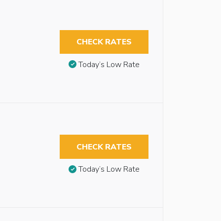
CHECK RATES
Today’s Low Rate
CHECK RATES
Today’s Low Rate