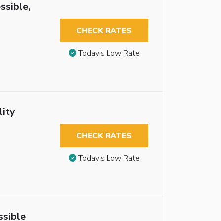
ssible,
CHECK RATES
Today’s Low Rate
lity
CHECK RATES
Today’s Low Rate
ssible