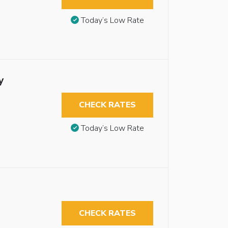
Today’s Low Rate
y
CHECK RATES
Today’s Low Rate
CHECK RATES