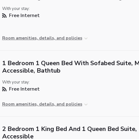
With your stay:
Free Internet
Room amenities, details, and policies
1 Bedroom 1 Queen Bed With Sofabed Suite, M
Accessible, Bathtub
With your stay:
Free Internet
Room amenities, details, and policies
2 Bedroom 1 King Bed And 1 Queen Bed Suite,
Accessible