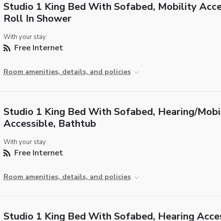
Studio 1 King Bed With Sofabed, Mobility Acce
Roll In Shower
With your stay:
Free Internet
Room amenities, details, and policies
Studio 1 King Bed With Sofabed, Hearing/Mobi
Accessible, Bathtub
With your stay:
Free Internet
Room amenities, details, and policies
Studio 1 King Bed With Sofabed, Hearing Acce