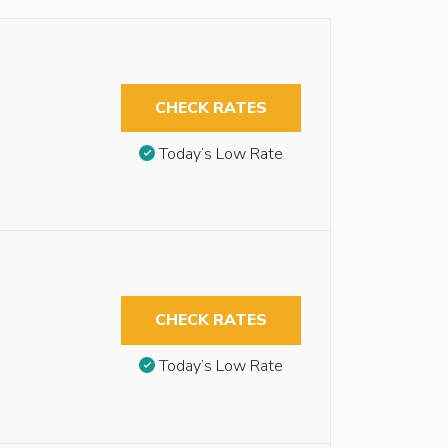
CHECK RATES
Today’s Low Rate
CHECK RATES
Today’s Low Rate