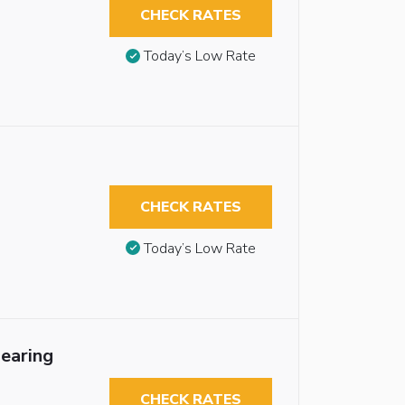
CHECK RATES
Today’s Low Rate
CHECK RATES
Today’s Low Rate
earing
CHECK RATES