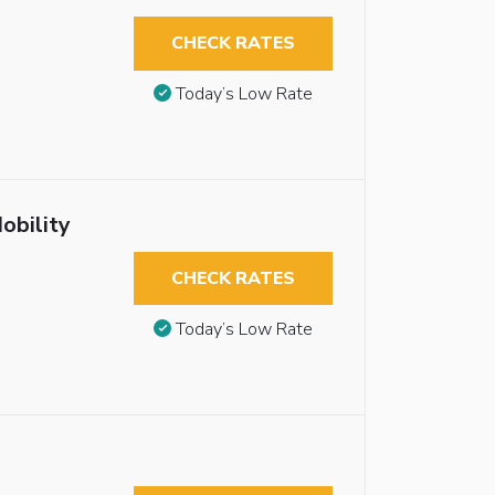
CHECK RATES
Today’s Low Rate
obility
CHECK RATES
Today’s Low Rate