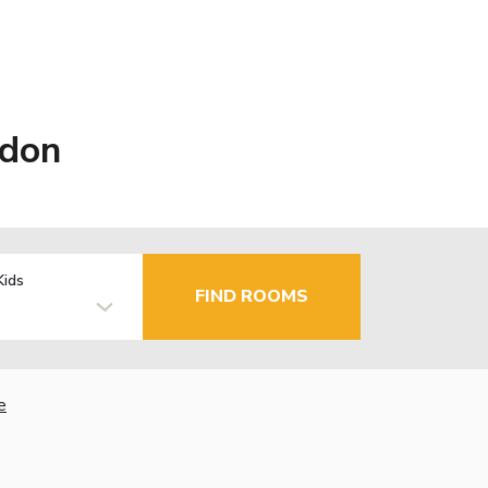
ndon
Kids
FIND ROOMS
e