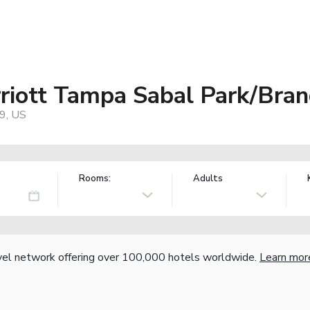
rriott Tampa Sabal Park/Bra
9, US
Rooms:
Adults
vel network offering over 100,000 hotels worldwide.
Learn mor