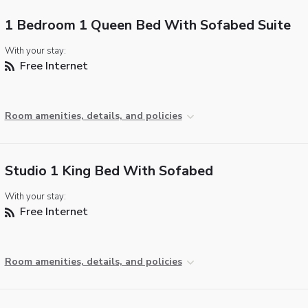
1 Bedroom 1 Queen Bed With Sofabed Suite
With your stay:
Free Internet
Room amenities, details, and policies
Studio 1 King Bed With Sofabed
With your stay:
Free Internet
Room amenities, details, and policies