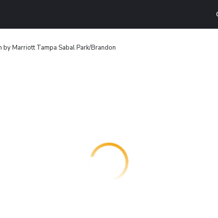
n by Marriott Tampa Sabal Park/Brandon