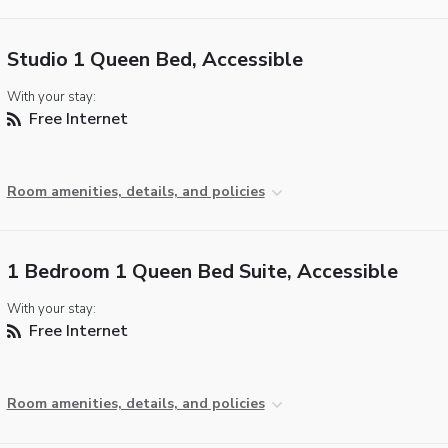
Studio 1 Queen Bed, Accessible
With your stay:
Free Internet
Room amenities, details, and policies
1 Bedroom 1 Queen Bed Suite, Accessible
With your stay:
Free Internet
Room amenities, details, and policies