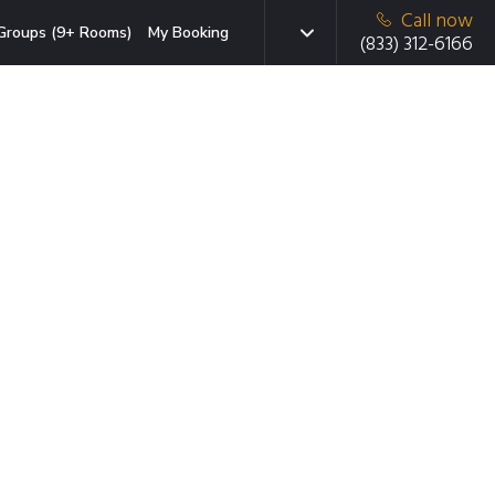
Call now
Groups (9+ Rooms)
My Booking
(833) 312-6166