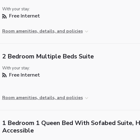
With your stay:
Free Internet
Room amenities, details, and policies
2 Bedroom Multiple Beds Suite
With your stay:
Free Internet
Room amenities, details, and policies
1 Bedroom 1 Queen Bed With Sofabed Suite, H
Accessible