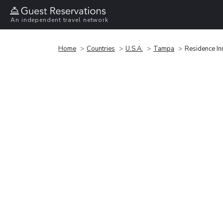
An independent travel network
Home
Countries
U.S.A.
Tampa
Residence In