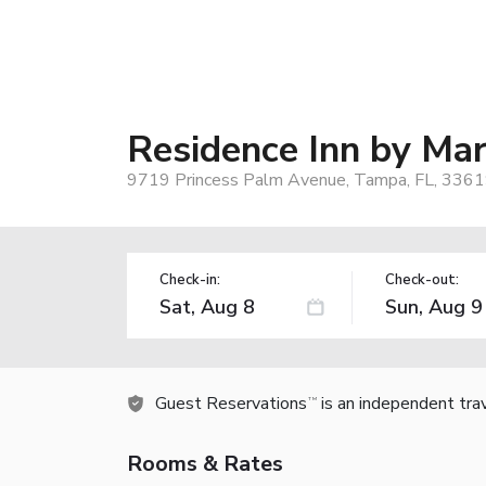
Residence Inn by Ma
9719 Princess Palm Avenue, Tampa, FL, 3361
Check-in:
Check-out:
Guest Reservations
is an independent tra
TM
Rooms & Rates