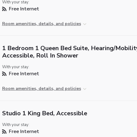
With your stay:
Free Internet
Room amenities, details, and policies
1 Bedroom 1 Queen Bed Suite, Hearing/Mobilit
Accessible, Roll In Shower
With your stay:
Free Internet
Room amenities, details, and policies
Studio 1 King Bed, Accessible
With your stay:
Free Internet