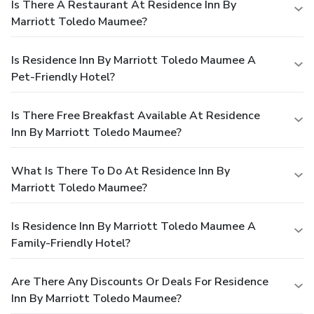
Is There A Restaurant At Residence Inn By
Marriott Toledo Maumee?
Is Residence Inn By Marriott Toledo Maumee A
Pet-Friendly Hotel?
Is There Free Breakfast Available At Residence
Inn By Marriott Toledo Maumee?
What Is There To Do At Residence Inn By
Marriott Toledo Maumee?
Is Residence Inn By Marriott Toledo Maumee A
Family-Friendly Hotel?
Are There Any Discounts Or Deals For Residence
Inn By Marriott Toledo Maumee?