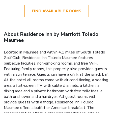
FIND AVAILABLE ROOMS
About Residence Inn by Marriott Toledo
Maumee
Located in Maumee and within 4.1 miles of South Toledo
Golf Club, Residence Inn Toledo Maumee features
barbecue facilities, non-smoking rooms, and free WiFi.
Featuring family rooms, this property also provides guests
with a sun terrace. Guests can have a drink at the snack bar.
At the hotel all rooms come with air conditioning, a seating
area, a flat-screen TV with cable channels, a kitchen, a
dining area and a private bathroom with free toiletries, a
bath or shower and a hairdryer. All guest rooms will
provide guests with a fridge. Residence Inn Toledo
Maumee offers a buffet or American breakfast. The