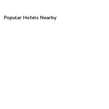
Popular Hotels Nearby