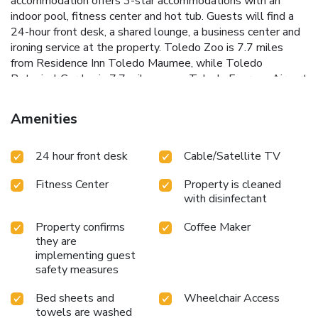
accommodation offers 3-star accommodations with an
indoor pool, fitness center and hot tub. Guests will find a
24-hour front desk, a shared lounge, a business center and
ironing service at the property. Toledo Zoo is 7.7 miles
from Residence Inn Toledo Maumee, while Toledo
Botanical Garden is 7.7 miles away. Toledo Express Airport
is 8.7 miles from the property.
Amenities
24 hour front desk
Cable/Satellite TV
Fitness Center
Property is cleaned
with disinfectant
Property confirms
Coffee Maker
they are
implementing guest
safety measures
Bed sheets and
Wheelchair Access
towels are washed