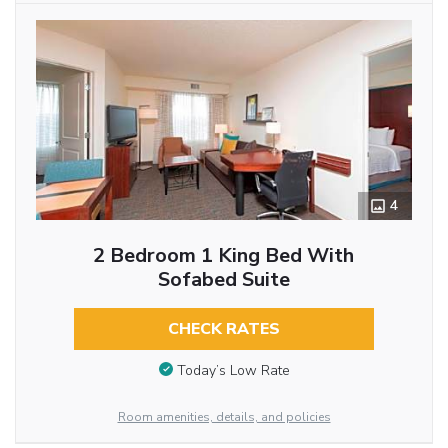
4
2 Bedroom 1 King Bed With
Sofabed Suite
CHECK RATES
Today’s Low Rate
Room amenities, details, and policies