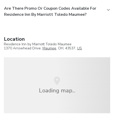
Are There Promo Or Coupon Codes Available For
Residence Inn By Marriott Toledo Maumee?
Location
Residence Inn by Marriott Toledo Maumee
1370 Arrowhead Drive,
Maumee
, OH, 43537,
US
Loading map...