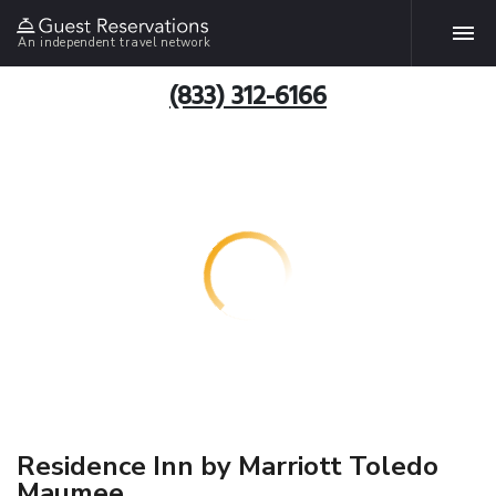
An independent travel network
(833) 312-6166
Residence Inn by Marriott Toledo
Maumee