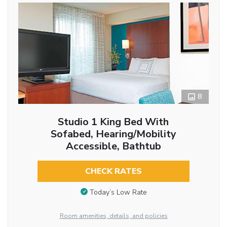
8
Studio 1 King Bed With
Sofabed, Hearing/Mobility
Accessible, Bathtub
CHECK RATES
Today’s Low Rate
Room amenities, details, and policies