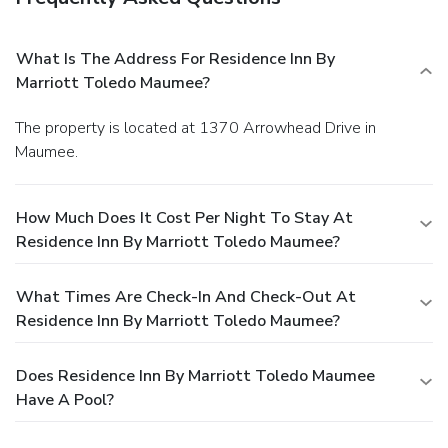
What Is The Address For Residence Inn By
Marriott Toledo Maumee?
The property is located at 1370 Arrowhead Drive in
Maumee.
How Much Does It Cost Per Night To Stay At
Residence Inn By Marriott Toledo Maumee?
What Times Are Check-In And Check-Out At
Residence Inn By Marriott Toledo Maumee?
Does Residence Inn By Marriott Toledo Maumee
Have A Pool?