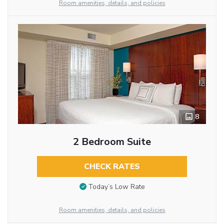
Room amenities, details, and policies
8
2 Bedroom Suite
CHECK RATES
Today’s Low Rate
Room amenities, details, and policies