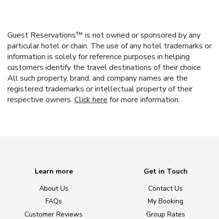
Guest Reservations™ is not owned or sponsored by any
particular hotel or chain. The use of any hotel trademarks or
information is solely for reference purposes in helping
customers identify the travel destinations of their choice.
All such property, brand, and company names are the
registered trademarks or intellectual property of their
respective owners.
Click here
for more information.
Learn more
Get in Touch
About Us
Contact Us
FAQs
My Booking
Customer Reviews
Group Rates