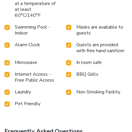
at a temperature of
at least
60°C/140°F
Swimming Pool -
Masks are available to
Indoor
guests
Alarm Clock
Guests are provided
with free hand sanitizer
Microwave
In room safe
Internet Access -
BBQ Grills
Free Public Access
Laundry
Non-Smoking Facility
Pet Friendly
Frequently Asked Questions