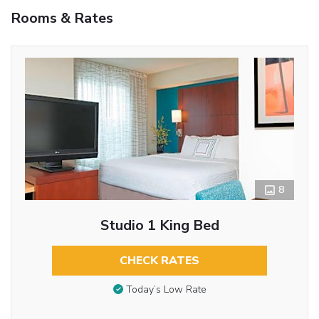
Rooms & Rates
8
Studio 1 King Bed
CHECK RATES
Today’s Low Rate