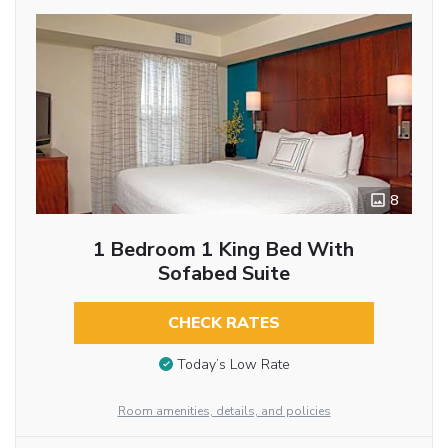
8
1 Bedroom 1 King Bed With
Sofabed Suite
CHECK RATES
Today’s Low Rate
Room amenities, details, and policies