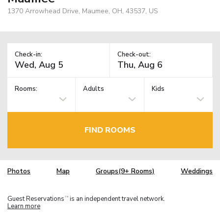
1370 Arrowhead Drive, Maumee, OH, 43537, US
Check-in:
Check-out:
Rooms:
Adults
Kids
FIND ROOMS
Photos
Map
Groups(9+ Rooms)
Weddings
Guest Reservations
is an independent travel network.
TM
Learn more