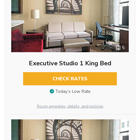
5
Executive Studio 1 King Bed
CHECK RATES
Today’s Low Rate
Room amenities, details, and policies