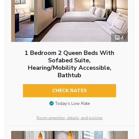
4
1 Bedroom 2 Queen Beds With
Sofabed Suite,
Hearing/Mobility Accessible,
Bathtub
CHECK RATES
Today’s Low Rate
Room amenities, details, and policies