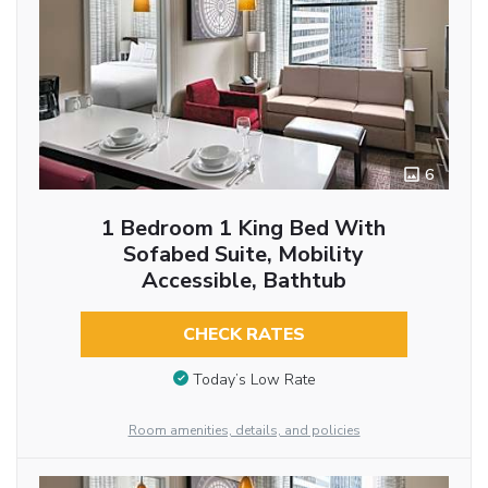
6
1 Bedroom 1 King Bed With
Sofabed Suite, Mobility
Accessible, Bathtub
CHECK RATES
Today’s Low Rate
Room amenities, details, and policies