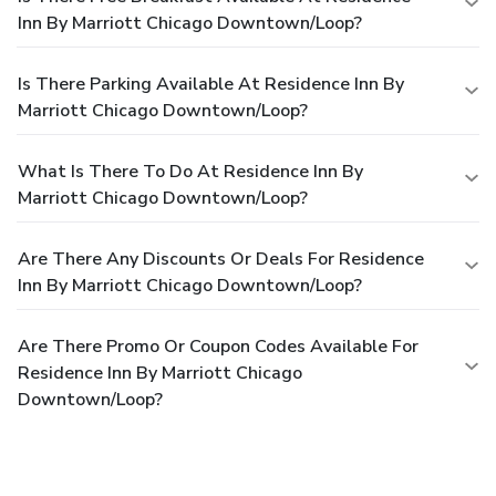
Inn By Marriott Chicago Downtown/Loop?
Is There Parking Available At Residence Inn By
Marriott Chicago Downtown/Loop?
What Is There To Do At Residence Inn By
Marriott Chicago Downtown/Loop?
Are There Any Discounts Or Deals For Residence
Inn By Marriott Chicago Downtown/Loop?
Are There Promo Or Coupon Codes Available For
Residence Inn By Marriott Chicago
Downtown/Loop?