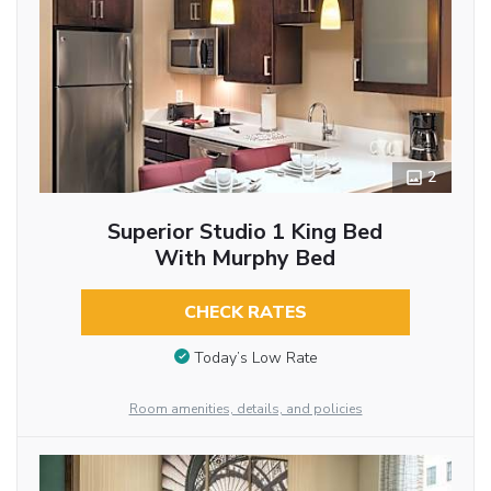
2
Superior Studio 1 King Bed
With Murphy Bed
CHECK RATES
Today’s Low Rate
Room amenities, details, and policies