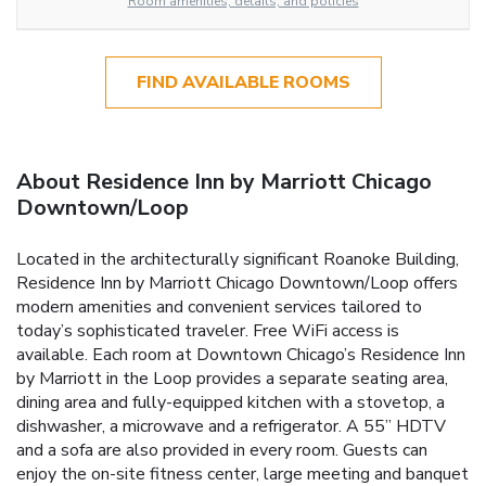
Room amenities, details, and policies
FIND AVAILABLE ROOMS
About Residence Inn by Marriott Chicago
Downtown/Loop
Located in the architecturally significant Roanoke Building,
Residence Inn by Marriott Chicago Downtown/Loop offers
modern amenities and convenient services tailored to
today’s sophisticated traveler. Free WiFi access is
available. Each room at Downtown Chicago’s Residence Inn
by Marriott in the Loop provides a separate seating area,
dining area and fully-equipped kitchen with a stovetop, a
dishwasher, a microwave and a refrigerator. A 55” HDTV
and a sofa are also provided in every room. Guests can
enjoy the on-site fitness center, large meeting and banquet