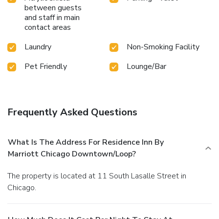
between guests
and staff in main
contact areas
Laundry
Non-Smoking Facility
Pet Friendly
Lounge/Bar
Frequently Asked Questions
What Is The Address For Residence Inn By
Marriott Chicago Downtown/Loop?
The property is located at 11 South Lasalle Street in
Chicago.