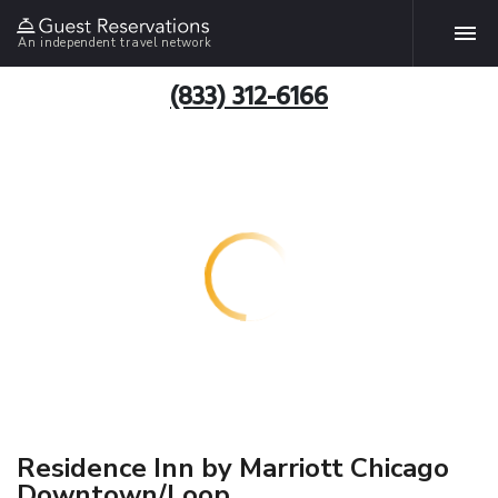
An independent travel network
(833) 312-6166
Residence Inn by Marriott Chicago
Downtown/Loop