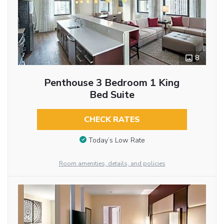
8
Penthouse 3 Bedroom 1 King
Bed Suite
CHECK RATES
Today’s Low Rate
Room amenities, details, and policies