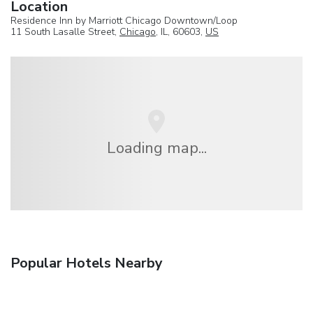
Location
Residence Inn by Marriott Chicago Downtown/Loop
11 South Lasalle Street,
Chicago
, IL, 60603,
US
Loading map...
Popular Hotels Nearby