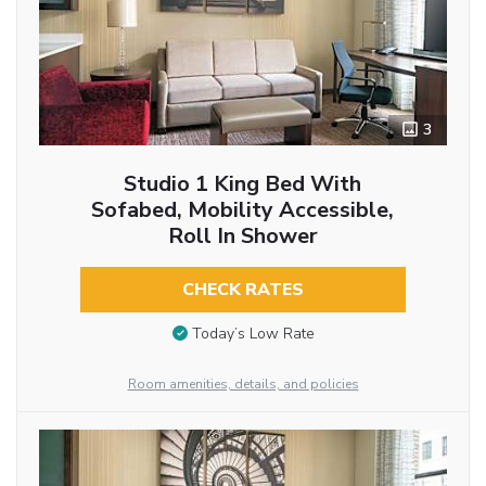
3
Studio 1 King Bed With
Sofabed, Mobility Accessible,
Roll In Shower
CHECK RATES
Today’s Low Rate
Room amenities, details, and policies