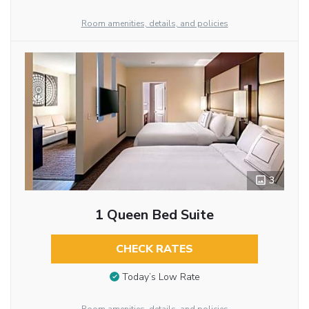
Room amenities, details, and policies
3
1 Queen Bed Suite
CHECK RATES
Today’s Low Rate