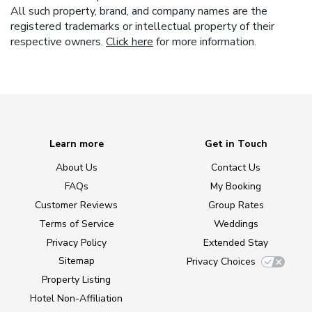
All such property, brand, and company names are the
registered trademarks or intellectual property of their
respective owners.
Click here
for more information.
Learn more
Get in Touch
About Us
Contact Us
FAQs
My Booking
Customer Reviews
Group Rates
Terms of Service
Weddings
Privacy Policy
Extended Stay
Sitemap
Privacy Choices
Property Listing
Hotel Non-Affiliation