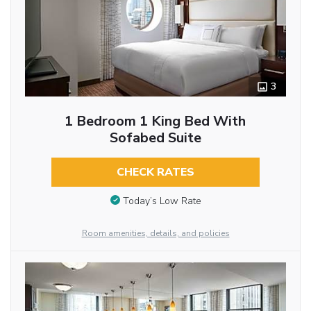
3
1 Bedroom 1 King Bed With
Sofabed Suite
CHECK RATES
Today’s Low Rate
Room amenities, details, and policies