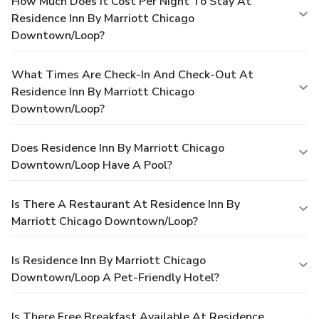
How Much Does It Cost Per Night To Stay At
Residence Inn By Marriott Chicago
Downtown/Loop?
What Times Are Check-In And Check-Out At
Residence Inn By Marriott Chicago
Downtown/Loop?
Does Residence Inn By Marriott Chicago
Downtown/Loop Have A Pool?
Is There A Restaurant At Residence Inn By
Marriott Chicago Downtown/Loop?
Is Residence Inn By Marriott Chicago
Downtown/Loop A Pet-Friendly Hotel?
Is There Free Breakfast Available At Residence