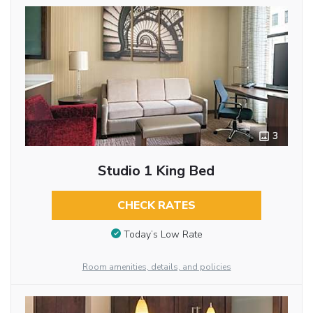
3
Studio 1 King Bed
CHECK RATES
Today’s Low Rate
Room amenities, details, and policies