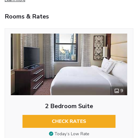
Rooms & Rates
9
2 Bedroom Suite
CHECK RATES
Today’s Low Rate