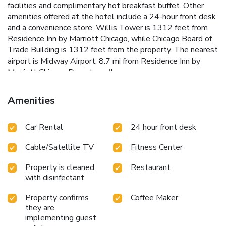
facilities and complimentary hot breakfast buffet. Other
amenities offered at the hotel include a 24-hour front desk
and a convenience store. Willis Tower is 1312 feet from
Residence Inn by Marriott Chicago, while Chicago Board of
Trade Building is 1312 feet from the property. The nearest
airport is Midway Airport, 8.7 mi from Residence Inn by
Marriott Chicago Downtown/Loop.
Amenities
Car Rental
24 hour front desk
Cable/Satellite TV
Fitness Center
Property is cleaned
Restaurant
with disinfectant
Property confirms
Coffee Maker
they are
implementing guest