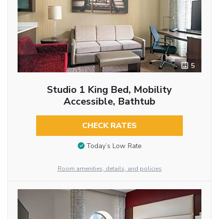
5
Studio 1 King Bed, Mobility
Accessible, Bathtub
CHECK RATES
Today’s Low Rate
Room amenities, details, and policies