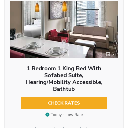
6
1 Bedroom 1 King Bed With
Sofabed Suite,
Hearing/Mobility Accessible,
Bathtub
CHECK RATES
Today’s Low Rate