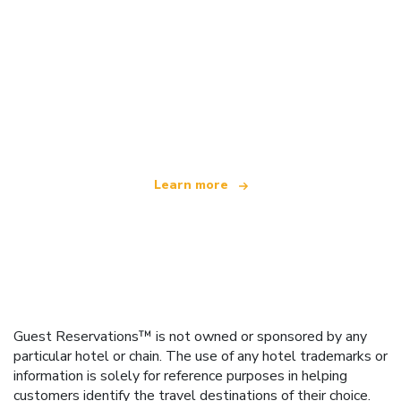
We are an independent travel network
offering over 100,000 hotels worldwide
Learn more
Guest Reservations™ is not owned or sponsored by any
particular hotel or chain. The use of any hotel trademarks or
information is solely for reference purposes in helping
customers identify the travel destinations of their choice.