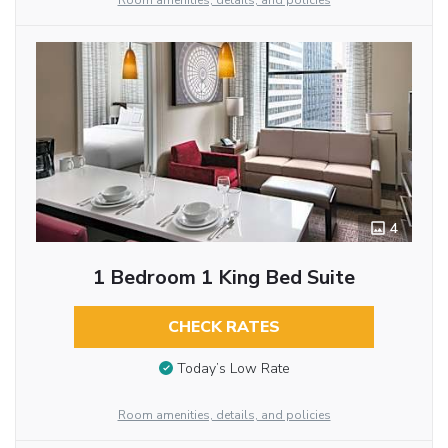
Room amenities, details, and policies
4
1 Bedroom 1 King Bed Suite
CHECK RATES
Today’s Low Rate
Room amenities, details, and policies