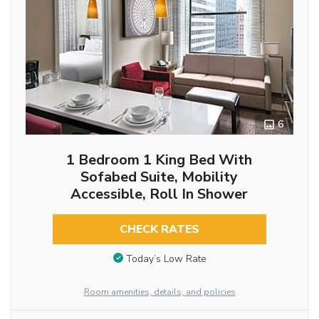
6
1 Bedroom 1 King Bed With
Sofabed Suite, Mobility
Accessible, Roll In Shower
CHECK RATES
Today’s Low Rate
Room amenities, details, and policies