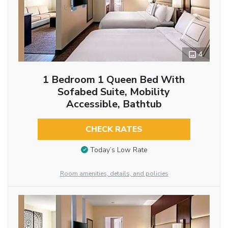
4
1 Bedroom 1 Queen Bed With
Sofabed Suite, Mobility
Accessible, Bathtub
CHECK RATES
Today’s Low Rate
Room amenities, details, and policies