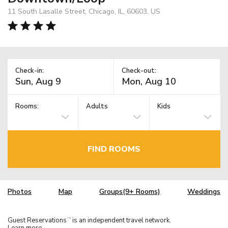
11 South Lasalle Street, Chicago, IL, 60603, US
Check-in:
Check-out:
Rooms:
Adults
Kids
FIND ROOMS
Photos
Map
Groups(9+ Rooms)
Weddings
Guest Reservations
is an independent travel network.
TM
Learn more