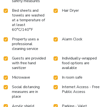
safety measures
Bed sheets and
Hair Dryer
towels are washed
at a temperature of
at least
60°C/140°F
Property uses a
Alarm Clock
professional
cleaning service
Guests are provided
Individually-wrapped
with free hand
food options are
sanitizer
available
Microwave
In room safe
Social distancing
Internet Access - Free
measures are in
Public Access
place
Acrylic shield
Parking - Valet