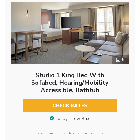
5
Studio 1 King Bed With
Sofabed, Hearing/Mobility
Accessible, Bathtub
CHECK RATES
Today’s Low Rate
Room amenities, details, and policies