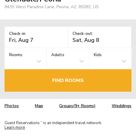
8435 West Paradise Lane, Peoria, AZ, 85382, US
Check-in:
Check-out:
Rooms:
Adults
Kids
FIND ROOMS
Photos
Map
Groups(9+ Rooms)
Weddings
Guest Reservations
is an independent travel network.
TM
Learn more