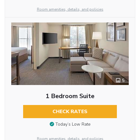
Room amenities, details, and policies
5
1 Bedroom Suite
CHECK RATES
Today’s Low Rate
Room amenities, details, and policies