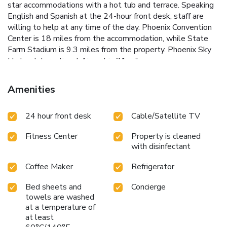
star accommodations with a hot tub and terrace. Speaking
English and Spanish at the 24-hour front desk, staff are
willing to help at any time of the day. Phoenix Convention
Center is 18 miles from the accommodation, while State
Farm Stadium is 9.3 miles from the property. Phoenix Sky
Harbor International Airport is 21 miles away.
Amenities
24 hour front desk
Cable/Satellite TV
Fitness Center
Property is cleaned
with disinfectant
Coffee Maker
Refrigerator
Bed sheets and
Concierge
towels are washed
at a temperature of
at least