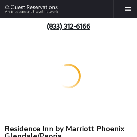
An independent travel network
(833) 312-6166
Residence Inn by Marriott Phoenix
Glendale/Peoria