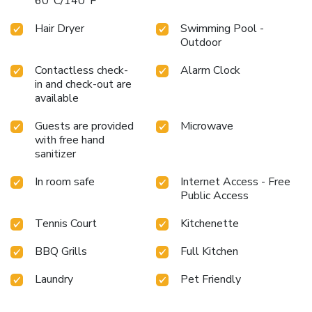
60°C/140°F
Hair Dryer
Swimming Pool -
Outdoor
Contactless check-
Alarm Clock
in and check-out are
available
Guests are provided
Microwave
with free hand
sanitizer
In room safe
Internet Access - Free
Public Access
Tennis Court
Kitchenette
BBQ Grills
Full Kitchen
Laundry
Pet Friendly