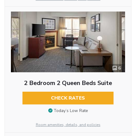
6
2 Bedroom 2 Queen Beds Suite
CHECK RATES
Today’s Low Rate
Room amenities, details, and policies