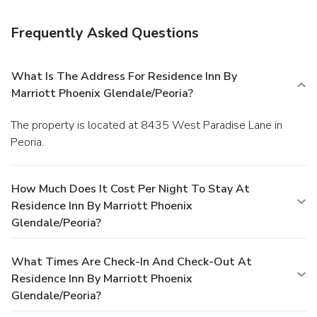
Frequently Asked Questions
What Is The Address For Residence Inn By
Marriott Phoenix Glendale/Peoria?
The property is located at 8435 West Paradise Lane in
Peoria.
How Much Does It Cost Per Night To Stay At
Residence Inn By Marriott Phoenix
Glendale/Peoria?
What Times Are Check-In And Check-Out At
Residence Inn By Marriott Phoenix
Glendale/Peoria?