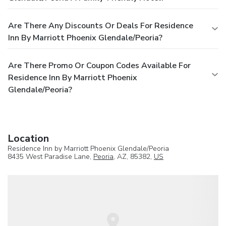
Are There Any Discounts Or Deals For Residence
Inn By Marriott Phoenix Glendale/Peoria?
Are There Promo Or Coupon Codes Available For
Residence Inn By Marriott Phoenix
Glendale/Peoria?
Location
Residence Inn by Marriott Phoenix Glendale/Peoria
8435 West Paradise Lane,
Peoria
, AZ, 85382,
US