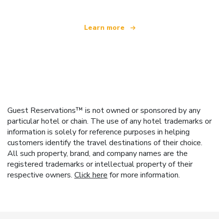
Learn more
Guest Reservations™ is not owned or sponsored by any
particular hotel or chain. The use of any hotel trademarks or
information is solely for reference purposes in helping
customers identify the travel destinations of their choice.
All such property, brand, and company names are the
registered trademarks or intellectual property of their
respective owners.
Click here
for more information.