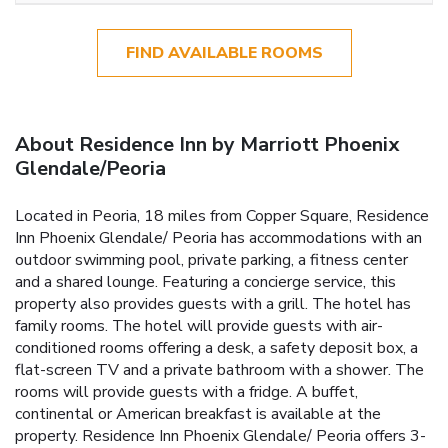
FIND AVAILABLE ROOMS
About Residence Inn by Marriott Phoenix
Glendale/Peoria
Located in Peoria, 18 miles from Copper Square, Residence
Inn Phoenix Glendale/ Peoria has accommodations with an
outdoor swimming pool, private parking, a fitness center
and a shared lounge. Featuring a concierge service, this
property also provides guests with a grill. The hotel has
family rooms. The hotel will provide guests with air-
conditioned rooms offering a desk, a safety deposit box, a
flat-screen TV and a private bathroom with a shower. The
rooms will provide guests with a fridge. A buffet,
continental or American breakfast is available at the
property. Residence Inn Phoenix Glendale/ Peoria offers 3-