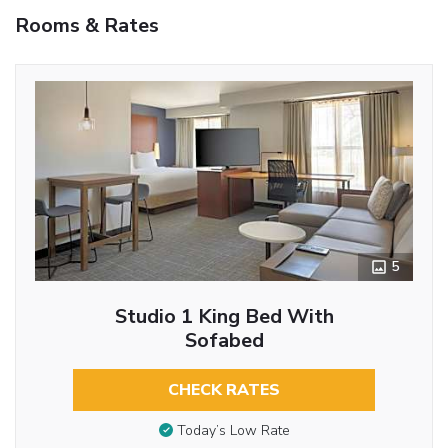
Rooms & Rates
5
Studio 1 King Bed With
Sofabed
CHECK RATES
Today’s Low Rate