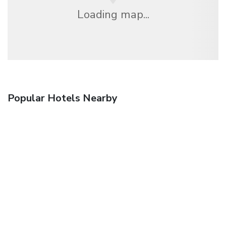
Loading map...
Popular Hotels Nearby