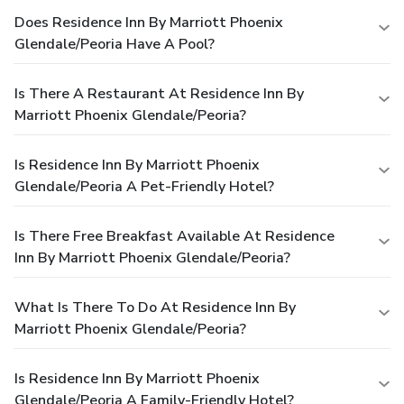
Does Residence Inn By Marriott Phoenix
Glendale/Peoria Have A Pool?
Is There A Restaurant At Residence Inn By
Marriott Phoenix Glendale/Peoria?
Is Residence Inn By Marriott Phoenix
Glendale/Peoria A Pet-Friendly Hotel?
Is There Free Breakfast Available At Residence
Inn By Marriott Phoenix Glendale/Peoria?
What Is There To Do At Residence Inn By
Marriott Phoenix Glendale/Peoria?
Is Residence Inn By Marriott Phoenix
Glendale/Peoria A Family-Friendly Hotel?