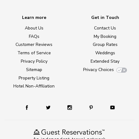
Learn more
Get in Touch
About Us
Contact Us
FAQs
My Booking
Customer Reviews
Group Rates
Terms of Service
Weddings
Privacy Policy
Extended Stay
Sitemap
Privacy Choices
Property Listing
Hotel Non-Affiliation