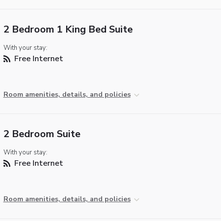
2 Bedroom 1 King Bed Suite
With your stay:
Free Internet
Room amenities, details, and policies
2 Bedroom Suite
With your stay:
Free Internet
Room amenities, details, and policies