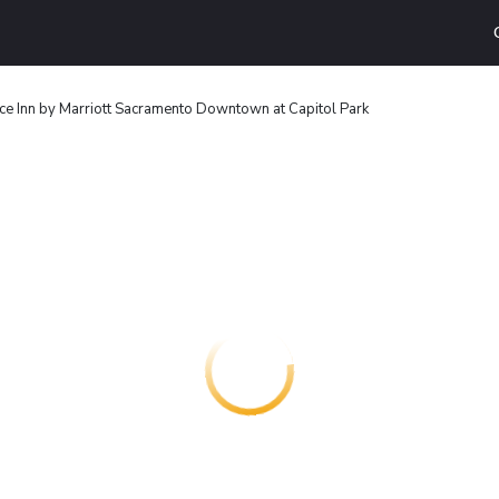
ce Inn by Marriott Sacramento Downtown at Capitol Park