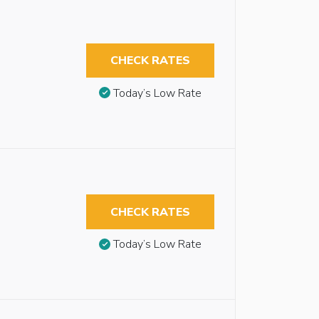
CHECK RATES
Today’s Low Rate
CHECK RATES
Today’s Low Rate