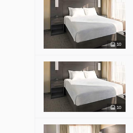
10
10