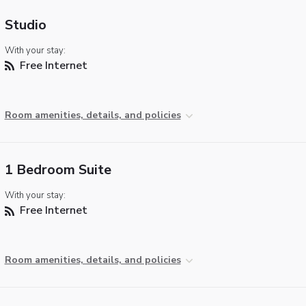
Studio
With your stay:
Free Internet
Room amenities, details, and policies
1 Bedroom Suite
With your stay:
Free Internet
Room amenities, details, and policies