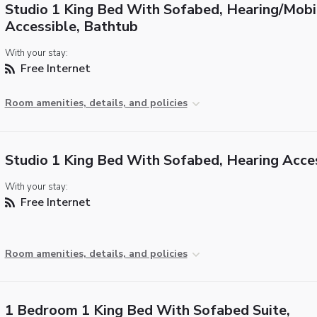
Studio 1 King Bed With Sofabed, Hearing/Mobi
Accessible, Bathtub
With your stay:
Free Internet
Room amenities, details, and policies
Studio 1 King Bed With Sofabed, Hearing Acce
With your stay:
Free Internet
Room amenities, details, and policies
1 Bedroom 1 King Bed With Sofabed Suite,