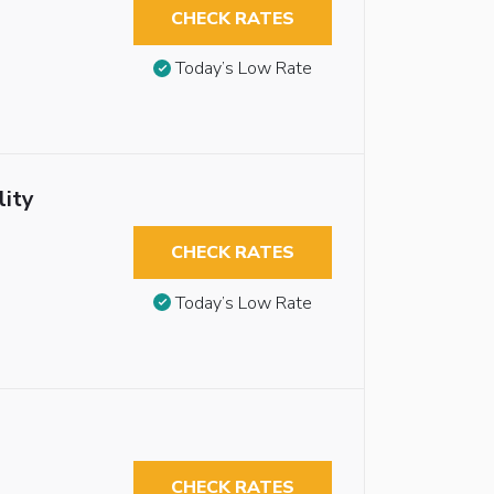
CHECK RATES
Today’s Low Rate
lity
CHECK RATES
Today’s Low Rate
CHECK RATES