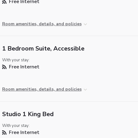
Free Internet
Room amenities, details, and policies
1 Bedroom Suite, Accessible
With your stay:
Free Internet
Room amenities, details, and policies
Studio 1 King Bed
With your stay:
Free Internet