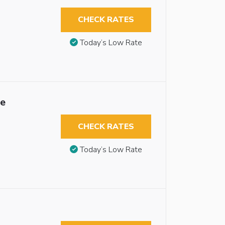
CHECK RATES
Today’s Low Rate
le
CHECK RATES
Today’s Low Rate