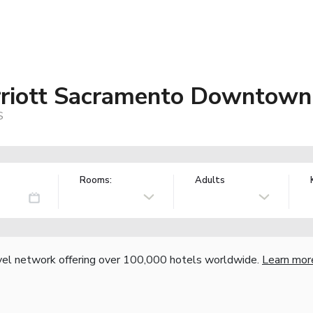
rriott Sacramento Downtown 
S
Rooms:
Adults
vel network offering over 100,000 hotels worldwide.
Learn mor