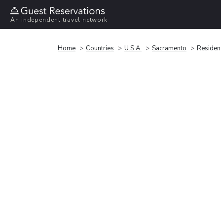
An independent travel network
Home
Countries
U.S.A.
Sacramento
Residen