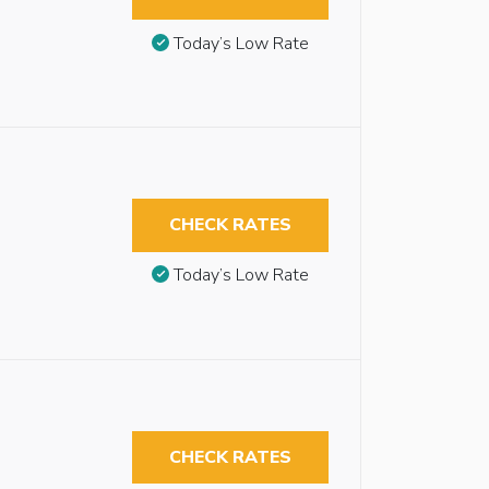
Today’s Low Rate
CHECK RATES
Today’s Low Rate
CHECK RATES