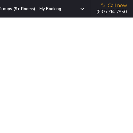
Call now
Groups (9+ Rooms)
My Booking
(833) 314-7850