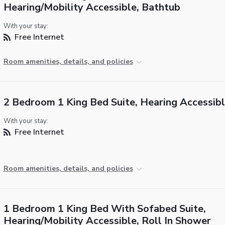
Hearing/Mobility Accessible, Bathtub
With your stay:
Free Internet
Room amenities, details, and policies
2 Bedroom 1 King Bed Suite, Hearing Accessib
With your stay:
Free Internet
Room amenities, details, and policies
1 Bedroom 1 King Bed With Sofabed Suite,
Hearing/Mobility Accessible, Roll In Shower