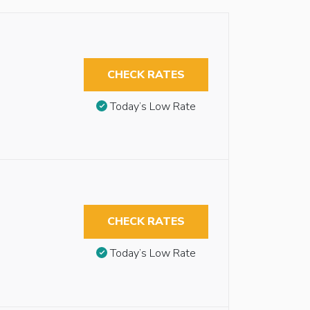
CHECK RATES
Today’s Low Rate
CHECK RATES
Today’s Low Rate