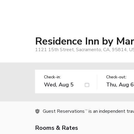
Residence Inn by Ma
1121 15th Street, Sacramento, CA, 95814, U
Check-in:
Check-out:
Guest Reservations
is an independent tra
TM
Rooms & Rates