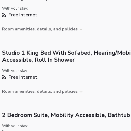
With your stay:
Free Internet
Room amenities, details, and policies
Studio 1 King Bed With Sofabed, Hearing/Mobi
Accessible, Roll In Shower
With your stay:
Free Internet
Room amenities, details, and policies
2 Bedroom Suite, Mobility Accessible, Bathtub
With your stay: