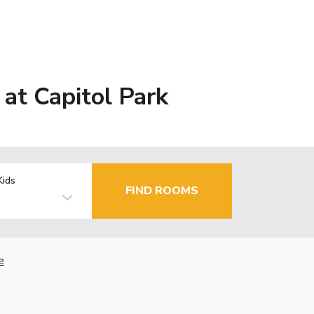
at Capitol Park
Kids
FIND ROOMS
e