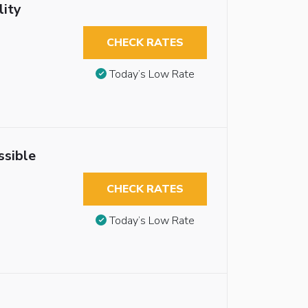
lity
CHECK RATES
Today’s Low Rate
ssible
CHECK RATES
Today’s Low Rate