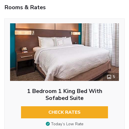
Rooms & Rates
5
1 Bedroom 1 King Bed With
Sofabed Suite
CHECK RATES
Today’s Low Rate