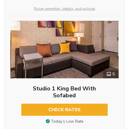
Room amenities, details, and policies
5
Studio 1 King Bed With
Sofabed
CHECK RATES
Today’s Low Rate