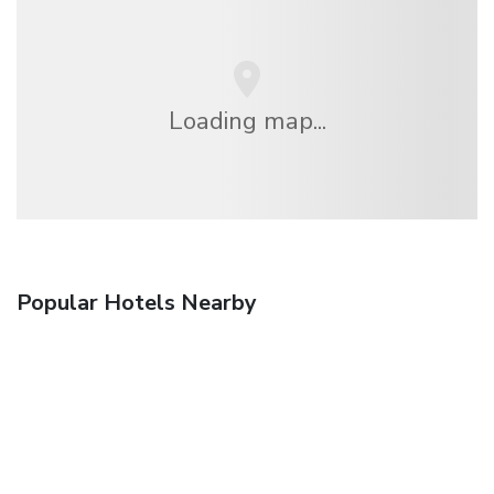
Loading map...
Popular Hotels Nearby