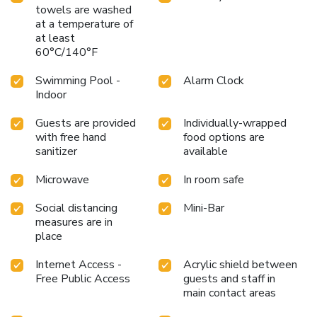
towels are washed
at a temperature of
at least
60°C/140°F
Swimming Pool -
Alarm Clock
Indoor
Guests are provided
Individually-wrapped
with free hand
food options are
sanitizer
available
Microwave
In room safe
Social distancing
Mini-Bar
measures are in
place
Internet Access -
Acrylic shield between
Free Public Access
guests and staff in
main contact areas