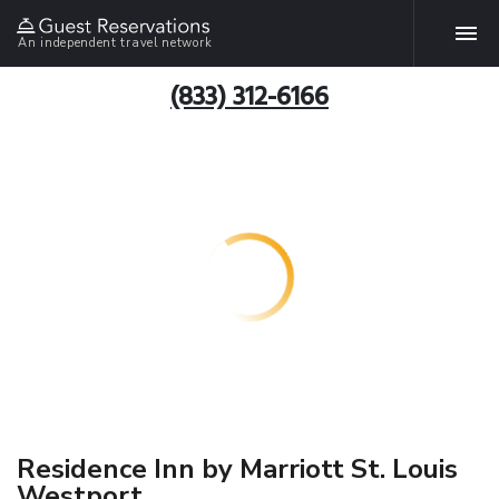
An independent travel network
(833) 312-6166
Residence Inn by Marriott St. Louis
Westport