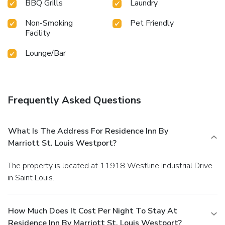
BBQ Grills
Laundry
Non-Smoking
Pet Friendly
Facility
Lounge/Bar
Frequently Asked Questions
What Is The Address For Residence Inn By
Marriott St. Louis Westport?
The property is located at 11918 Westline Industrial Drive
in Saint Louis.
How Much Does It Cost Per Night To Stay At
Residence Inn By Marriott St. Louis Westport?