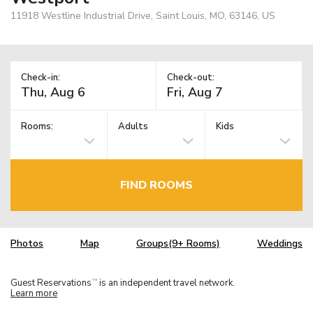
11918 Westline Industrial Drive, Saint Louis, MO, 63146, US
Check-in:
Check-out:
Rooms:
Adults
Kids
FIND ROOMS
Photos
Map
Groups(9+ Rooms)
Weddings
Guest Reservations
is an independent travel network.
TM
Learn more