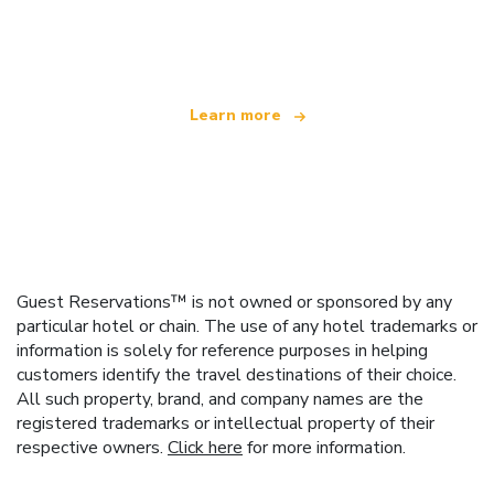
We are an independent travel network
offering over 100,000 hotels worldwide
Learn more
Guest Reservations™ is not owned or sponsored by any
particular hotel or chain. The use of any hotel trademarks or
information is solely for reference purposes in helping
customers identify the travel destinations of their choice.
All such property, brand, and company names are the
registered trademarks or intellectual property of their
respective owners.
Click here
for more information.