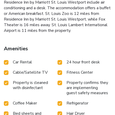
Residence Inn by Marriott St. Louis Westport include air
conditioning and a desk. The accommodation offers a buffet
or American breakfast. St. Louis Zoo is 12 miles from
Residence Inn by Marriott St. Louis Westport, while Fox
Theater is 16 miles away. St. Louis Lambert International
Airport is 11 miles from the property.
Amenities
Car Rental
24 hour front desk
Cable/Satellite TV
Fitness Center
Property is cleaned
Property confirms they
with disinfectant
are implementing
guest safety measures
Coffee Maker
Refrigerator
Bed sheets and
Hair Dryer