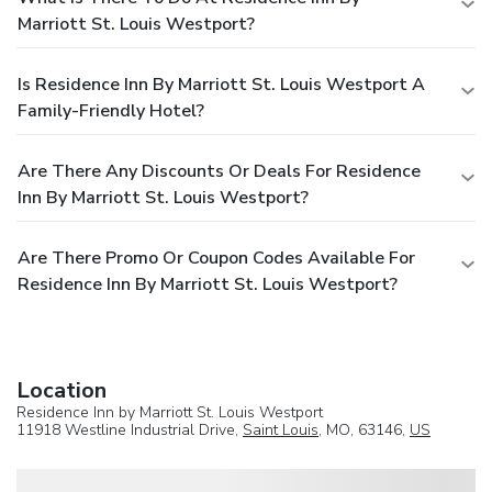
Marriott St. Louis Westport?
Is Residence Inn By Marriott St. Louis Westport A
Family-Friendly Hotel?
Are There Any Discounts Or Deals For Residence
Inn By Marriott St. Louis Westport?
Are There Promo Or Coupon Codes Available For
Residence Inn By Marriott St. Louis Westport?
Location
Residence Inn by Marriott St. Louis Westport
11918 Westline Industrial Drive,
Saint Louis
, MO, 63146,
US