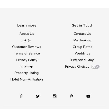
Learn more
Get in Touch
About Us
Contact Us
FAQs
My Booking
Customer Reviews
Group Rates
Terms of Service
Weddings
Privacy Policy
Extended Stay
Sitemap
Privacy Choices
Property Listing
Hotel Non-Affiliation