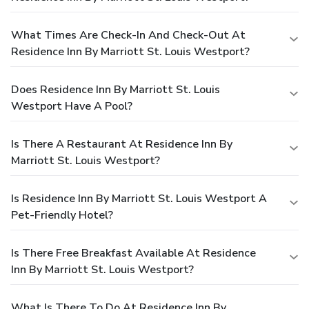
What Times Are Check-In And Check-Out At
Residence Inn By Marriott St. Louis Westport?
Does Residence Inn By Marriott St. Louis
Westport Have A Pool?
Is There A Restaurant At Residence Inn By
Marriott St. Louis Westport?
Is Residence Inn By Marriott St. Louis Westport A
Pet-Friendly Hotel?
Is There Free Breakfast Available At Residence
Inn By Marriott St. Louis Westport?
What Is There To Do At Residence Inn By