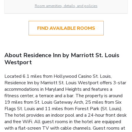
Room amenities, details, and policies
FIND AVAILABLE ROOMS
About Residence Inn by Marriott St. Louis
Westport
Located 6.1 miles from Hollywood Casino St. Louis,
Residence Inn by Marriott St. Louis Westport offers 3-star
accommodations in Maryland Heights and features a
fitness center, a terrace and a bar. The property is around
19 miles from St. Louis Gateway Arch, 25 miles from Six
Flags St. Louis and 11 miles from Forest Park (St. Louis).
The hotel provides an indoor pool and a 24-hour front desk
and free WiFi. All guest rooms in the hotel are equipped
with a flat-screen TV with cable channels. Guest rooms at