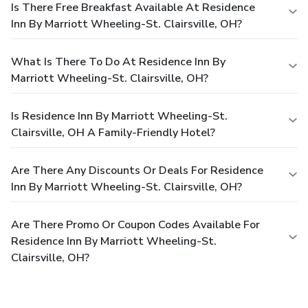
Is There Free Breakfast Available At Residence
Inn By Marriott Wheeling-St. Clairsville, OH?
What Is There To Do At Residence Inn By
Marriott Wheeling-St. Clairsville, OH?
Is Residence Inn By Marriott Wheeling-St.
Clairsville, OH A Family-Friendly Hotel?
Are There Any Discounts Or Deals For Residence
Inn By Marriott Wheeling-St. Clairsville, OH?
Are There Promo Or Coupon Codes Available For
Residence Inn By Marriott Wheeling-St.
Clairsville, OH?