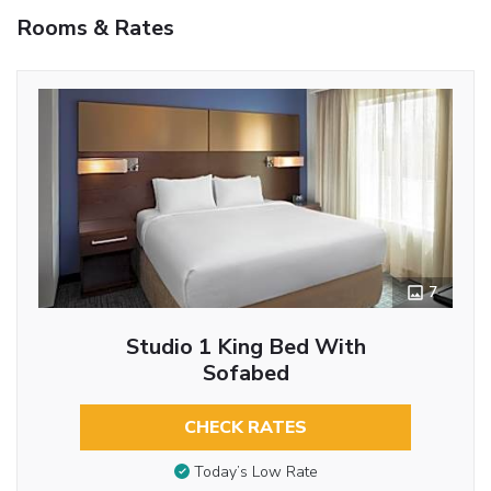
Rooms & Rates
7
Studio 1 King Bed With
Sofabed
CHECK RATES
Today’s Low Rate