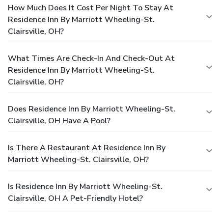
How Much Does It Cost Per Night To Stay At
Residence Inn By Marriott Wheeling-St.
Clairsville, OH?
What Times Are Check-In And Check-Out At
Residence Inn By Marriott Wheeling-St.
Clairsville, OH?
Does Residence Inn By Marriott Wheeling-St.
Clairsville, OH Have A Pool?
Is There A Restaurant At Residence Inn By
Marriott Wheeling-St. Clairsville, OH?
Is Residence Inn By Marriott Wheeling-St.
Clairsville, OH A Pet-Friendly Hotel?