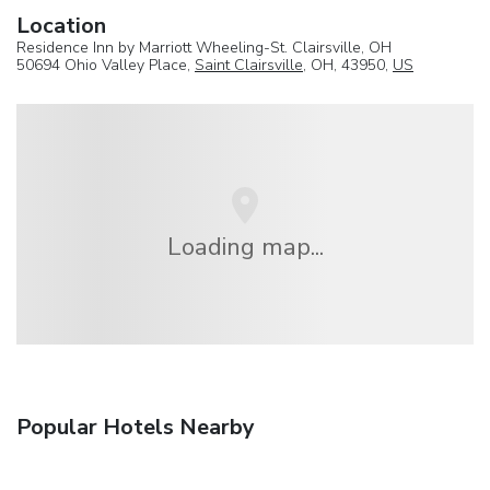
Location
Residence Inn by Marriott Wheeling-St. Clairsville, OH
50694 Ohio Valley Place,
Saint Clairsville
, OH, 43950,
US
Loading map...
Popular Hotels Nearby