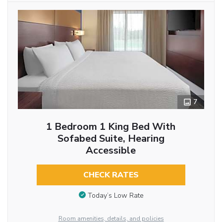
7
1 Bedroom 1 King Bed With
Sofabed Suite, Hearing
Accessible
CHECK RATES
Today’s Low Rate
Room amenities, details, and policies