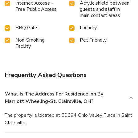
Internet Access -
Acrylic shield between
Free Public Access
guests and staff in
main contact areas
BBQ Grills
Laundry
Non-Smoking
Pet Friendly
Facility
Frequently Asked Questions
What Is The Address For Residence Inn By
Marriott Wheeling-St. Clairsville, OH?
The property is located at 50694 Ohio Valley Place in Saint
Clairsville.