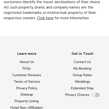
customers identify the travel destinations of their choice.
All such property, brand, and company names are the
registered trademarks or intellectual property of their
respective owners.
Click here
for more information.
Learn more
Get in Touch
About Us
Contact Us
FAQs
My Booking
Customer Reviews
Group Rates
Terms of Service
Weddings
Privacy Policy
Extended Stay
Sitemap
Privacy Choices
Property Listing
Hotel Non-Affiliation