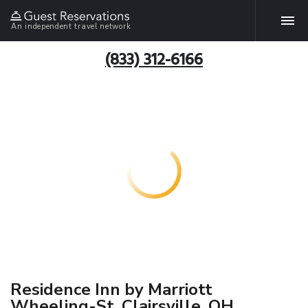
An independent travel network
(833) 312-6166
Residence Inn by Marriott
Wheeling-St. Clairsville, OH