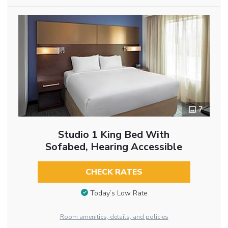
7
Studio 1 King Bed With
Sofabed, Hearing Accessible
CHECK RATES
Today’s Low Rate
Room amenities, details, and policies