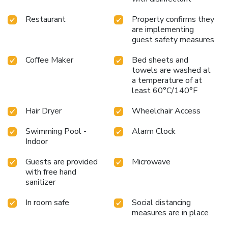
Restaurant
Property confirms they
are implementing
guest safety measures
Coffee Maker
Bed sheets and
towels are washed at
a temperature of at
least 60°C/140°F
Hair Dryer
Wheelchair Access
Swimming Pool -
Alarm Clock
Indoor
Guests are provided
Microwave
with free hand
sanitizer
In room safe
Social distancing
measures are in place