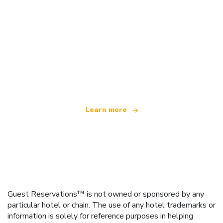
We are an independent travel network
offering over 100,000 hotels worldwide
Learn more
Guest Reservations™ is not owned or sponsored by any
particular hotel or chain. The use of any hotel trademarks or
information is solely for reference purposes in helping