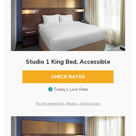
Studio 1 King Bed, Accessible
CHECK RATES
Today’s Low Rate
Room amenities, details, and policies