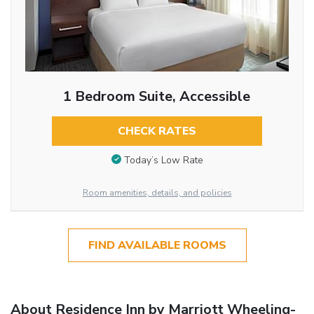
1 Bedroom Suite, Accessible
CHECK RATES
Today’s Low Rate
Room amenities, details, and policies
FIND AVAILABLE ROOMS
About Residence Inn by Marriott Wheeling-