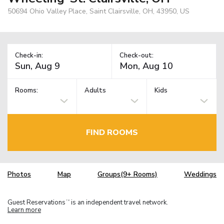
50694 Ohio Valley Place, Saint Clairsville, OH, 43950, US
Check-in:
Check-out:
Rooms:
Adults
Kids
FIND ROOMS
Photos
Map
Groups(9+ Rooms)
Weddings
Guest Reservations
is an independent travel network.
TM
Learn more