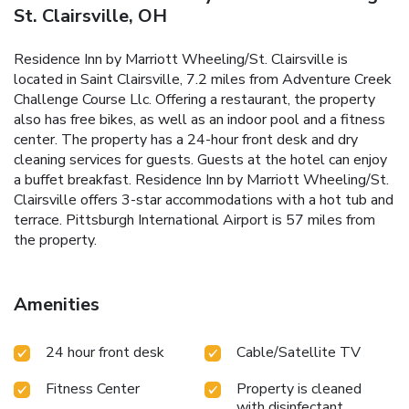
St. Clairsville, OH
Residence Inn by Marriott Wheeling/St. Clairsville is
located in Saint Clairsville, 7.2 miles from Adventure Creek
Challenge Course Llc. Offering a restaurant, the property
also has free bikes, as well as an indoor pool and a fitness
center. The property has a 24-hour front desk and dry
cleaning services for guests. Guests at the hotel can enjoy
a buffet breakfast. Residence Inn by Marriott Wheeling/St.
Clairsville offers 3-star accommodations with a hot tub and
terrace. Pittsburgh International Airport is 57 miles from
the property.
Amenities
24 hour front desk
Cable/Satellite TV
Fitness Center
Property is cleaned
with disinfectant