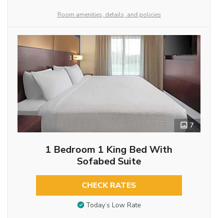
Room amenities, details, and policies
7
1 Bedroom 1 King Bed With
Sofabed Suite
CHECK RATES
Today’s Low Rate