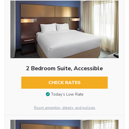
2 Bedroom Suite, Accessible
CHECK RATES
Today’s Low Rate
Room amenities, details, and policies