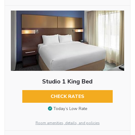
Studio 1 King Bed
CHECK RATES
Today’s Low Rate
Room amenities, details, and policies