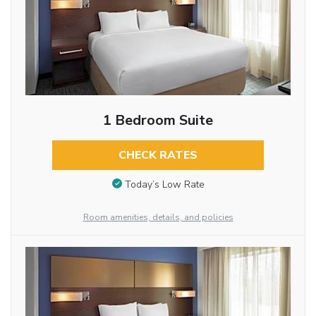
1 Bedroom Suite
CHECK RATES
Today’s Low Rate
Room amenities, details, and policies