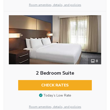
Room amenities, details, and policies
8
2 Bedroom Suite
CHECK RATES
Today’s Low Rate
Room amenities, details, and policies