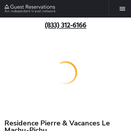
An independent travel network
(833) 312-6166
Residence Pierre & Vacances Le
Machu-Pichu