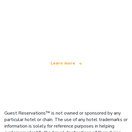
We are an independent travel network
offering over 100,000 hotels worldwide
Learn more
Guest Reservations™ is not owned or sponsored by any
particular hotel or chain. The use of any hotel trademarks or
information is solely for reference purposes in helping