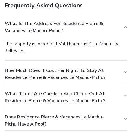
Frequently Asked Questions
What Is The Address For Residence Pierre &
Vacances Le Machu-Pichu?
The property is located at Val Thorens in Saint Martin De
Belleville.
How Much Does It Cost Per Night To Stay At
Residence Pierre & Vacances Le Machu-Pichu?
What Times Are Check-In And Check-Out At
Residence Pierre & Vacances Le Machu-Pichu?
Does Residence Pierre & Vacances Le Machu-
Pichu Have A Pool?