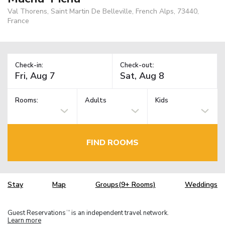
Val Thorens, Saint Martin De Belleville, French Alps, 73440,
France
Check-in:
Check-out:
Rooms:
Adults
Kids
FIND ROOMS
Stay
Map
Groups(9+ Rooms)
Weddings
Guest Reservations
is an independent travel network.
TM
Learn more