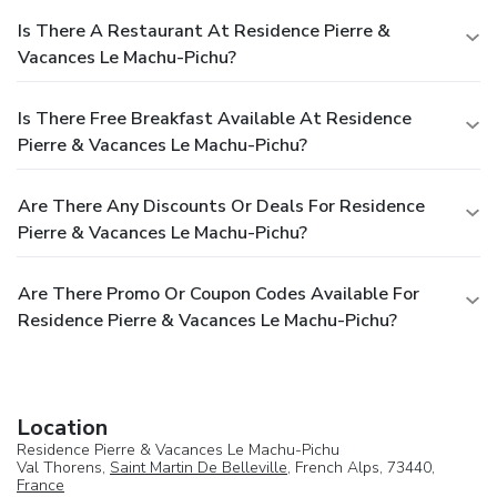
Is There A Restaurant At Residence Pierre &
Vacances Le Machu-Pichu?
Is There Free Breakfast Available At Residence
Pierre & Vacances Le Machu-Pichu?
Are There Any Discounts Or Deals For Residence
Pierre & Vacances Le Machu-Pichu?
Are There Promo Or Coupon Codes Available For
Residence Pierre & Vacances Le Machu-Pichu?
Location
Residence Pierre & Vacances Le Machu-Pichu
Val Thorens,
Saint Martin De Belleville
, French Alps, 73440,
France