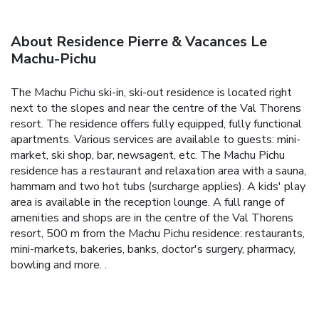
About Residence Pierre & Vacances Le
Machu-Pichu
The Machu Pichu ski-in, ski-out residence is located right
next to the slopes and near the centre of the Val Thorens
resort. The residence offers fully equipped, fully functional
apartments. Various services are available to guests: mini-
market, ski shop, bar, newsagent, etc. The Machu Pichu
residence has a restaurant and relaxation area with a sauna,
hammam and two hot tubs (surcharge applies). A kids' play
area is available in the reception lounge. A full range of
amenities and shops are in the centre of the Val Thorens
resort, 500 m from the Machu Pichu residence: restaurants,
mini-markets, bakeries, banks, doctor's surgery, pharmacy,
bowling and more. .