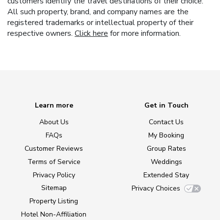
customers identify the travel destinations of their choice.
All such property, brand, and company names are the
registered trademarks or intellectual property of their
respective owners.
Click here
for more information.
Learn more
Get in Touch
About Us
Contact Us
FAQs
My Booking
Customer Reviews
Group Rates
Terms of Service
Weddings
Privacy Policy
Extended Stay
Sitemap
Privacy Choices
Property Listing
Hotel Non-Affiliation