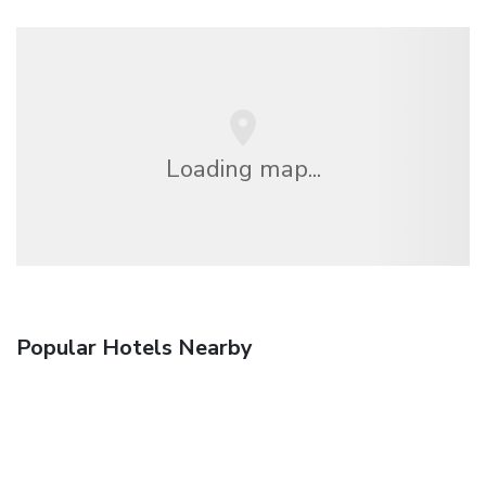
Loading map...
Popular Hotels Nearby