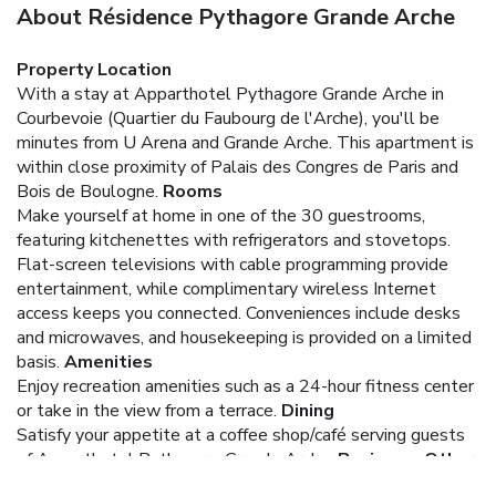
About Résidence Pythagore Grande Arche
Property Location
With a stay at Apparthotel Pythagore Grande Arche in
Courbevoie (Quartier du Faubourg de l'Arche), you'll be
minutes from U Arena and Grande Arche. This apartment is
within close proximity of Palais des Congres de Paris and
Bois de Boulogne.
Rooms
Make yourself at home in one of the 30 guestrooms,
featuring kitchenettes with refrigerators and stovetops.
Flat-screen televisions with cable programming provide
entertainment, while complimentary wireless Internet
access keeps you connected. Conveniences include desks
and microwaves, and housekeeping is provided on a limited
basis.
Amenities
Enjoy recreation amenities such as a 24-hour fitness center
or take in the view from a terrace.
Dining
Satisfy your appetite at a coffee shop/café serving guests
of Apparthotel Pythagore Grande Arche.
Business, Other
Amenities