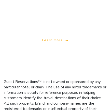
We are an independent travel network
offering over 100,000 hotels worldwide
Learn more
Guest Reservations™ is not owned or sponsored by any
particular hotel or chain. The use of any hotel trademarks or
information is solely for reference purposes in helping
customers identify the travel destinations of their choice.
All such property, brand, and company names are the
registered trademarks or intellectual property of their