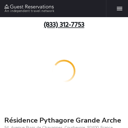
An independent travel network
(833) 312-7753
Résidence Pythagore Grande Arche
54, Avenue Puvis de Chavannes, Courbevoie, 92400, France