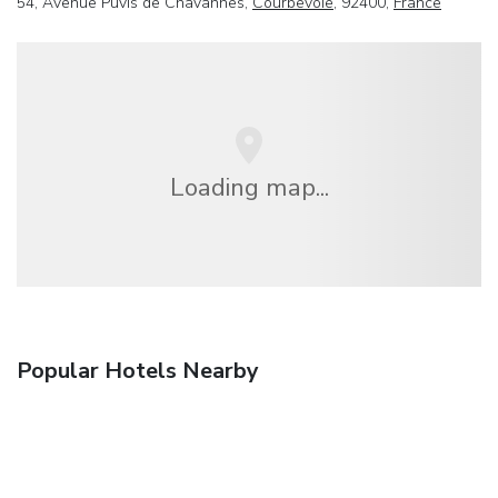
54, Avenue Puvis de Chavannes,
Courbevoie
, 92400,
France
Loading map...
Popular Hotels Nearby