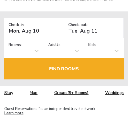
Check-in:
Check-out:
Rooms:
Adults
Kids
FIND ROOMS
Stay
Map
Groups(9+ Rooms)
Weddings
Guest Reservations
is an independent travel network.
TM
Learn more