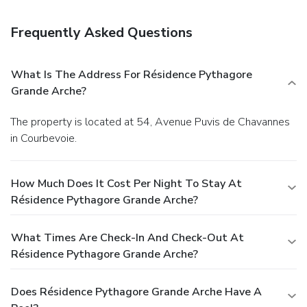
Featured amenities include multilingual staff, luggage
storage, and laundry facilities. Planning an event in
Frequently Asked Questions
Courbevoie? This apartment has facilities measuring 377
square feet (35 square meters), including conference space.
Self parking (subject to charges) is available onsite.
What Is The Address For Résidence Pythagore
Grande Arche?
The property is located at 54, Avenue Puvis de Chavannes
in Courbevoie.
How Much Does It Cost Per Night To Stay At
Résidence Pythagore Grande Arche?
What Times Are Check-In And Check-Out At
Résidence Pythagore Grande Arche?
Does Résidence Pythagore Grande Arche Have A