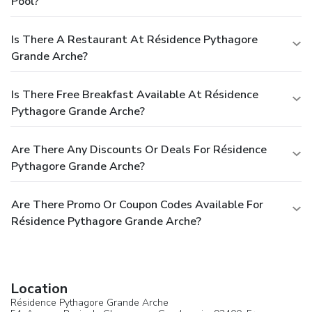
Pool?
Is There A Restaurant At Résidence Pythagore
Grande Arche?
Is There Free Breakfast Available At Résidence
Pythagore Grande Arche?
Are There Any Discounts Or Deals For Résidence
Pythagore Grande Arche?
Are There Promo Or Coupon Codes Available For
Résidence Pythagore Grande Arche?
Location
Résidence Pythagore Grande Arche