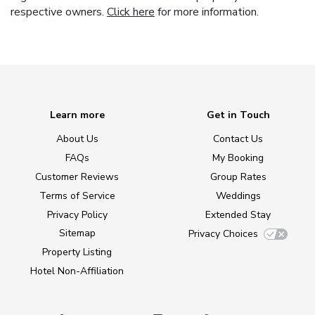
respective owners.
Click here
for more information.
Learn more
Get in Touch
About Us
Contact Us
FAQs
My Booking
Customer Reviews
Group Rates
Terms of Service
Weddings
Privacy Policy
Extended Stay
Sitemap
Privacy Choices
Property Listing
Hotel Non-Affiliation