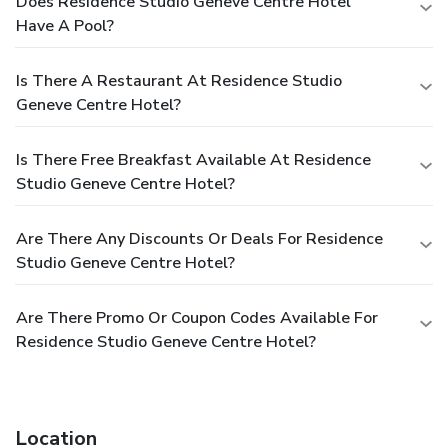
Does Residence Studio Geneve Centre Hotel
Have A Pool?
Is There A Restaurant At Residence Studio
Geneve Centre Hotel?
Is There Free Breakfast Available At Residence
Studio Geneve Centre Hotel?
Are There Any Discounts Or Deals For Residence
Studio Geneve Centre Hotel?
Are There Promo Or Coupon Codes Available For
Residence Studio Geneve Centre Hotel?
Location