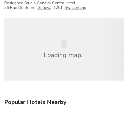
Residence Studio Geneve Centre Hotel
36 Rue De Berne,
Geneva
, 1201,
Switzerland
Loading map...
Popular Hotels Nearby