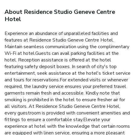
About Residence Studio Geneve Centre
Hotel
Experience an abundance of unparalleled facilities and
features at Residence Studio Geneve Centre Hotel.
Maintain seamless communication using the complimentary
Wi-Fi at hotel.Guests can avail parking facilities at the
hotel. Reception assistance is offered at the hotel
featuring safety deposit boxes. In search of city's top
entertainment, seek assistance at the hotel's ticket service
and tours for reservations.For extended visits or whenever
required, the laundry service ensures your preferred travel
garments remain fresh and accessible. Kindly note that
smoking is prohibited in the hotel to ensure fresher air for
all visitors. At Residence Studio Geneve Centre Hotel,
every guestroom is provided with convenient amenities and
fittings to ensure a comfortable stay.Elevate your
experience at hotel with the knowledge that certain rooms
are equipped with linen service, ensuring a more pleasant