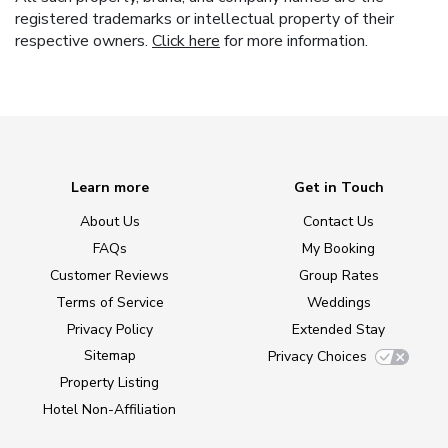
registered trademarks or intellectual property of their
respective owners.
Click here
for more information.
Learn more
Get in Touch
About Us
Contact Us
FAQs
My Booking
Customer Reviews
Group Rates
Terms of Service
Weddings
Privacy Policy
Extended Stay
Sitemap
Privacy Choices
Property Listing
Hotel Non-Affiliation