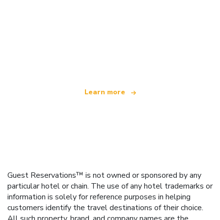
We are an independent travel network
offering over 100,000 hotels worldwide
Learn more
Guest Reservations™ is not owned or sponsored by any
particular hotel or chain. The use of any hotel trademarks or
information is solely for reference purposes in helping
customers identify the travel destinations of their choice.
All such property, brand, and company names are the