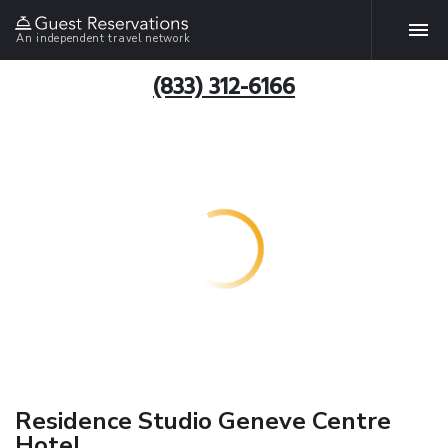
An independent travel network
(833) 312-6166
Residence Studio Geneve Centre
Hotel