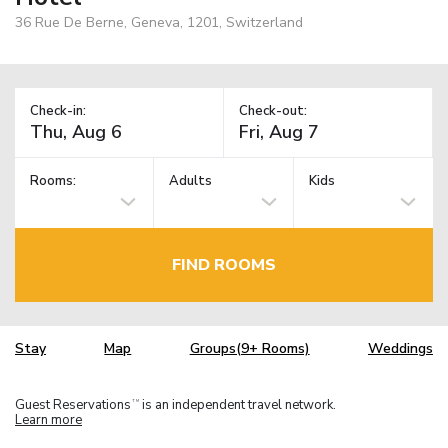
36 Rue De Berne, Geneva, 1201, Switzerland
Check-in:
Check-out:
Rooms:
Adults
Kids
FIND ROOMS
Stay
Map
Groups(9+ Rooms)
Weddings
Guest Reservations
is an independent travel network.
TM
Learn more