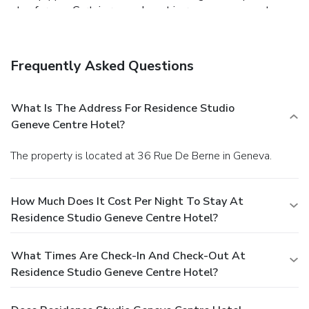
stay for you. Certain rooms boast in-room amusement
features such as television and cable TV, offering guests an
enjoyable stay. In select rooms at the hotel, a refrigerator
is available for those moments when it seems necessary.It
Frequently Asked Questions
is worth noting that certain guest bathrooms feature a hair
dryer, toiletries and towels for your convenience. Begin
your day with a scrumptious on-site breakfast available
What Is The Address For Residence Studio
each morning at Residence Studio Geneve Centre Hotel.At
Geneve Centre Hotel?
the hotel, an assortment of easily accessible and delicious
meal choices are available to satisfy your appetite
The property is located at 36 Rue De Berne in Geneva.
whenever it strikes.
How Much Does It Cost Per Night To Stay At
Residence Studio Geneve Centre Hotel?
What Times Are Check-In And Check-Out At
Residence Studio Geneve Centre Hotel?