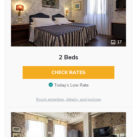
17
2 Beds
CHECK RATES
Today’s Low Rate
Room amenities, details, and policies