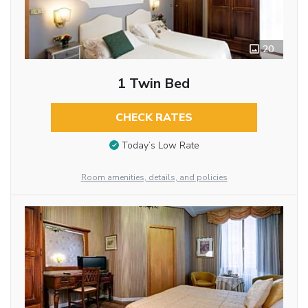
20
1 Twin Bed
CHECK RATES
Today’s Low Rate
Room amenities, details, and policies