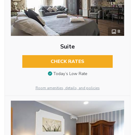
8
Suite
CHECK RATES
Today’s Low Rate
Room amenities, details, and policies