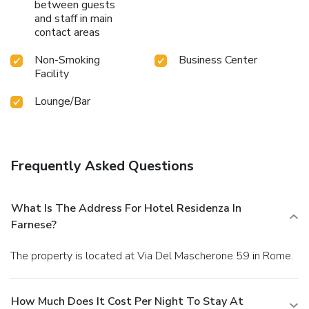
between guests
and staff in main
contact areas
Non-Smoking
Business Center
Facility
Lounge/Bar
Frequently Asked Questions
What Is The Address For Hotel Residenza In
Farnese?
The property is located at Via Del Mascherone 59 in Rome.
How Much Does It Cost Per Night To Stay At