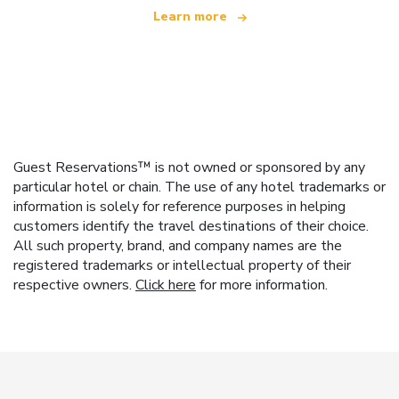
Learn more
Guest Reservations™ is not owned or sponsored by any
particular hotel or chain. The use of any hotel trademarks or
information is solely for reference purposes in helping
customers identify the travel destinations of their choice.
All such property, brand, and company names are the
registered trademarks or intellectual property of their
respective owners.
Click here
for more information.