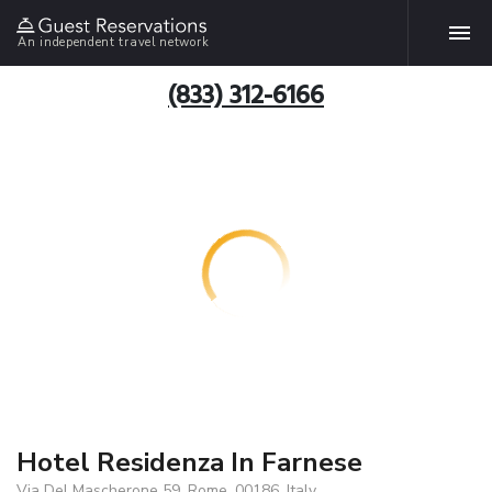
An independent travel network
(833) 312-6166
Hotel Residenza In Farnese
Via Del Mascherone 59, Rome, 00186, Italy