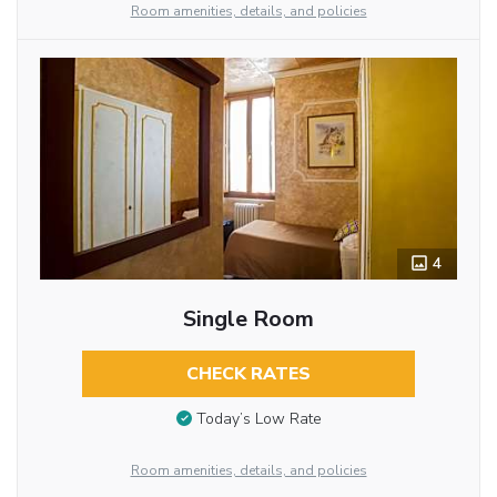
Room amenities, details, and policies
4
Single Room
CHECK RATES
Today’s Low Rate
Room amenities, details, and policies