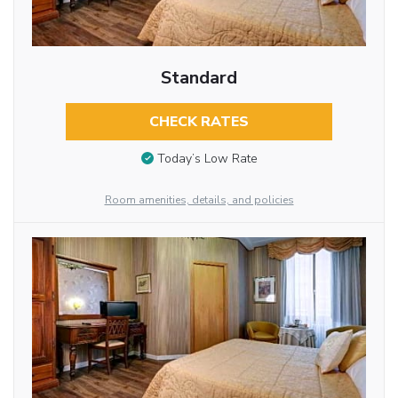
Standard
CHECK RATES
Today’s Low Rate
Room amenities, details, and policies