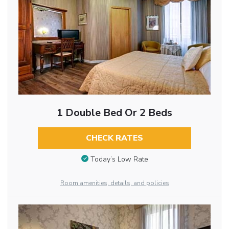
1 Double Bed Or 2 Beds
CHECK RATES
Today’s Low Rate
Room amenities, details, and policies