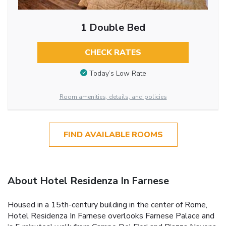
1 Double Bed
CHECK RATES
Today’s Low Rate
Room amenities, details, and policies
FIND AVAILABLE ROOMS
About Hotel Residenza In Farnese
Housed in a 15th-century building in the center of Rome,
Hotel Residenza In Farnese overlooks Farnese Palace and