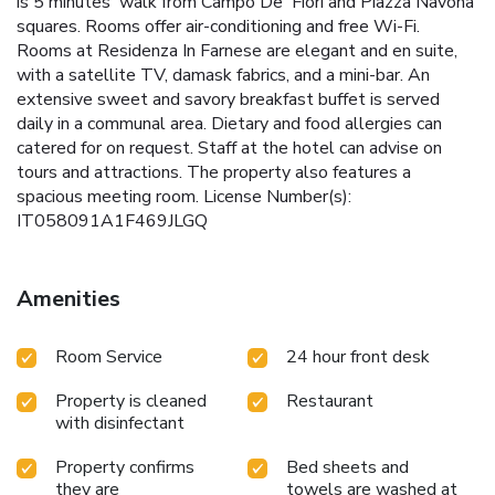
is 5 minutes' walk from Campo De' Fiori and Piazza Navona
squares. Rooms offer air-conditioning and free Wi-Fi.
Rooms at Residenza In Farnese are elegant and en suite,
with a satellite TV, damask fabrics, and a mini-bar. An
extensive sweet and savory breakfast buffet is served
daily in a communal area. Dietary and food allergies can
catered for on request. Staff at the hotel can advise on
tours and attractions. The property also features a
spacious meeting room. License Number(s):
IT058091A1F469JLGQ
Amenities
Room Service
24 hour front desk
Property is cleaned
Restaurant
with disinfectant
Property confirms
Bed sheets and
they are
towels are washed at