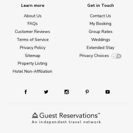
Learn more
Get in Touch
About Us
Contact Us
FAQs
My Booking
Customer Reviews
Group Rates
Terms of Service
Weddings
Privacy Policy
Extended Stay
Sitemap
Privacy Choices
Property Listing
Hotel Non-Affiliation
An independent travel network