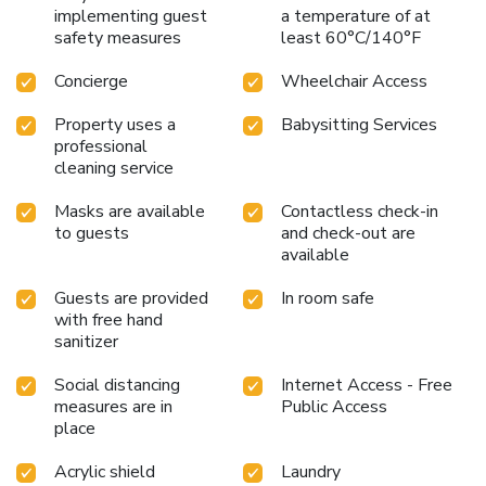
implementing guest
a temperature of at
safety measures
least 60°C/140°F
Concierge
Wheelchair Access
Property uses a
Babysitting Services
professional
cleaning service
Masks are available
Contactless check-in
to guests
and check-out are
available
Guests are provided
In room safe
with free hand
sanitizer
Social distancing
Internet Access - Free
measures are in
Public Access
place
Acrylic shield
Laundry