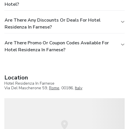
Hotel?
Are There Any Discounts Or Deals For Hotel
Residenza In Farnese?
Are There Promo Or Coupon Codes Available For
Hotel Residenza In Farnese?
Location
Hotel Residenza In Farnese
Via Del Mascherone 59,
Rome
, 00186,
Italy