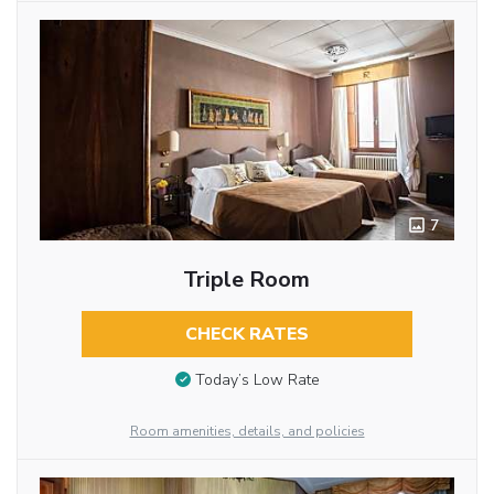
7
Triple Room
CHECK RATES
Today’s Low Rate
Room amenities, details, and policies