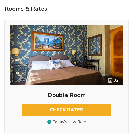
Rooms & Rates
32
Double Room
CHECK RATES
Today’s Low Rate