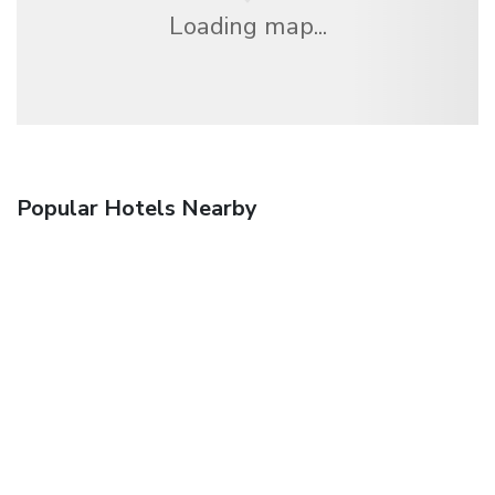
Loading map...
Popular Hotels Nearby