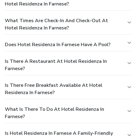
Hotel Residenza In Farnese?
What Times Are Check-In And Check-Out At
Hotel Residenza In Farnese?
Does Hotel Residenza In Farnese Have A Pool?
Is There A Restaurant At Hotel Residenza In
Farnese?
Is There Free Breakfast Available At Hotel
Residenza In Farnese?
What Is There To Do At Hotel Residenza In
Farnese?
Is Hotel Residenza In Farnese A Family-Friendly