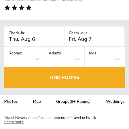
Check-in:
Check-out:
Rooms:
Adults
Kids
FIND ROOMS
Photos
Map
Groups(9+ Rooms)
Weddings
Guest Reservations
is an independent travel network.
TM
Learn more