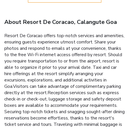
About Resort De Coracao, Calangute Goa
Resort De Coracao offers top-notch services and amenities,
ensuring guests experience utmost comfort. Share your
photos and respond to emails at your convenience, thanks
to the free Wi-Fi internet access offered by resort. Should
you require transportation to or from the airport, resort is
able to organize it prior to your arrival date. Taxi and car
hire offerings at the resort simplify arranging your
excursions, explorations, and additional activities in
Goa.Visitors can take advantage of complimentary parking
directly at the resort.Reception services such as express
check-in or check-out, luggage storage and safety deposit
boxes are available to accommodate your requirements.
Securing top-notch tickets and snagging sought-after dining
reservations become effortless, thanks to the resort's
ticket service and tours. Traveling with minimal baggage is