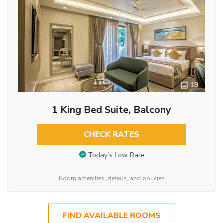
19
1 King Bed Suite, Balcony
CHECK RATES
Today’s Low Rate
Room amenities, details, and policies
FIND AVAILABLE ROOMS