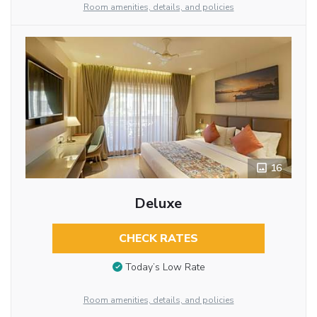
Room amenities, details, and policies
16
Deluxe
CHECK RATES
Today’s Low Rate
Room amenities, details, and policies