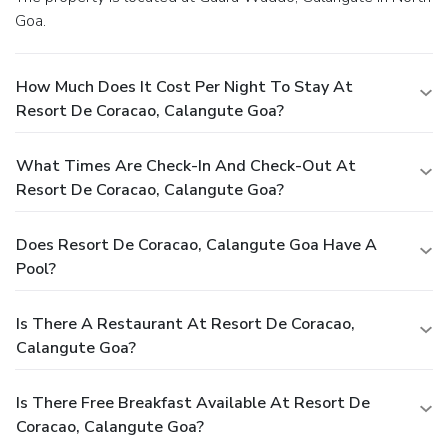
Goa.
How Much Does It Cost Per Night To Stay At
Resort De Coracao, Calangute Goa?
What Times Are Check-In And Check-Out At
Resort De Coracao, Calangute Goa?
Does Resort De Coracao, Calangute Goa Have A
Pool?
Is There A Restaurant At Resort De Coracao,
Calangute Goa?
Is There Free Breakfast Available At Resort De
Coracao, Calangute Goa?