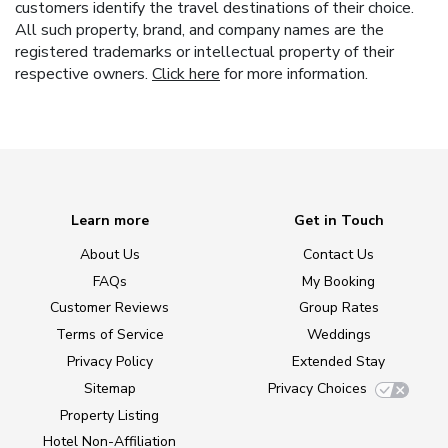
customers identify the travel destinations of their choice.
All such property, brand, and company names are the
registered trademarks or intellectual property of their
respective owners.
Click here
for more information.
Learn more
Get in Touch
About Us
Contact Us
FAQs
My Booking
Customer Reviews
Group Rates
Terms of Service
Weddings
Privacy Policy
Extended Stay
Sitemap
Privacy Choices
Property Listing
Hotel Non-Affiliation