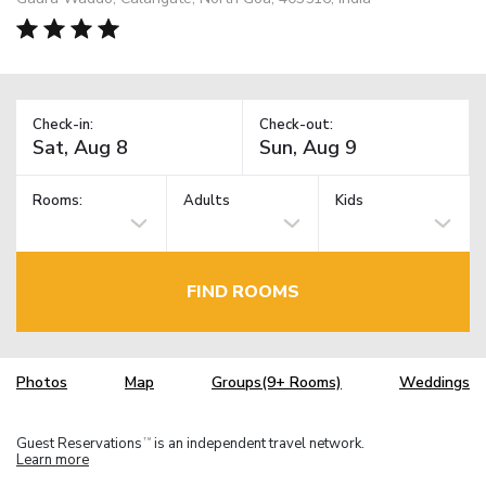
Check-in:
Check-out:
Rooms:
Adults
Kids
FIND ROOMS
Photos
Map
Groups(9+ Rooms)
Weddings
Guest Reservations
is an independent travel network.
TM
Learn more