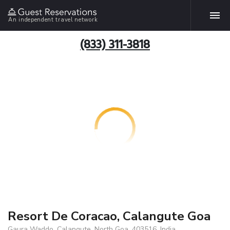
An independent travel network
(833) 311-3818
Resort De Coracao, Calangute Goa
Gaura Waddo, Calangute, North Goa, 403516, India