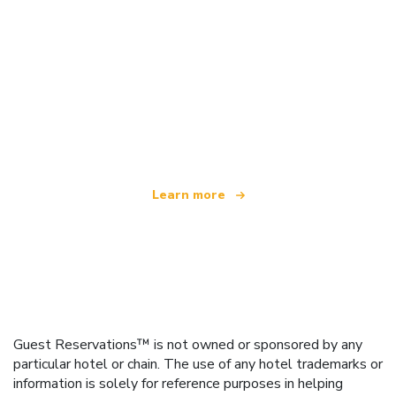
We are an independent travel network
offering over 100,000 hotels worldwide
Learn more
Guest Reservations™ is not owned or sponsored by any
particular hotel or chain. The use of any hotel trademarks or
information is solely for reference purposes in helping