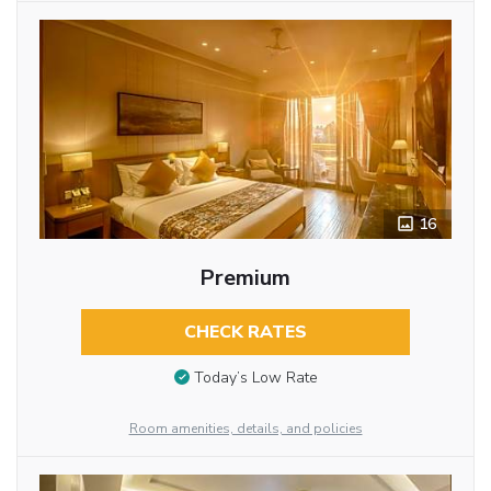
16
Premium
CHECK RATES
Today’s Low Rate
Room amenities, details, and policies