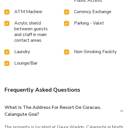
Public Access
ATM Machine
Currency Exchange
Acrylic shield
Parking - Valet
between guests
and staff in main
contact areas
Laundry
Non-Smoking Facility
Lounge/Bar
Frequently Asked Questions
What Is The Address For Resort De Coracao,
Calangute Goa?
The property is located at Gaura Waddo, Calangute in North