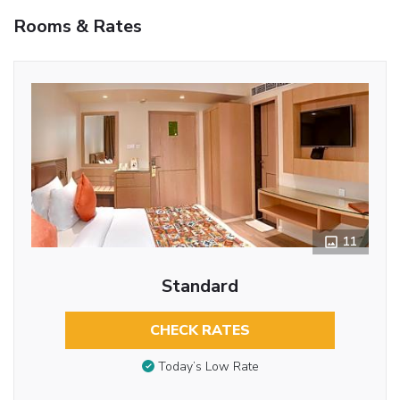
Rooms & Rates
11
Standard
CHECK RATES
Today’s Low Rate