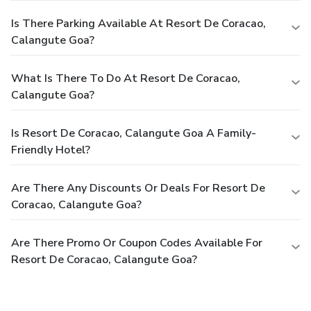
Is There Parking Available At Resort De Coracao,
Calangute Goa?
What Is There To Do At Resort De Coracao,
Calangute Goa?
Is Resort De Coracao, Calangute Goa A Family-
Friendly Hotel?
Are There Any Discounts Or Deals For Resort De
Coracao, Calangute Goa?
Are There Promo Or Coupon Codes Available For
Resort De Coracao, Calangute Goa?