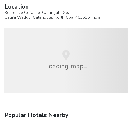
Location
Resort De Coracao, Calangute Goa
Gaura Waddo, Calangute,
North Goa
, 403516,
India
Loading map...
Popular Hotels Nearby