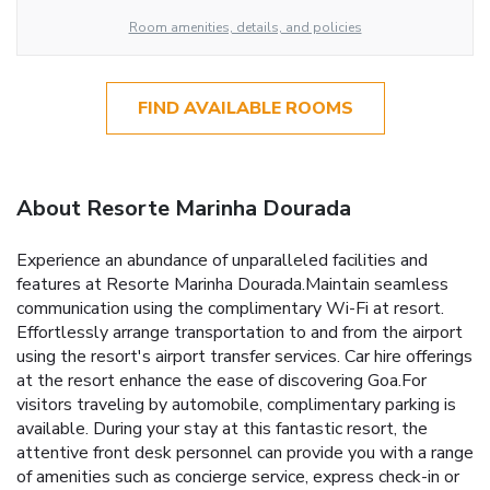
Room amenities, details, and policies
FIND AVAILABLE ROOMS
About Resorte Marinha Dourada
Experience an abundance of unparalleled facilities and
features at Resorte Marinha Dourada.Maintain seamless
communication using the complimentary Wi-Fi at resort.
Effortlessly arrange transportation to and from the airport
using the resort's airport transfer services. Car hire offerings
at the resort enhance the ease of discovering Goa.For
visitors traveling by automobile, complimentary parking is
available. During your stay at this fantastic resort, the
attentive front desk personnel can provide you with a range
of amenities such as concierge service, express check-in or