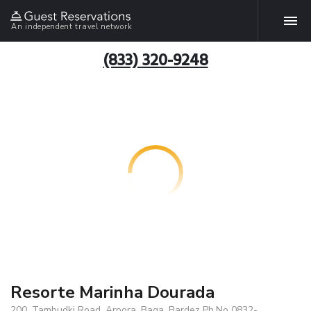
An independent travel network
(833) 320-9248
Resorte Marinha Dourada
200, Tambudki Road, Arpora, Baga, Bardez Ph.No 0832-