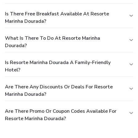
Is There Free Breakfast Available At Resorte
Marinha Dourada?
What Is There To Do At Resorte Marinha
Dourada?
Is Resorte Marinha Dourada A Family-Friendly
Hotel?
Are There Any Discounts Or Deals For Resorte
Marinha Dourada?
Are There Promo Or Coupon Codes Available For
Resorte Marinha Dourada?