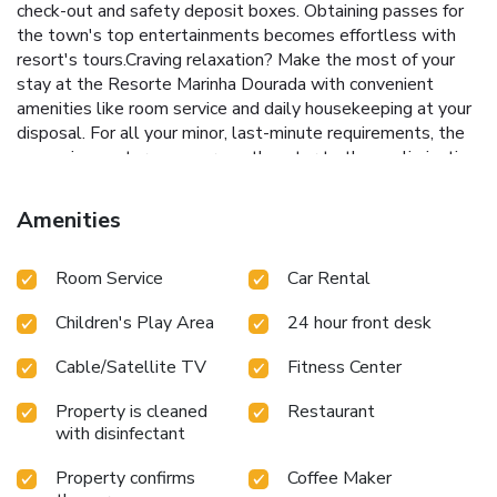
check-out and safety deposit boxes. Obtaining passes for
the town's top entertainments becomes effortless with
resort's tours.Craving relaxation? Make the most of your
stay at the Resorte Marinha Dourada with convenient
amenities like room service and daily housekeeping at your
disposal. For all your minor, last-minute requirements, the
convenience stores can promptly cater to them, eliminating
the need to venture out. For visitors wishing to smoke,
designated smoking zones can be found.At Resorte
Amenities
Marinha Dourada, every guestroom is provided with
convenient amenities and fittings to ensure a comfortable
Room Service
Car Rental
stay. Enhance your experience at resort with the
knowledge that certain rooms are equipped with linen
Children's Play Area
24 hour front desk
service and air conditioning for your convenience.A few
accommodations within Resorte Marinha Dourada offer
Cable/Satellite TV
Fitness Center
unique design elements such as a balcony or terrace.
Certain rooms offer in-room amusement features such as
Property is cleaned
Restaurant
the cable TV for your enjoyment.In select rooms within the
with disinfectant
resort, bottled water and mini bar is available to cater to
your requirements when desired.Essential restroom
Property confirms
Coffee Maker