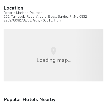
Location
Resorte Marinha Dourada
200, Tambudki Road, Arpora, Baga, Bardez Ph.No 0832-
2269780/81/82/83,
Goa
, 403518,
India
Loading map...
Popular Hotels Nearby