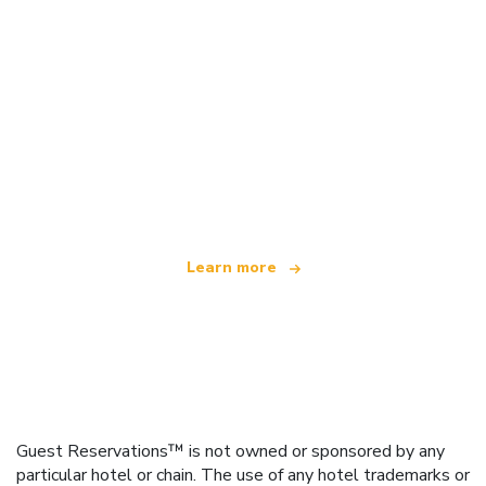
We are an independent travel network
offering over 100,000 hotels worldwide
Learn more
Guest Reservations™ is not owned or sponsored by any
particular hotel or chain. The use of any hotel trademarks or