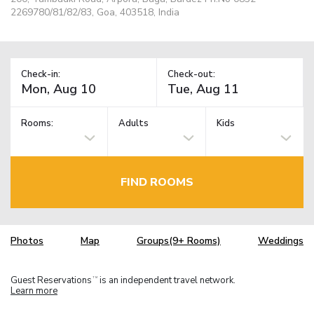
2269780/81/82/83, Goa, 403518, India
Check-in:
Check-out:
Rooms:
Adults
Kids
FIND ROOMS
Photos
Map
Groups(9+ Rooms)
Weddings
Guest Reservations
is an independent travel network.
TM
Learn more