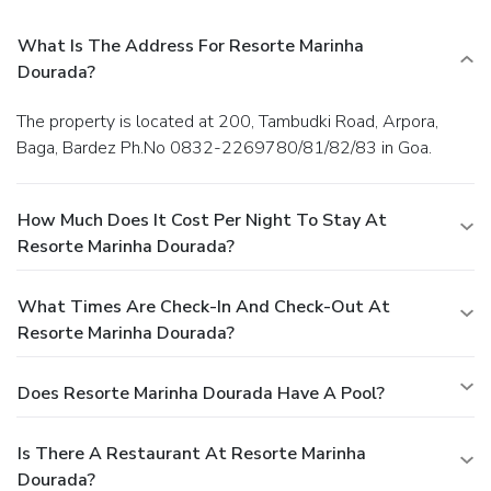
What Is The Address For Resorte Marinha
Dourada?
The property is located at 200, Tambudki Road, Arpora,
Baga, Bardez Ph.No 0832-2269780/81/82/83 in Goa.
How Much Does It Cost Per Night To Stay At
Resorte Marinha Dourada?
What Times Are Check-In And Check-Out At
Resorte Marinha Dourada?
Does Resorte Marinha Dourada Have A Pool?
Is There A Restaurant At Resorte Marinha
Dourada?