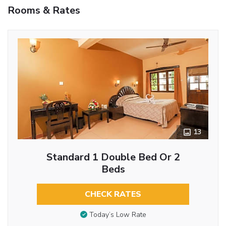
Rooms & Rates
13
Standard 1 Double Bed Or 2
Beds
CHECK RATES
Today’s Low Rate