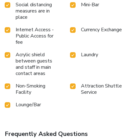
Social distancing
Mini-Bar
measures are in
place
Internet Access -
Currency Exchange
Public Access for
fee
Acrylic shield
Laundry
between guests
and staff in main
contact areas
Non-Smoking
Attraction Shuttle
Facility
Service
Lounge/Bar
Frequently Asked Questions