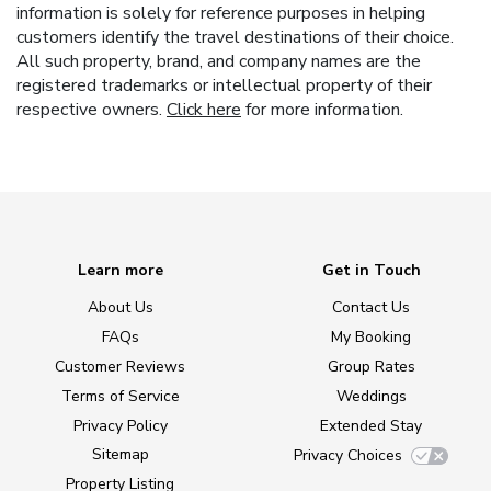
information is solely for reference purposes in helping
customers identify the travel destinations of their choice.
All such property, brand, and company names are the
registered trademarks or intellectual property of their
respective owners.
Click here
for more information.
Learn more
Get in Touch
About Us
Contact Us
FAQs
My Booking
Customer Reviews
Group Rates
Terms of Service
Weddings
Privacy Policy
Extended Stay
Sitemap
Privacy Choices
Property Listing