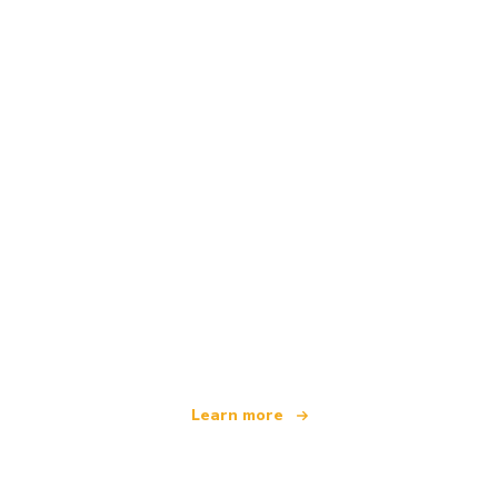
We are an independent travel network
offering over 100,000 hotels worldwide
Learn more