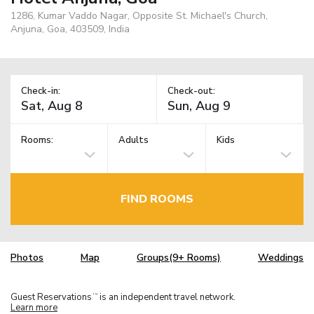
1286, Kumar Vaddo Nagar, Opposite St. Michael's Church,
Anjuna, Goa, 403509, India
Check-in:
Check-out:
Rooms:
Adults
Kids
FIND ROOMS
Photos
Map
Groups(9+ Rooms)
Weddings
Guest Reservations
is an independent travel network.
TM
Learn more