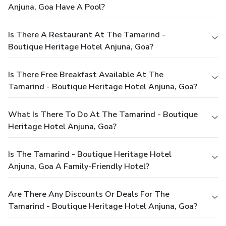
Anjuna, Goa Have A Pool?
Is There A Restaurant At The Tamarind -
Boutique Heritage Hotel Anjuna, Goa?
Is There Free Breakfast Available At The
Tamarind - Boutique Heritage Hotel Anjuna, Goa?
What Is There To Do At The Tamarind - Boutique
Heritage Hotel Anjuna, Goa?
Is The Tamarind - Boutique Heritage Hotel
Anjuna, Goa A Family-Friendly Hotel?
Are There Any Discounts Or Deals For The
Tamarind - Boutique Heritage Hotel Anjuna, Goa?