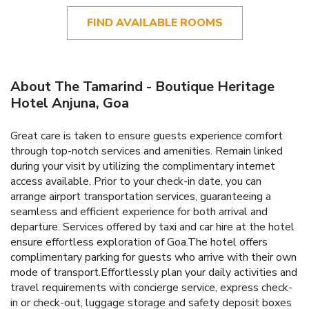
FIND AVAILABLE ROOMS
About The Tamarind - Boutique Heritage
Hotel Anjuna, Goa
Great care is taken to ensure guests experience comfort
through top-notch services and amenities. Remain linked
during your visit by utilizing the complimentary internet
access available. Prior to your check-in date, you can
arrange airport transportation services, guaranteeing a
seamless and efficient experience for both arrival and
departure. Services offered by taxi and car hire at the hotel
ensure effortless exploration of Goa.The hotel offers
complimentary parking for guests who arrive with their own
mode of transport.Effortlessly plan your daily activities and
travel requirements with concierge service, express check-
in or check-out, luggage storage and safety deposit boxes