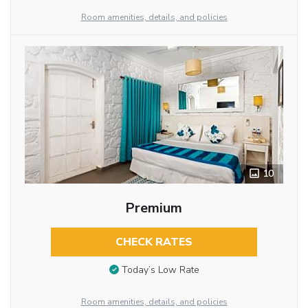
Room amenities, details, and policies
10
Premium
CHECK RATES
Today’s Low Rate
Room amenities, details, and policies