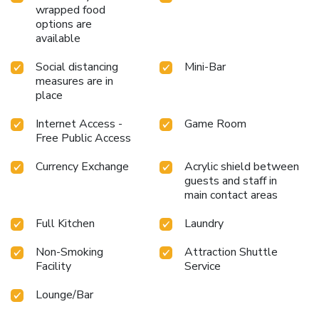
wrapped food
into the swimming pool. At the hotel, enjoy a laid-back
options are
beverage experience by the poolside bar, sipping on a
available
soothing cocktail. License Number(s):
30AATPK8031C1Z0
Social distancing
Mini-Bar
measures are in
place
Internet Access -
Game Room
Free Public Access
Currency Exchange
Acrylic shield between
guests and staff in
main contact areas
Full Kitchen
Laundry
Non-Smoking
Attraction Shuttle
Facility
Service
Lounge/Bar