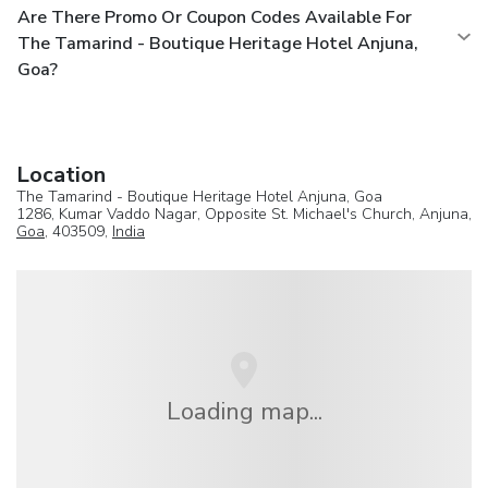
Are There Promo Or Coupon Codes Available For
The Tamarind - Boutique Heritage Hotel Anjuna,
Goa?
Location
The Tamarind - Boutique Heritage Hotel Anjuna, Goa
1286, Kumar Vaddo Nagar, Opposite St. Michael's Church, Anjuna,
Goa
, 403509,
India
Loading map...