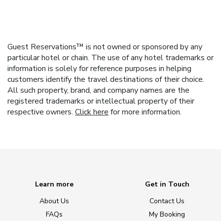
Guest Reservations™ is not owned or sponsored by any
particular hotel or chain. The use of any hotel trademarks or
information is solely for reference purposes in helping
customers identify the travel destinations of their choice.
All such property, brand, and company names are the
registered trademarks or intellectual property of their
respective owners.
Click here
for more information.
Learn more
Get in Touch
About Us
Contact Us
FAQs
My Booking