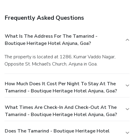
Frequently Asked Questions
What Is The Address For The Tamarind -
Boutique Heritage Hotel Anjuna, Goa?
The property is located at 1286, Kumar Vaddo Nagar,
Opposite St. Michael's Church, Anjuna in Goa.
How Much Does It Cost Per Night To Stay At The
Tamarind - Boutique Heritage Hotel Anjuna, Goa?
What Times Are Check-In And Check-Out At The
Tamarind - Boutique Heritage Hotel Anjuna, Goa?
Does The Tamarind - Boutique Heritage Hotel