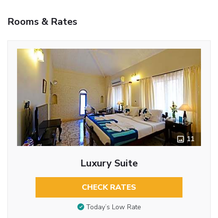
Rooms & Rates
11
Luxury Suite
CHECK RATES
Today’s Low Rate