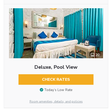
20
Deluxe, Pool View
CHECK RATES
Today’s Low Rate
Room amenities, details, and policies