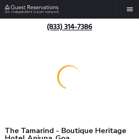
An independent travel network
(833) 314-7386
The Tamarind - Boutique Heritage
Hotel Anjuna, Goa