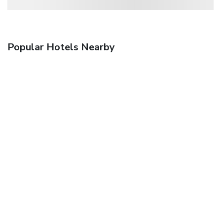
Popular Hotels Nearby