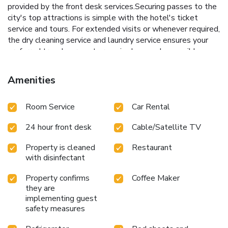
provided by the front desk services.Securing passes to the
city's top attractions is simple with the hotel's ticket
service and tours. For extended visits or whenever required,
the dry cleaning service and laundry service ensures your
preferred travel garments remain clean and accessible.
During leisurely days and evenings, in-room amenities such
as 24-hour room service, room service and daily
Amenities
housekeeping enable you to maximize your stay in the
room. In limited designated zones, smoking is exclusively
Room Service
Car Rental
permitted. Crafted for coziness, every guestroom provides
an array of features, guaranteeing a tranquil night's sleep
24 hour front desk
Cable/Satellite TV
while maintaining the level of comfort.For a more enjoyable
stay, select rooms at hotel are equipped with linen service,
Property is cleaned
Restaurant
blackout curtains and air conditioning. At The Tamarind -
with disinfectant
Boutique Heritage Hotel Anjuna, Goa, a selection of rooms
can be found that showcase unique design elements such
Property confirms
Coffee Maker
as a balcony or terrace.For certain chosen rooms, guests
they are
can enjoy in-room amusement like daily newspaper,
implementing guest
television and cable TV as a part of their stay.Rest assured
safety measures
that your hydration needs will be met, as some