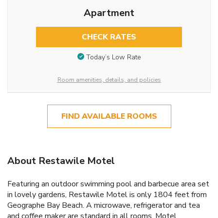
Apartment
CHECK RATES
Today’s Low Rate
Room amenities, details, and policies
FIND AVAILABLE ROOMS
About Restawile Motel
Featuring an outdoor swimming pool and barbecue area set
in lovely gardens, Restawile Motel is only 1804 feet from
Geographe Bay Beach. A microwave, refrigerator and tea
and coffee maker are standard in all rooms. Motel