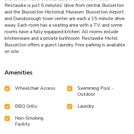
Restawile is just 5 minutes’ drive from central Busselton
and the Busselton Historical Museum. Busselton Airport
and Dunsborough town center are each a 15-minute drive
away. Each room has a seating area with a TV, and some
rooms have a fully equipped kitchen. All rooms include
kitchenware and a private bathroom. Restawile Motel
Busselton offers a guest laundry. Free parking is available
on site.
Amenities
Wheelchair Access
Swimming Pool -
Outdoor
BBQ Grills
Laundry
Non-Smoking
Facility