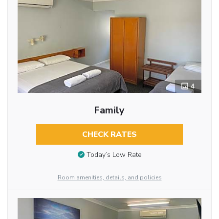
4
Family
CHECK RATES
Today’s Low Rate
Room amenities, details, and policies