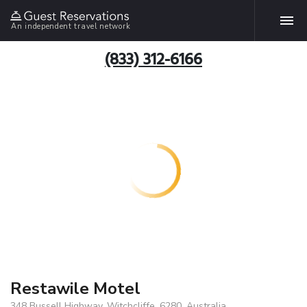
An independent travel network
(833) 312-6166
Restawile Motel
348 Bussell Highway, Witchcliffe, 6280, Australia