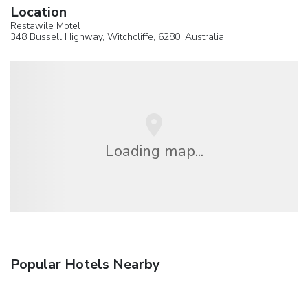
Location
Restawile Motel
348 Bussell Highway,
Witchcliffe
, 6280,
Australia
Loading map...
Popular Hotels Nearby