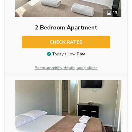
13
2 Bedroom Apartment
CHECK RATES
Today’s Low Rate
Room amenities, details, and policies