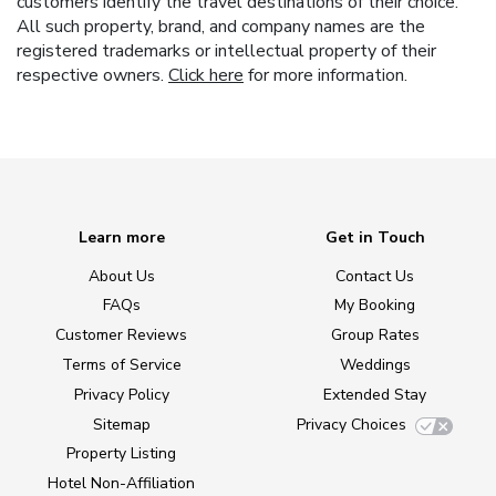
customers identify the travel destinations of their choice.
All such property, brand, and company names are the
registered trademarks or intellectual property of their
respective owners.
Click here
for more information.
Learn more
Get in Touch
About Us
Contact Us
FAQs
My Booking
Customer Reviews
Group Rates
Terms of Service
Weddings
Privacy Policy
Extended Stay
Sitemap
Privacy Choices
Property Listing
Hotel Non-Affiliation