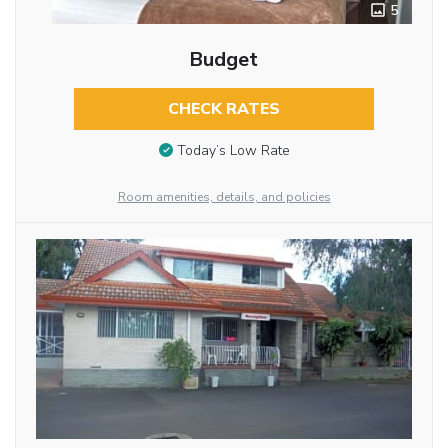
5
Budget
CHECK RATES
Today’s Low Rate
Room amenities, details, and policies