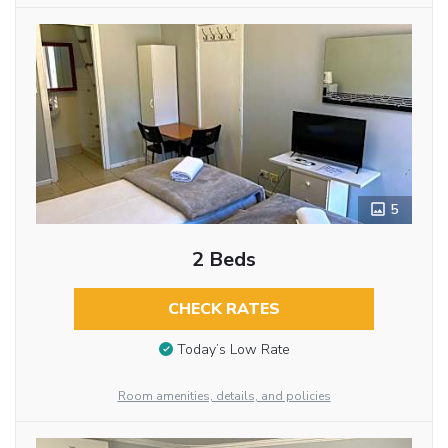
5
2 Beds
CHECK RATES
Today’s Low Rate
Room amenities, details, and policies