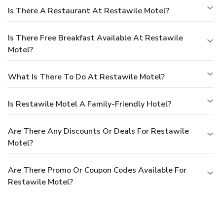
Is There A Restaurant At Restawile Motel?
Is There Free Breakfast Available At Restawile
Motel?
What Is There To Do At Restawile Motel?
Is Restawile Motel A Family-Friendly Hotel?
Are There Any Discounts Or Deals For Restawile
Motel?
Are There Promo Or Coupon Codes Available For
Restawile Motel?