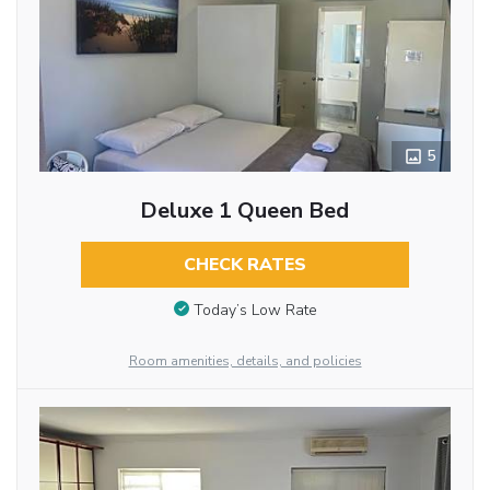
5
Deluxe 1 Queen Bed
CHECK RATES
Today’s Low Rate
Room amenities, details, and policies