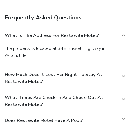
Frequently Asked Questions
What Is The Address For Restawile Motel?
The property is located at 348 Bussell Highway in
Witchcliffe.
How Much Does It Cost Per Night To Stay At
Restawile Motel?
What Times Are Check-In And Check-Out At
Restawile Motel?
Does Restawile Motel Have A Pool?