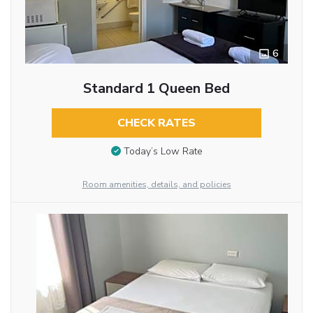
6
Standard 1 Queen Bed
CHECK RATES
Today’s Low Rate
Room amenities, details, and policies