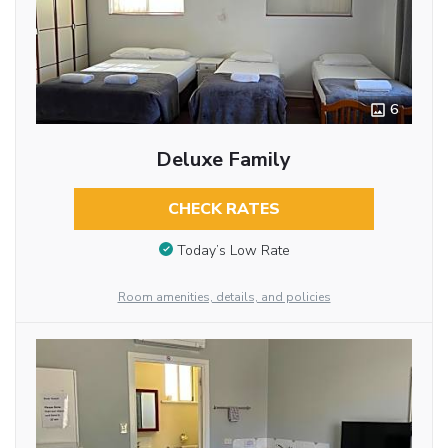
6
Deluxe Family
CHECK RATES
Today’s Low Rate
Room amenities, details, and policies