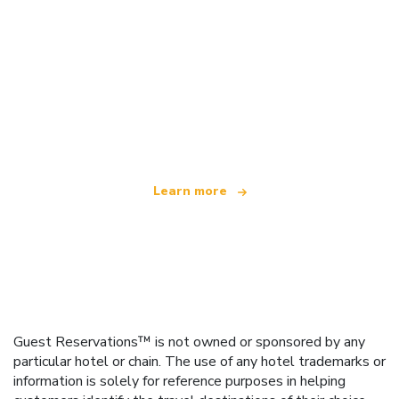
We are an independent travel network
offering over 100,000 hotels worldwide
Learn more
Guest Reservations™ is not owned or sponsored by any
particular hotel or chain. The use of any hotel trademarks or
information is solely for reference purposes in helping