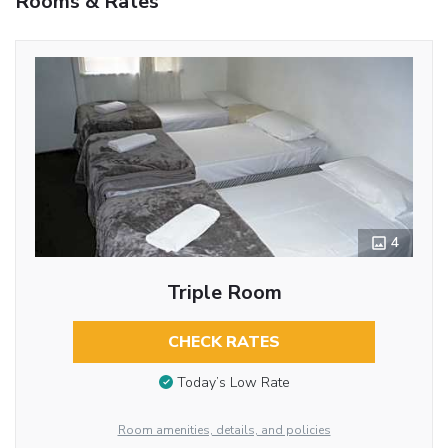
Rooms & Rates
4
Triple Room
CHECK RATES
Today’s Low Rate
Room amenities, details, and policies