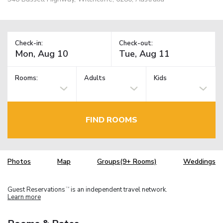
Check-in:
Check-out:
Rooms:
Adults
Kids
FIND ROOMS
Photos
Map
Groups(9+ Rooms)
Weddings
Guest Reservations
is an independent travel network.
TM
Learn more