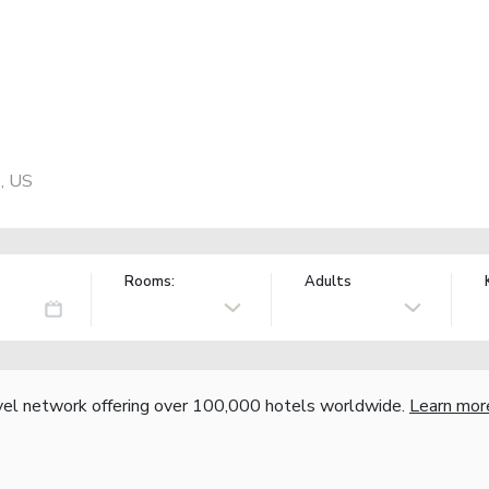
, US
Rooms:
Adults
vel network offering over 100,000 hotels worldwide.
Learn mor