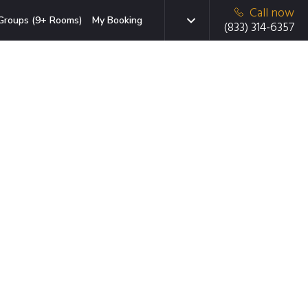
Call now
Groups (9+ Rooms)
My Booking
(833) 314-6357