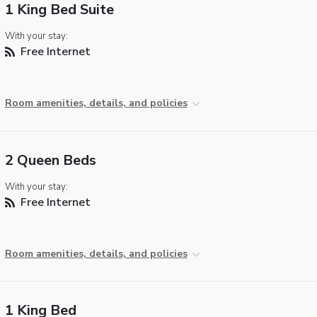
1 King Bed Suite
With your stay:
Free Internet
Room amenities, details, and policies
2 Queen Beds
With your stay:
Free Internet
Room amenities, details, and policies
1 King Bed