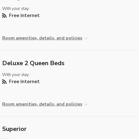
With your stay:
Free Internet
Room amenities, details, and policies
Deluxe 2 Queen Beds
With your stay:
Free Internet
Room amenities, details, and policies
Superior