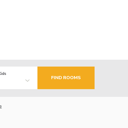
Kids
FIND ROOMS
e