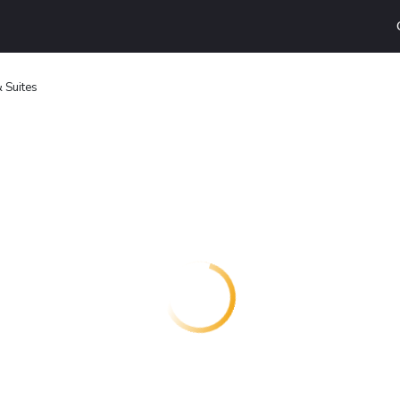
& Suites