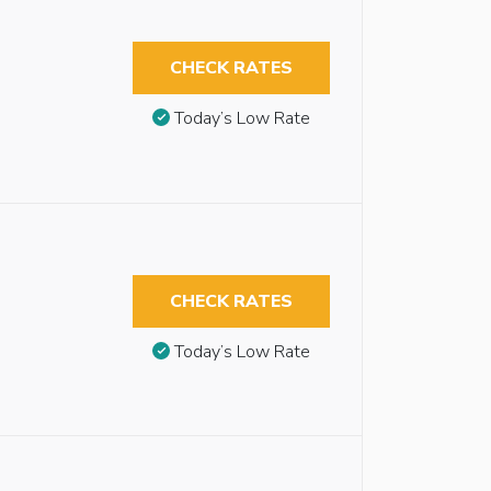
CHECK RATES
Today’s Low Rate
CHECK RATES
Today’s Low Rate