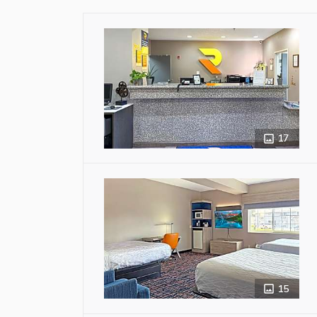
17
15