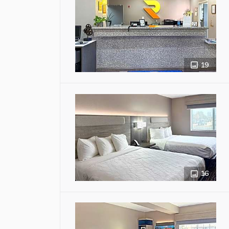
19
16