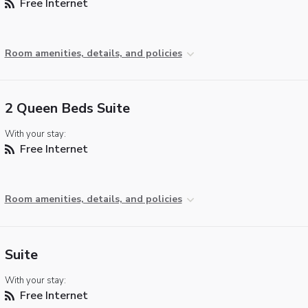
Free Internet
Room amenities, details, and policies
2 Queen Beds Suite
With your stay:
Free Internet
Room amenities, details, and policies
Suite
With your stay:
Free Internet