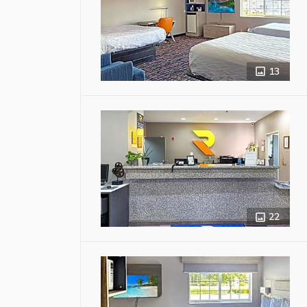
13
22