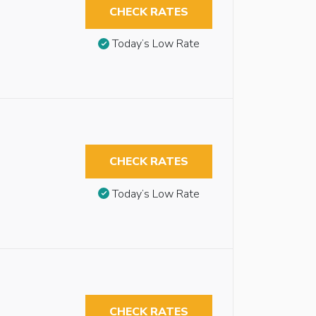
CHECK RATES
Today’s Low Rate
CHECK RATES
Today’s Low Rate
CHECK RATES