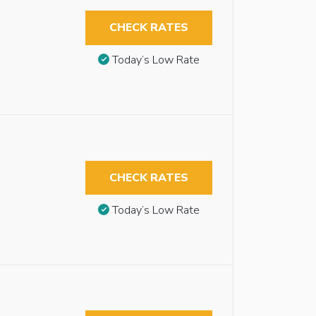
CHECK RATES
Today’s Low Rate
CHECK RATES
Today’s Low Rate