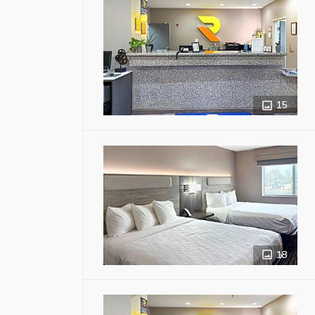
15
18