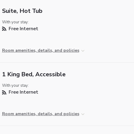
Suite, Hot Tub
With your stay:
Free Internet
Room amenities, details, and policies
1 King Bed, Accessible
With your stay:
Free Internet
Room amenities, details, and policies