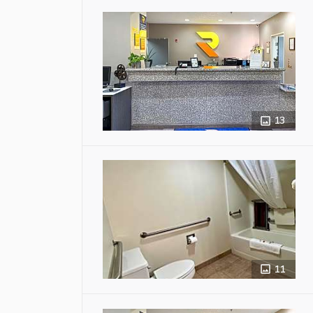
13
11