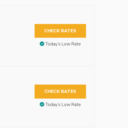
CHECK RATES
Today’s Low Rate
CHECK RATES
Today’s Low Rate