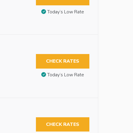
Today’s Low Rate
CHECK RATES
Today’s Low Rate
CHECK RATES