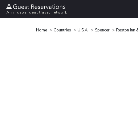
An independent travel network
Home
Countries
U.S.A.
Spencer
Reston Inn 