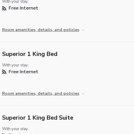
With your stay:
Free Internet
Room amenities, details, and policies
Superior 1 King Bed
With your stay:
Free Internet
Room amenities, details, and policies
Superior 1 King Bed Suite
With your stay: