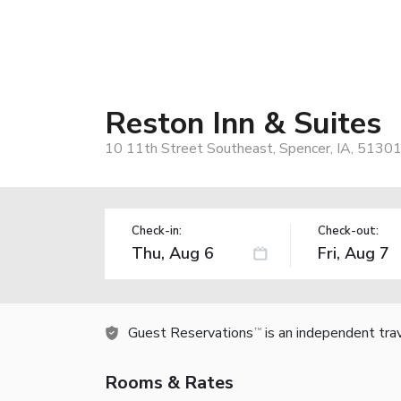
Reston Inn & Suites
10 11th Street Southeast, Spencer, IA, 51301
Check-in:
Check-out:
Guest Reservations
is an independent tra
TM
Rooms & Rates