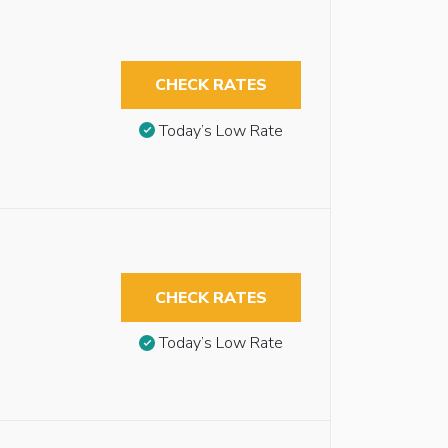
CHECK RATES
Today’s Low Rate
CHECK RATES
Today’s Low Rate