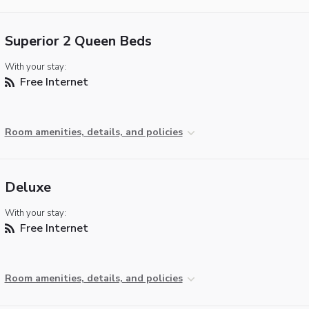
Superior 2 Queen Beds
With your stay:
Free Internet
Room amenities, details, and policies
Deluxe
With your stay:
Free Internet
Room amenities, details, and policies