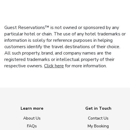
Guest Reservations™ is not owned or sponsored by any
particular hotel or chain. The use of any hotel trademarks or
information is solely for reference purposes in helping
customers identify the travel destinations of their choice.
All such property, brand, and company names are the
registered trademarks or intellectual property of their
respective owners.
Click here
for more information.
Learn more
Get in Touch
About Us
Contact Us
FAQs
My Booking