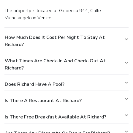
The property is located at Giudecca 944, Calle
Michelangelo in Venice.
How Much Does It Cost Per Night To Stay At
Richard?
What Times Are Check-In And Check-Out At
Richard?
Does Richard Have A Pool?
Is There A Restaurant At Richard?
Is There Free Breakfast Available At Richard?