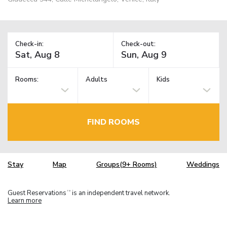
Check-in:
Check-out:
Rooms:
Adults
Kids
FIND ROOMS
Stay
Map
Groups(9+ Rooms)
Weddings
Guest Reservations
is an independent travel network.
TM
Learn more