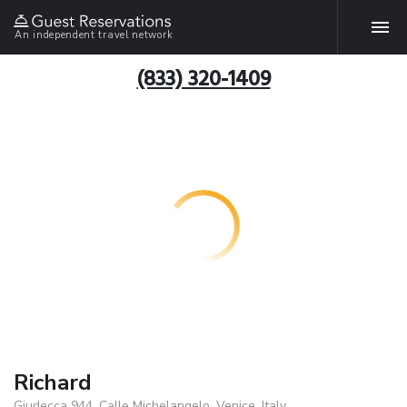
An independent travel network
(833) 320-1409
Richard
Giudecca 944, Calle Michelangelo, Venice, Italy