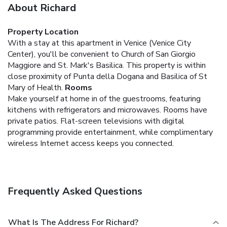
About Richard
Property Location
With a stay at this apartment in Venice (Venice City
Center), you'll be convenient to Church of San Giorgio
Maggiore and St. Mark's Basilica. This property is within
close proximity of Punta della Dogana and Basilica of St
Mary of Health.
Rooms
Make yourself at home in of the guestrooms, featuring
kitchens with refrigerators and microwaves. Rooms have
private patios. Flat-screen televisions with digital
programming provide entertainment, while complimentary
wireless Internet access keeps you connected.
Frequently Asked Questions
What Is The Address For Richard?