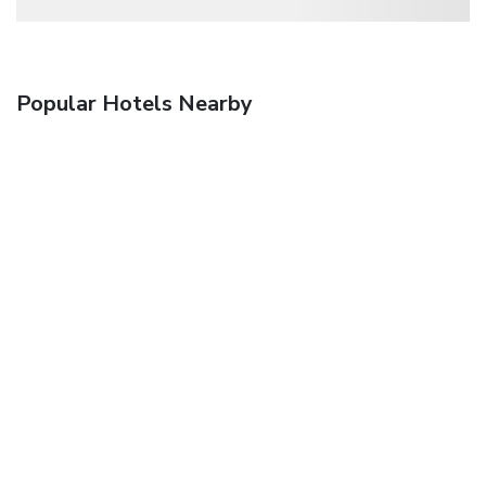
Popular Hotels Nearby