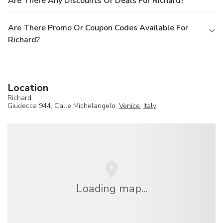
Are There Any Discounts Or Deals For Richard?
Are There Promo Or Coupon Codes Available For
Richard?
Location
Richard
Giudecca 944, Calle Michelangelo,
Venice
,
Italy
Loading map...