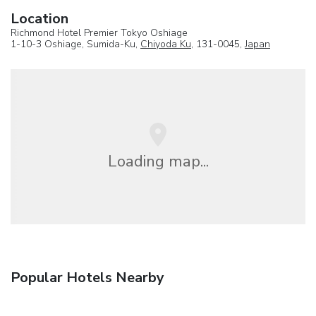
Location
Richmond Hotel Premier Tokyo Oshiage
1-10-3 Oshiage, Sumida-Ku,
Chiyoda Ku
, 131-0045,
Japan
Loading map...
Popular Hotels Nearby