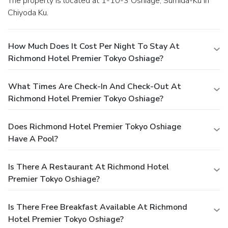
The property is located at 1-10-3 Oshiage, Sumida-Ku in
Chiyoda Ku.
How Much Does It Cost Per Night To Stay At
Richmond Hotel Premier Tokyo Oshiage?
What Times Are Check-In And Check-Out At
Richmond Hotel Premier Tokyo Oshiage?
Does Richmond Hotel Premier Tokyo Oshiage
Have A Pool?
Is There A Restaurant At Richmond Hotel
Premier Tokyo Oshiage?
Is There Free Breakfast Available At Richmond
Hotel Premier Tokyo Oshiage?