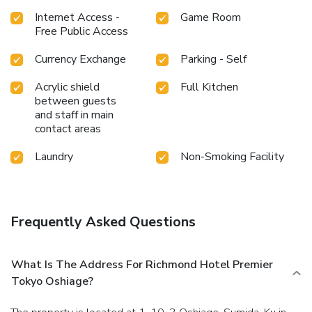
Internet Access -
Game Room
Free Public Access
Currency Exchange
Parking - Self
Acrylic shield
Full Kitchen
between guests
and staff in main
contact areas
Laundry
Non-Smoking Facility
Frequently Asked Questions
What Is The Address For Richmond Hotel Premier
Tokyo Oshiage?