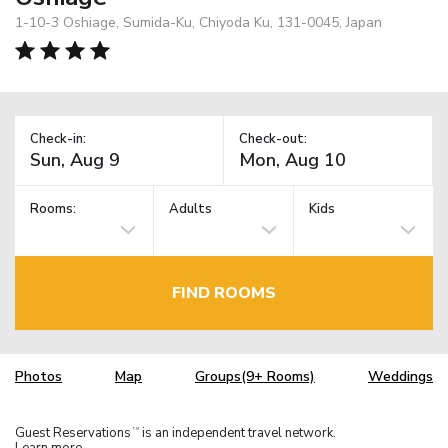
1-10-3 Oshiage, Sumida-Ku, Chiyoda Ku, 131-0045, Japan
Check-in:
Check-out:
Rooms:
Adults
Kids
FIND ROOMS
Photos
Map
Groups(9+ Rooms)
Weddings
Guest Reservations
is an independent travel network.
TM
Learn more