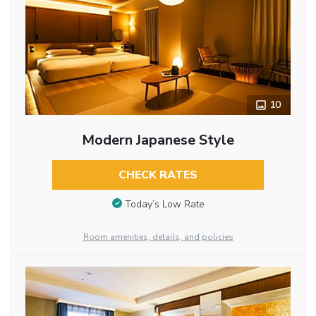
10
Modern Japanese Style
CHECK RATES
Today’s Low Rate
Room amenities, details, and policies