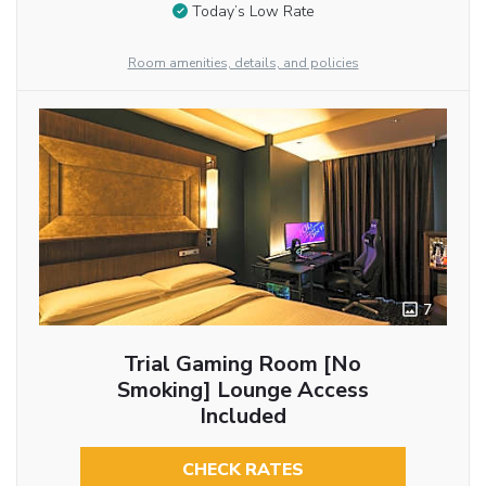
Today’s Low Rate
Room amenities, details, and policies
7
Trial Gaming Room [No
Smoking] Lounge Access
Included
CHECK RATES