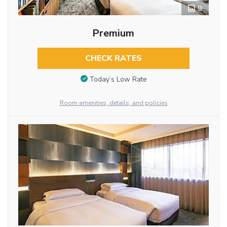
9
Premium
CHECK RATES
Today’s Low Rate
Room amenities, details, and policies