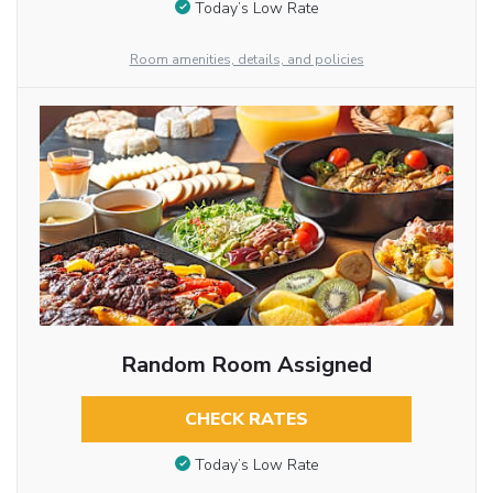
Today’s Low Rate
Room amenities, details, and policies
Random Room Assigned
CHECK RATES
Today’s Low Rate