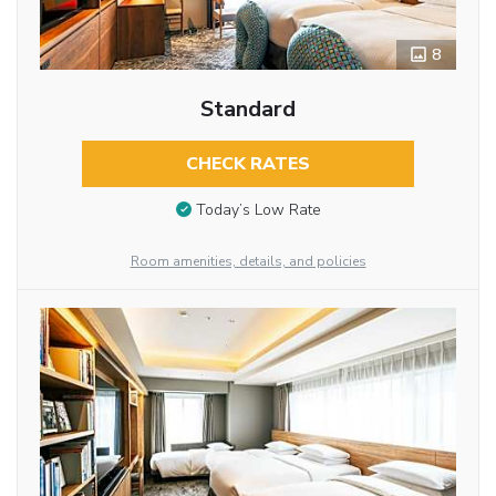
8
Standard
CHECK RATES
Today’s Low Rate
Room amenities, details, and policies