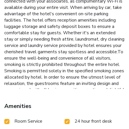
connected with your associates, as complimentary Wi-Fi is
available during your entire visit. When arriving by car, take
advantage of the hotel's convenient on-site parking
facilities. The hotel offers reception amenities including
luggage storage and safety deposit boxes to ensure a
comfortable stay for guests. Whether it's an extended
stay or simply needing fresh attire, laundromat, dry cleaning
service and laundry service provided by hotel ensures your
cherished travel garments stay spotless and accessible.To
ensure the well-being and convenience of all visitors,
smoking is strictly prohibited throughout the entire hotel.
Smoking is permitted solely in the specified smoking zones
allocated by hotel. In order to ensure the utmost level of
relaxation, the guestrooms feature an inviting design and
are equipped with all basic necessities, creating a delightful
stay experience.To ensure a pleasant stay, a selection of
rooms at hotel come furnished with linen service, blackout
Amenities
curtains and air conditioning, all designed with your ease in
mind. In select rooms, visitors can enjoy a touch of
Room Service
24 hour front desk
amusement with the availability of television and in-room
video streaming for their entertainment needs.Within