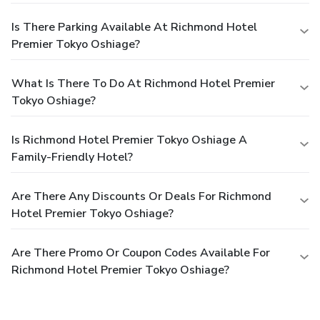
Is There Parking Available At Richmond Hotel
Premier Tokyo Oshiage?
What Is There To Do At Richmond Hotel Premier
Tokyo Oshiage?
Is Richmond Hotel Premier Tokyo Oshiage A
Family-Friendly Hotel?
Are There Any Discounts Or Deals For Richmond
Hotel Premier Tokyo Oshiage?
Are There Promo Or Coupon Codes Available For
Richmond Hotel Premier Tokyo Oshiage?