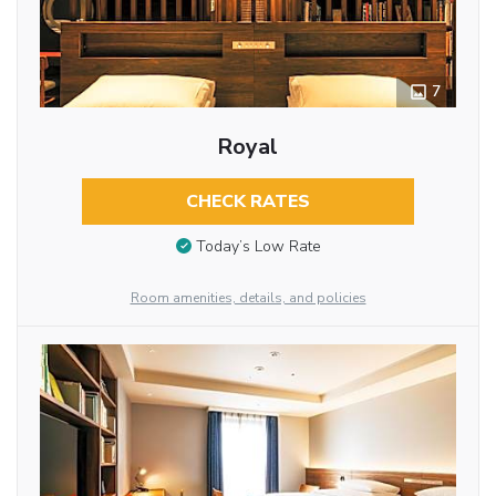
7
Royal
CHECK RATES
Today’s Low Rate
Room amenities, details, and policies