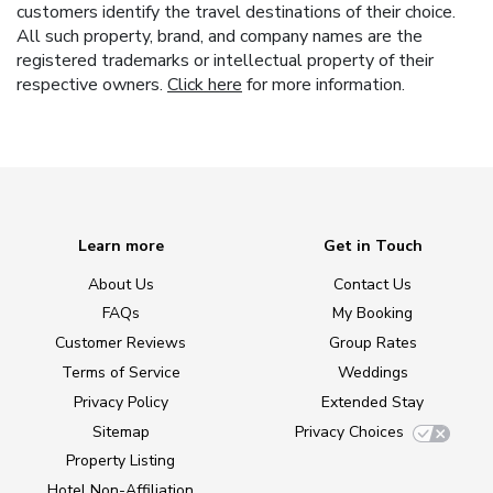
customers identify the travel destinations of their choice.
All such property, brand, and company names are the
registered trademarks or intellectual property of their
respective owners.
Click here
for more information.
Learn more
Get in Touch
About Us
Contact Us
FAQs
My Booking
Customer Reviews
Group Rates
Terms of Service
Weddings
Privacy Policy
Extended Stay
Sitemap
Privacy Choices
Property Listing
Hotel Non-Affiliation