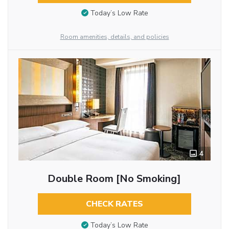
Today’s Low Rate
Room amenities, details, and policies
4
Double Room [No Smoking]
CHECK RATES
Today’s Low Rate