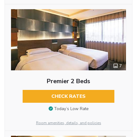
7
Premier 2 Beds
CHECK RATES
Today’s Low Rate
Room amenities, details, and policies