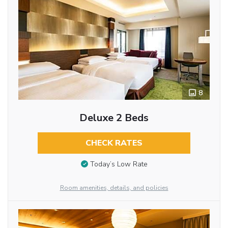
8
Deluxe 2 Beds
CHECK RATES
Today’s Low Rate
Room amenities, details, and policies