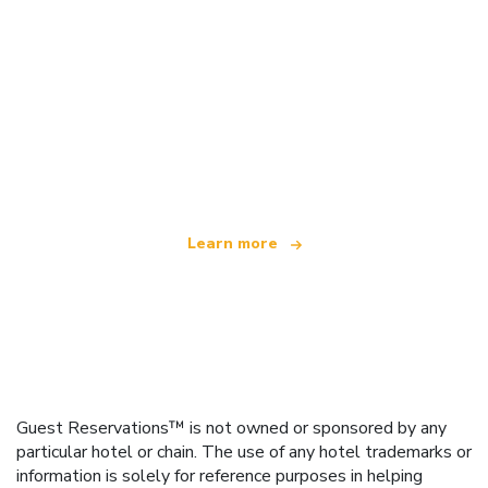
We are an independent travel network
offering over 100,000 hotels worldwide
Learn more
Guest Reservations™ is not owned or sponsored by any
particular hotel or chain. The use of any hotel trademarks or
information is solely for reference purposes in helping