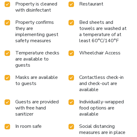
Property is cleaned
Restaurant
specific rooms, a refrigerator, bottled water, instant coffee
with disinfectant
and instant tea is conveniently available for your
use.Understanding the significance of bathroom facilities in
Property confirms
Bed sheets and
enhancing visitor contentment, hotel offers a hair dryer,
they are
towels are washed at
toiletries and towels within a few chosen chambers. Start
implementing guest
a temperature of at
your day stress-free at Richmond Hotel Premier Tokyo
safety measures
least 60°C/140°F
Schole as breakfast is made available for you on the
premises. Various excellent meal offerings at hotel ensure
Temperature checks
Wheelchair Access
are available to
that enticing and easily accessible options are constantly
guests
available. Throughout the day and night, guests can enjoy
light refreshments with the hotel offering vending
Masks are available
Contactless check-in
machines. Throughout the day, engage in the entertaining
to guests
and check-out are
activities available at Richmond Hotel Premier Tokyo
available
Schole.Unwind effortlessly each day by exploring the
massage, conveniently situated within the hotel.
Guests are provided
Individually-wrapped
with free hand
food options are
sanitizer
available
In room safe
Social distancing
measures are in place