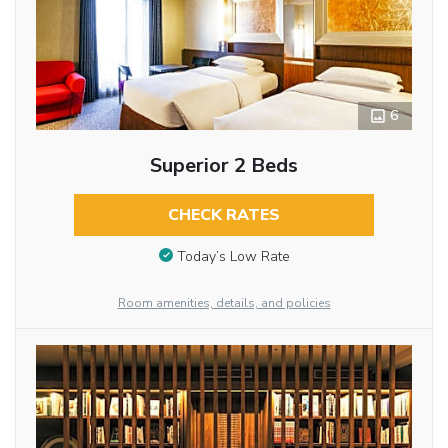
6
Superior 2 Beds
CHECK RATES
Today’s Low Rate
Room amenities, details, and policies