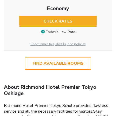
Economy
CHECK RATES
Today’s Low Rate
Room amenities, details, and policies
FIND AVAILABLE ROOMS
About Richmond Hotel Premier Tokyo
Oshiage
Richmond Hotel Premier Tokyo Schole provides flawless
service and all the necessary facilities for visitors.Stay