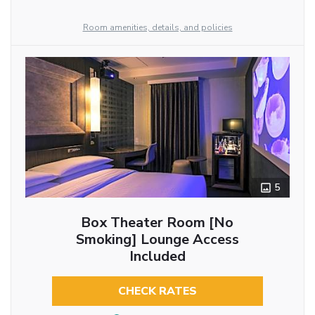
Room amenities, details, and policies
5
Box Theater Room [No
Smoking] Lounge Access
Included
CHECK RATES