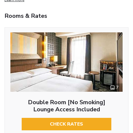
Rooms & Rates
7
Double Room [No Smoking]
Lounge Access Included
CHECK RATES