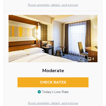
Room amenities, details, and policies
4
Moderate
CHECK RATES
Today’s Low Rate
Room amenities, details, and policies