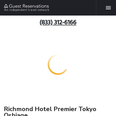
An independent travel network
(833) 312-6166
Richmond Hotel Premier Tokyo
Oshiage