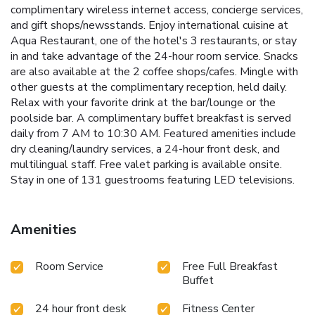
complimentary wireless internet access, concierge services,
and gift shops/newsstands. Enjoy international cuisine at
Aqua Restaurant, one of the hotel's 3 restaurants, or stay
in and take advantage of the 24-hour room service. Snacks
are also available at the 2 coffee shops/cafes. Mingle with
other guests at the complimentary reception, held daily.
Relax with your favorite drink at the bar/lounge or the
poolside bar. A complimentary buffet breakfast is served
daily from 7 AM to 10:30 AM. Featured amenities include
dry cleaning/laundry services, a 24-hour front desk, and
multilingual staff. Free valet parking is available onsite.
Stay in one of 131 guestrooms featuring LED televisions.
Amenities
Room Service
Free Full Breakfast
Buffet
24 hour front desk
Fitness Center