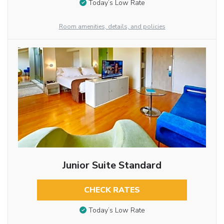
Today’s Low Rate
Room amenities, details, and policies
Junior Suite Standard
CHECK RATES
Today’s Low Rate