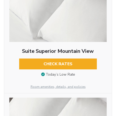
Suite Superior Mountain View
CHECK RATES
Today’s Low Rate
Room amenities, details, and policies