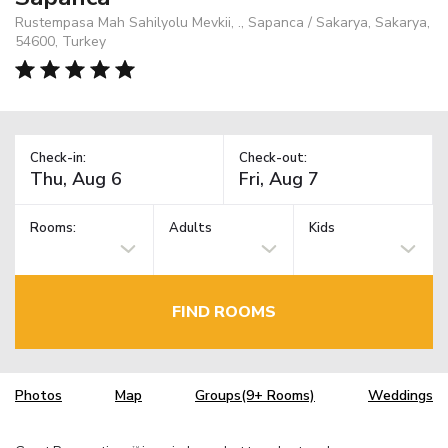
Rustempasa Mah Sahilyolu Mevkii, ., Sapanca / Sakarya, Sakarya,
54600, Turkey
Check-in:
Check-out:
Rooms:
Adults
Kids
FIND ROOMS
Photos
Map
Groups(9+ Rooms)
Weddings
TM