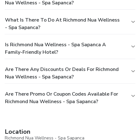
Nua Wellness - Spa Sapanca?
What Is There To Do At Richmond Nua Wellness
- Spa Sapanca?
Is Richmond Nua Wellness - Spa Sapanca A
Family-Friendly Hotel?
Are There Any Discounts Or Deals For Richmond
Nua Wellness - Spa Sapanca?
Are There Promo Or Coupon Codes Available For
Richmond Nua Wellness - Spa Sapanca?
Location
Richmond Nua Wellness - Spa Sapanca