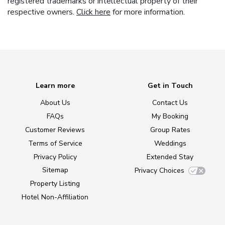
registered trademarks or intellectual property of their
respective owners.
Click here
for more information.
Learn more
Get in Touch
About Us
Contact Us
FAQs
My Booking
Customer Reviews
Group Rates
Terms of Service
Weddings
Privacy Policy
Extended Stay
Sitemap
Privacy Choices
Property Listing
Hotel Non-Affiliation