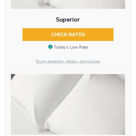
Superior
CHECK RATES
Today’s Low Rate
Room amenities, details, and policies