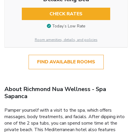
CHECK RATES
Today’s Low Rate
Room amenities, details, and policies
FIND AVAILABLE ROOMS
About Richmond Nua Wellness - Spa
Sapanca
Pamper yourself with a visit to the spa, which offers
massages, body treatments, and facials. After dipping into
one of the 2 spa tubs, you can spend some time at the
private beach. This Mediterranean hotel also features