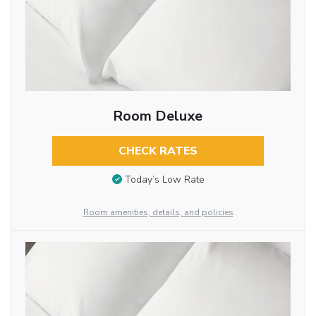
Room Deluxe
CHECK RATES
Today’s Low Rate
Room amenities, details, and policies