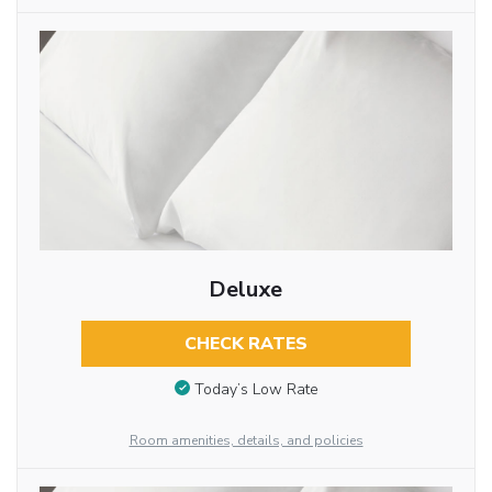
Deluxe
CHECK RATES
Today’s Low Rate
Room amenities, details, and policies