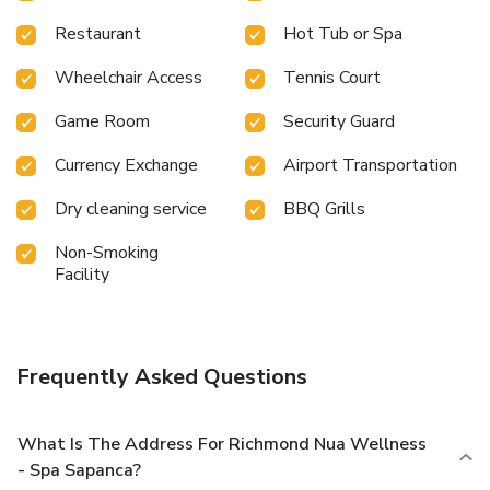
Restaurant
Hot Tub or Spa
Wheelchair Access
Tennis Court
Game Room
Security Guard
Currency Exchange
Airport Transportation
Dry cleaning service
BBQ Grills
Non-Smoking
Facility
Frequently Asked Questions
What Is The Address For Richmond Nua Wellness
- Spa Sapanca?