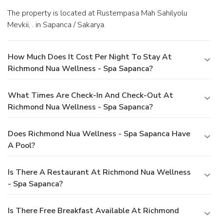
The property is located at Rustempasa Mah Sahilyolu
Mevkii, . in Sapanca / Sakarya.
How Much Does It Cost Per Night To Stay At
Richmond Nua Wellness - Spa Sapanca?
What Times Are Check-In And Check-Out At
Richmond Nua Wellness - Spa Sapanca?
Does Richmond Nua Wellness - Spa Sapanca Have
A Pool?
Is There A Restaurant At Richmond Nua Wellness
- Spa Sapanca?
Is There Free Breakfast Available At Richmond