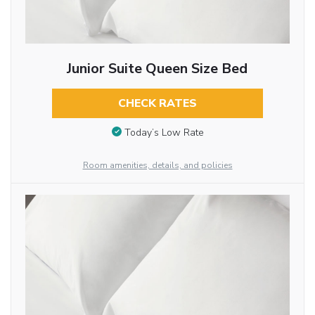
Junior Suite Queen Size Bed
CHECK RATES
Today’s Low Rate
Room amenities, details, and policies