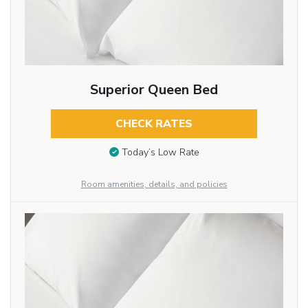
Superior Queen Bed
CHECK RATES
Today’s Low Rate
Room amenities, details, and policies