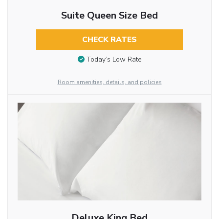
Suite Queen Size Bed
CHECK RATES
Today’s Low Rate
Room amenities, details, and policies
Deluxe King Bed