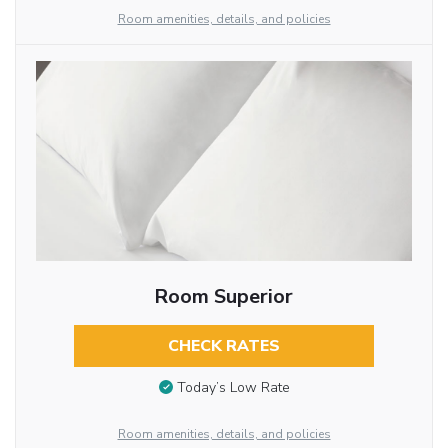
Room amenities, details, and policies
Room Superior
CHECK RATES
Today’s Low Rate
Room amenities, details, and policies