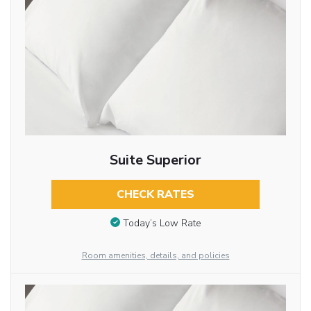
Suite Superior
CHECK RATES
Today’s Low Rate
Room amenities, details, and policies