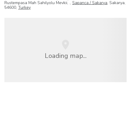
Rustempasa Mah Sahilyolu Mevkii, .,
Sapanca / Sakarya
, Sakarya,
54600,
Turkey
Loading map...