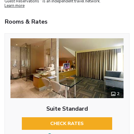
Guest Reservations
is an independent travel network.
Learn more
Rooms & Rates
2
Suite Standard
CHECK RATES