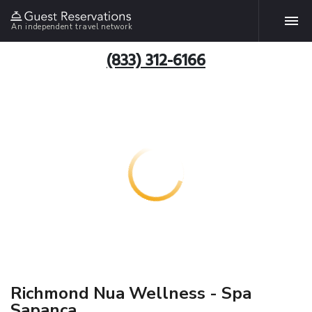
An independent travel network
(833) 312-6166
Richmond Nua Wellness - Spa
Sapanca