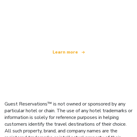
We are an independent travel network
offering over 100,000 hotels worldwide
Learn more
Guest Reservations™ is not owned or sponsored by any
particular hotel or chain. The use of any hotel trademarks or
information is solely for reference purposes in helping
customers identify the travel destinations of their choice.
All such property, brand, and company names are the