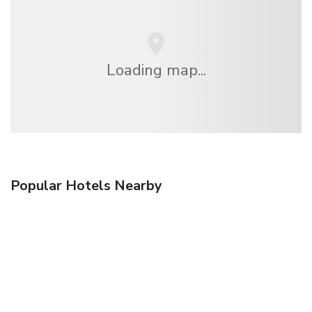
Loading map...
Popular Hotels Nearby