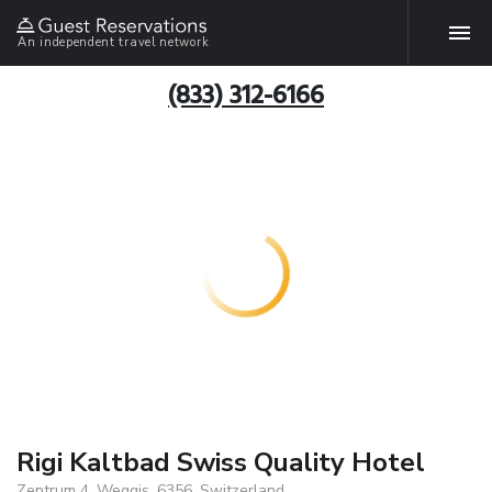
An independent travel network
(833) 312-6166
Rigi Kaltbad Swiss Quality Hotel
Zentrum 4, Weggis, 6356, Switzerland