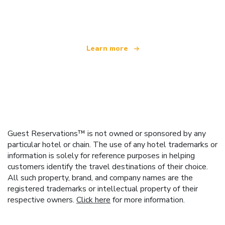
offering over 100,000 hotels worldwide
Learn more
Guest Reservations™ is not owned or sponsored by any
particular hotel or chain. The use of any hotel trademarks or
information is solely for reference purposes in helping
customers identify the travel destinations of their choice.
All such property, brand, and company names are the
registered trademarks or intellectual property of their
respective owners.
Click here
for more information.