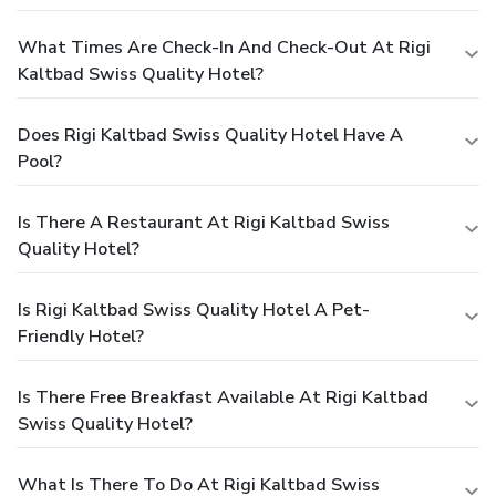
What Times Are Check-In And Check-Out At Rigi
Kaltbad Swiss Quality Hotel?
Does Rigi Kaltbad Swiss Quality Hotel Have A
Pool?
Is There A Restaurant At Rigi Kaltbad Swiss
Quality Hotel?
Is Rigi Kaltbad Swiss Quality Hotel A Pet-
Friendly Hotel?
Is There Free Breakfast Available At Rigi Kaltbad
Swiss Quality Hotel?
What Is There To Do At Rigi Kaltbad Swiss