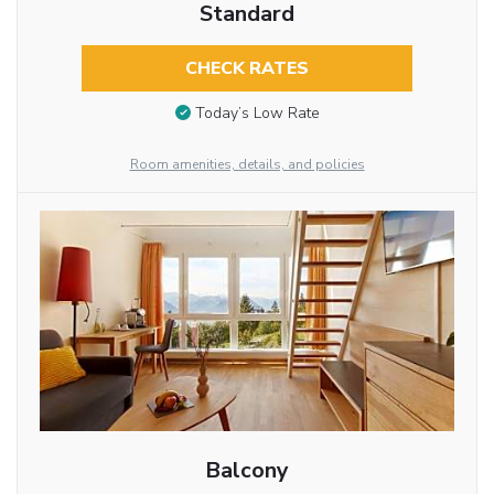
Standard
CHECK RATES
Today’s Low Rate
Room amenities, details, and policies
Balcony