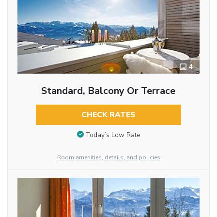
4
Standard, Balcony Or Terrace
CHECK RATES
Today’s Low Rate
Room amenities, details, and policies