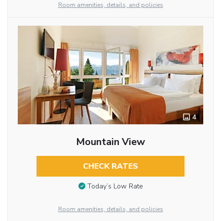
Room amenities, details, and policies
4
Mountain View
CHECK RATES
Today’s Low Rate
Room amenities, details, and policies