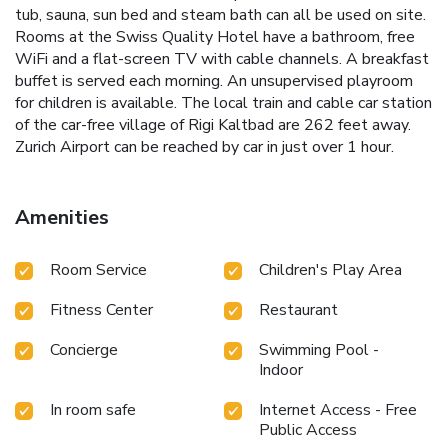
tub, sauna, sun bed and steam bath can all be used on site.
Rooms at the Swiss Quality Hotel have a bathroom, free
WiFi and a flat-screen TV with cable channels. A breakfast
buffet is served each morning. An unsupervised playroom
for children is available. The local train and cable car station
of the car-free village of Rigi Kaltbad are 262 feet away.
Zurich Airport can be reached by car in just over 1 hour.
Amenities
Room Service
Children's Play Area
Fitness Center
Restaurant
Concierge
Swimming Pool -
Indoor
In room safe
Internet Access - Free
Public Access