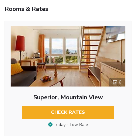
Rooms & Rates
6
Superior, Mountain View
CHECK RATES
Today’s Low Rate