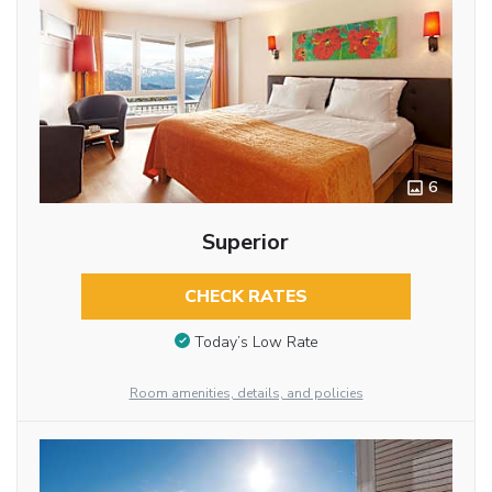
6
Superior
CHECK RATES
Today’s Low Rate
Room amenities, details, and policies