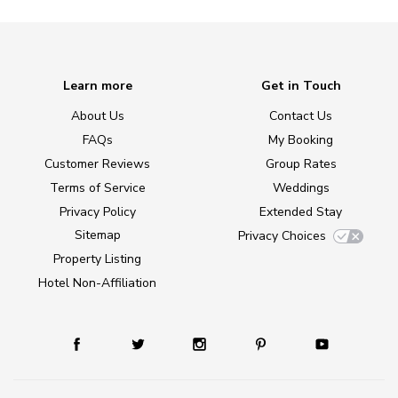
Learn more
Get in Touch
About Us
Contact Us
FAQs
My Booking
Customer Reviews
Group Rates
Terms of Service
Weddings
Privacy Policy
Extended Stay
Sitemap
Privacy Choices
Property Listing
Hotel Non-Affiliation