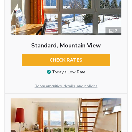
2
Standard, Mountain View
CHECK RATES
Today’s Low Rate
Room amenities, details, and policies