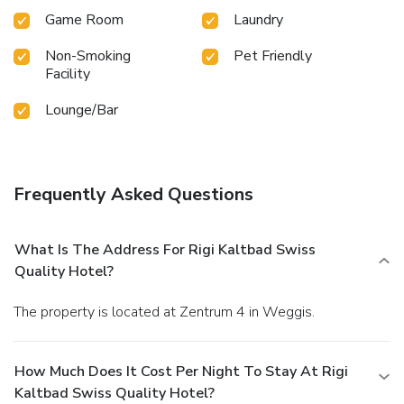
Game Room
Laundry
Non-Smoking
Pet Friendly
Facility
Lounge/Bar
Frequently Asked Questions
What Is The Address For Rigi Kaltbad Swiss
Quality Hotel?
The property is located at Zentrum 4 in Weggis.
How Much Does It Cost Per Night To Stay At Rigi
Kaltbad Swiss Quality Hotel?