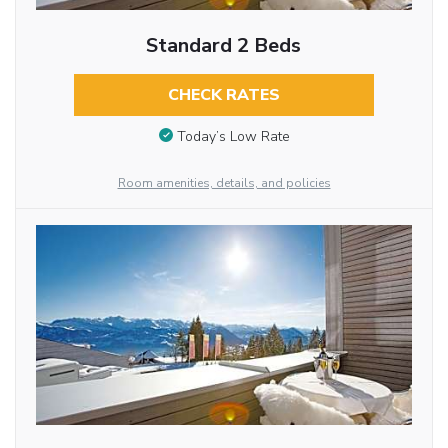
Standard 2 Beds
CHECK RATES
Today’s Low Rate
Room amenities, details, and policies