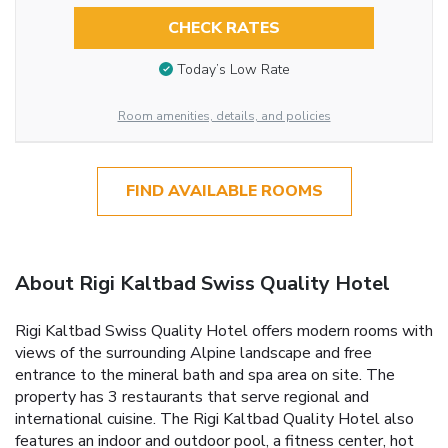
CHECK RATES
Today’s Low Rate
Room amenities, details, and policies
FIND AVAILABLE ROOMS
About Rigi Kaltbad Swiss Quality Hotel
Rigi Kaltbad Swiss Quality Hotel offers modern rooms with
views of the surrounding Alpine landscape and free
entrance to the mineral bath and spa area on site. The
property has 3 restaurants that serve regional and
international cuisine. The Rigi Kaltbad Quality Hotel also
features an indoor and outdoor pool, a fitness center, hot