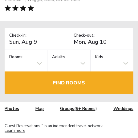
Check-in:
Check-out:
Rooms:
Adults
Kids
FIND ROOMS
Photos
Map
Groups(9+ Rooms)
Weddings
Guest Reservations
is an independent travel network.
TM
Learn more