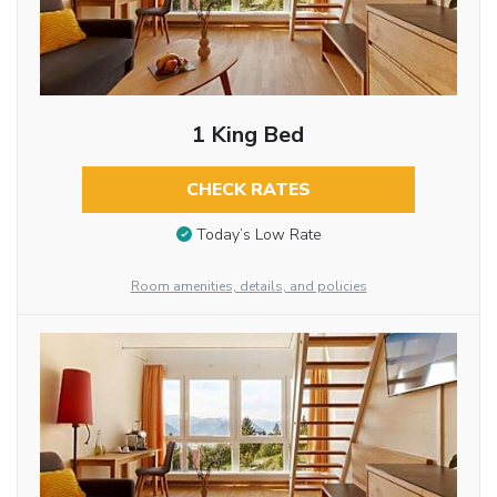
1 King Bed
CHECK RATES
Today’s Low Rate
Room amenities, details, and policies