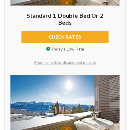
Standard 1 Double Bed Or 2
Beds
CHECK RATES
Today’s Low Rate
Room amenities, details, and policies