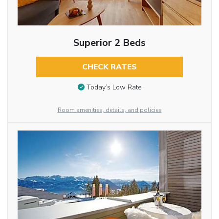
Superior 2 Beds
CHECK RATES
Today’s Low Rate
Room amenities, details, and policies