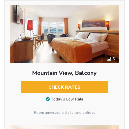
5
Mountain View, Balcony
CHECK RATES
Today’s Low Rate
Room amenities, details, and policies