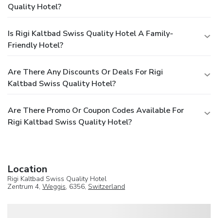
Quality Hotel?
Is Rigi Kaltbad Swiss Quality Hotel A Family-
Friendly Hotel?
Are There Any Discounts Or Deals For Rigi
Kaltbad Swiss Quality Hotel?
Are There Promo Or Coupon Codes Available For
Rigi Kaltbad Swiss Quality Hotel?
Location
Rigi Kaltbad Swiss Quality Hotel
Zentrum 4,
Weggis
, 6356,
Switzerland