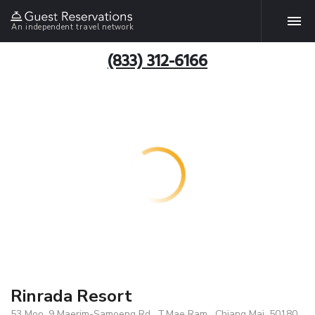
An independent travel network
(833) 312-6166
Rinrada Resort
53 Moo. 9 Maerim-Samoeng Rd., T.Mae Ram , Chiang Mai, 50180,