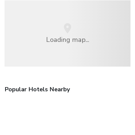
Loading map...
Popular Hotels Nearby