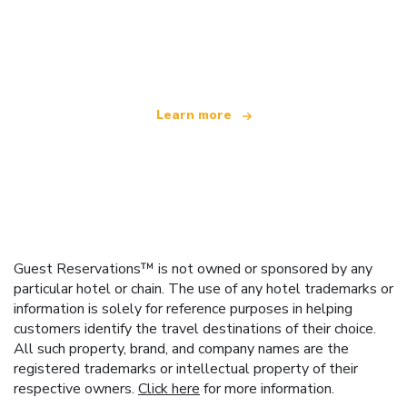
We are an independent travel network
offering over 100,000 hotels worldwide
Learn more
Guest Reservations™ is not owned or sponsored by any
particular hotel or chain. The use of any hotel trademarks or
information is solely for reference purposes in helping
customers identify the travel destinations of their choice.
All such property, brand, and company names are the
registered trademarks or intellectual property of their
respective owners.
Click here
for more information.