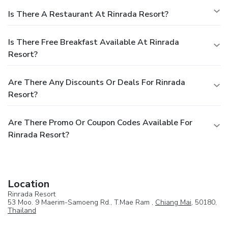
experience.Conclude your holiday experience perfectly by
Is There A Restaurant At Rinrada Resort?
visiting massage before you depart.
Is There Free Breakfast Available At Rinrada
Resort?
Are There Any Discounts Or Deals For Rinrada
Resort?
Are There Promo Or Coupon Codes Available For
Rinrada Resort?
Location
Rinrada Resort
53 Moo. 9 Maerim-Samoeng Rd., T.Mae Ram ,
Chiang Mai
, 50180,
Thailand