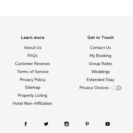
Learn more
Get in Touch
About Us
Contact Us
FAQs
My Booking
Customer Reviews
Group Rates
Terms of Service
Weddings
Privacy Policy
Extended Stay
Sitemap
Privacy Choices
Property Listing
Hotel Non-Affiliation