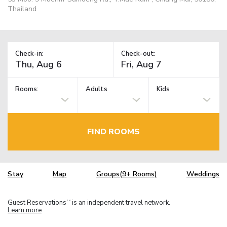
Thailand
Check-in:
Check-out:
Rooms:
Adults
Kids
FIND ROOMS
Stay
Map
Groups(9+ Rooms)
Weddings
Guest Reservations
is an independent travel network.
TM
Learn more