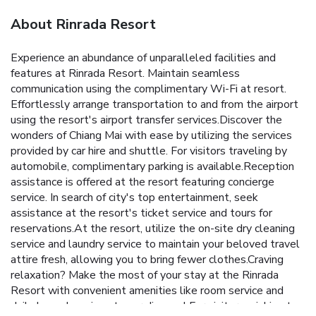
About Rinrada Resort
Experience an abundance of unparalleled facilities and
features at Rinrada Resort. Maintain seamless
communication using the complimentary Wi-Fi at resort.
Effortlessly arrange transportation to and from the airport
using the resort's airport transfer services.Discover the
wonders of Chiang Mai with ease by utilizing the services
provided by car hire and shuttle. For visitors traveling by
automobile, complimentary parking is available.Reception
assistance is offered at the resort featuring concierge
service. In search of city's top entertainment, seek
assistance at the resort's ticket service and tours for
reservations.At the resort, utilize the on-site dry cleaning
service and laundry service to maintain your beloved travel
attire fresh, allowing you to bring fewer clothes.Craving
relaxation? Make the most of your stay at the Rinrada
Resort with convenient amenities like room service and
daily housekeeping at your disposal.For visitors wishing to