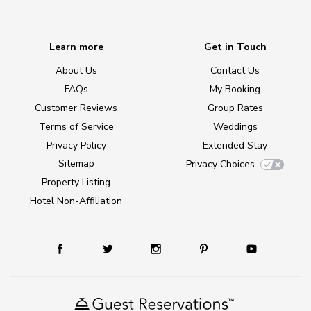
Learn more
Get in Touch
About Us
Contact Us
FAQs
My Booking
Customer Reviews
Group Rates
Terms of Service
Weddings
Privacy Policy
Extended Stay
Sitemap
Privacy Choices
Property Listing
Hotel Non-Affiliation