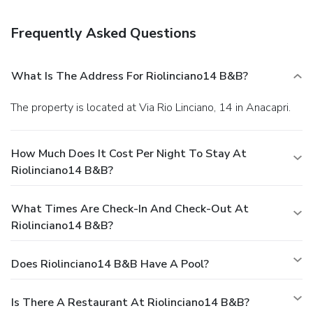
Frequently Asked Questions
What Is The Address For Riolinciano14 B&B?
The property is located at Via Rio Linciano, 14 in Anacapri.
How Much Does It Cost Per Night To Stay At
Riolinciano14 B&B?
What Times Are Check-In And Check-Out At
Riolinciano14 B&B?
Does Riolinciano14 B&B Have A Pool?
Is There A Restaurant At Riolinciano14 B&B?