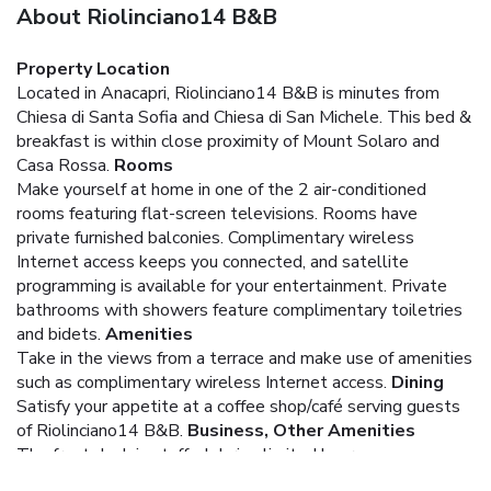
About Riolinciano14 B&B
Property Location
Located in Anacapri, Riolinciano14 B&B is minutes from
Chiesa di Santa Sofia and Chiesa di San Michele. This bed &
breakfast is within close proximity of Mount Solaro and
Casa Rossa.
Rooms
Make yourself at home in one of the 2 air-conditioned
rooms featuring flat-screen televisions. Rooms have
private furnished balconies. Complimentary wireless
Internet access keeps you connected, and satellite
programming is available for your entertainment. Private
bathrooms with showers feature complimentary toiletries
and bidets.
Amenities
Take in the views from a terrace and make use of amenities
such as complimentary wireless Internet access.
Dining
Satisfy your appetite at a coffee shop/café serving guests
of Riolinciano14 B&B.
Business, Other Amenities
The front desk is staffed during limited hours.