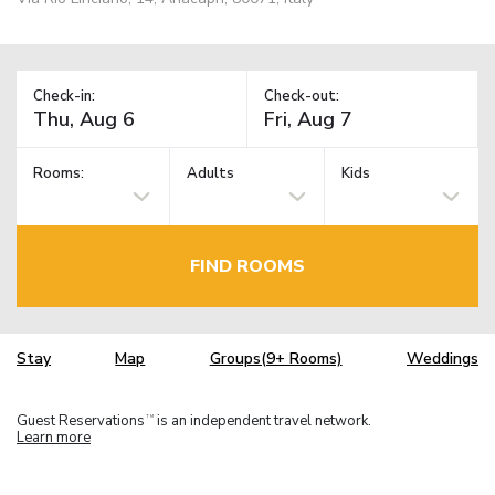
Check-in:
Check-out:
Rooms:
Adults
Kids
FIND ROOMS
Stay
Map
Groups(9+ Rooms)
Weddings
Guest Reservations
is an independent travel network.
TM
Learn more