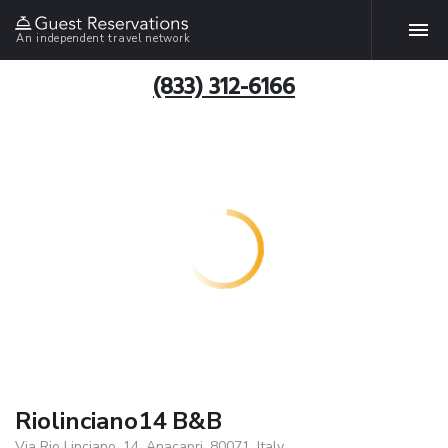
An independent travel network
(833) 312-6166
Riolinciano14 B&B
Via Rio Linciano, 14, Anacapri, 80071, Italy