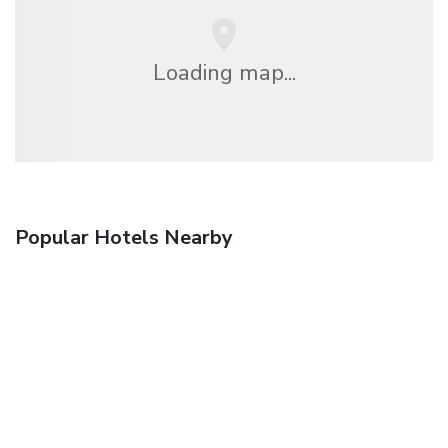
Loading map...
Popular Hotels Nearby