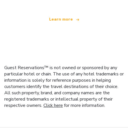
Learn more
Guest Reservations™ is not owned or sponsored by any
particular hotel or chain. The use of any hotel trademarks or
information is solely for reference purposes in helping
customers identify the travel destinations of their choice.
All such property, brand, and company names are the
registered trademarks or intellectual property of their
respective owners.
Click here
for more information.