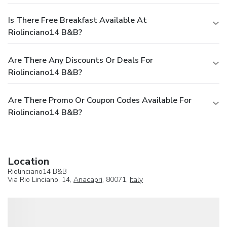
Is There Free Breakfast Available At
Riolinciano14 B&B?
Are There Any Discounts Or Deals For
Riolinciano14 B&B?
Are There Promo Or Coupon Codes Available For
Riolinciano14 B&B?
Location
Riolinciano14 B&B
Via Rio Linciano, 14,
Anacapri
, 80071,
Italy