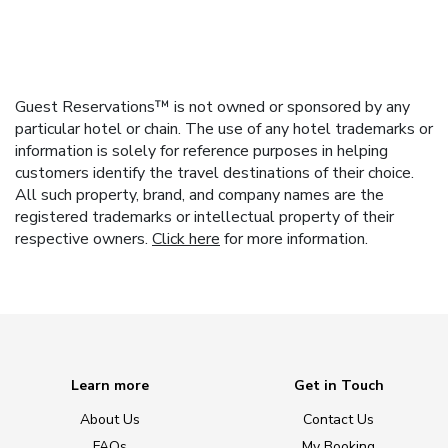
Guest Reservations™ is not owned or sponsored by any
particular hotel or chain. The use of any hotel trademarks or
information is solely for reference purposes in helping
customers identify the travel destinations of their choice.
All such property, brand, and company names are the
registered trademarks or intellectual property of their
respective owners.
Click here
for more information.
Learn more
Get in Touch
About Us
Contact Us
FAQs
My Booking