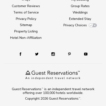
Customer Reviews
Group Rates
Terms of Service
Weddings
Privacy Policy
Extended Stay
Sitemap
Privacy Choices
Property Listing
Hotel Non-Affiliation
An independent travel network
Guest Reservations
is an independent travel network
TM
offering over 100,000 hotels worldwide.
Copyright 2026
Guest Reservations
.
TM