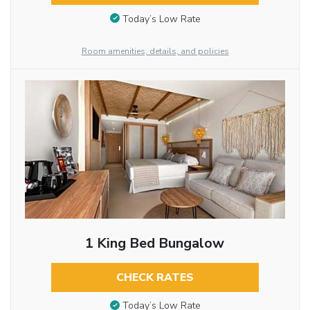
Today’s Low Rate
Room amenities, details, and policies
1 King Bed Bungalow
CHECK RATES
Today’s Low Rate