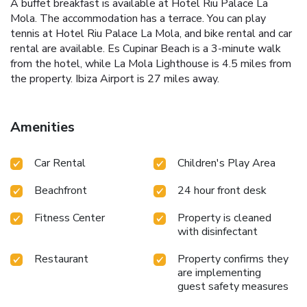
A buffet breakfast is available at Hotel Riu Palace La
Mola. The accommodation has a terrace. You can play
tennis at Hotel Riu Palace La Mola, and bike rental and car
rental are available. Es Cupinar Beach is a 3-minute walk
from the hotel, while La Mola Lighthouse is 4.5 miles from
the property. Ibiza Airport is 27 miles away.
Amenities
Car Rental
Children's Play Area
Beachfront
24 hour front desk
Fitness Center
Property is cleaned
with disinfectant
Restaurant
Property confirms they
are implementing
guest safety measures