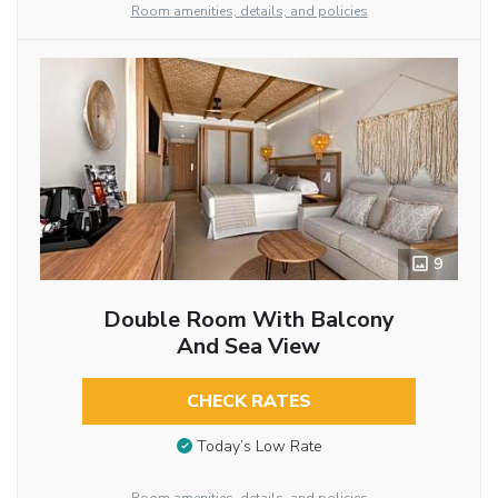
Room amenities, details, and policies
9
Double Room With Balcony
And Sea View
CHECK RATES
Today’s Low Rate