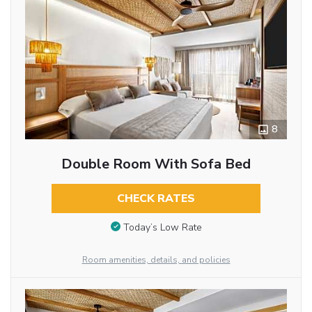
8
Double Room With Sofa Bed
CHECK RATES
Today’s Low Rate
Room amenities, details, and policies