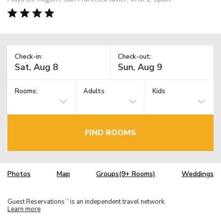
Check-in:
Check-out:
Rooms:
Adults
Kids
FIND ROOMS
Photos
Map
Groups(9+ Rooms)
Weddings
Guest Reservations
is an independent travel network.
TM
Learn more