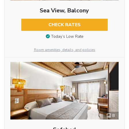
Sea View, Balcony
CHECK RATES
Today’s Low Rate
Room amenities, details, and policies
8