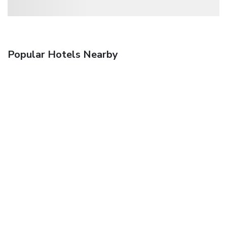
Popular Hotels Nearby