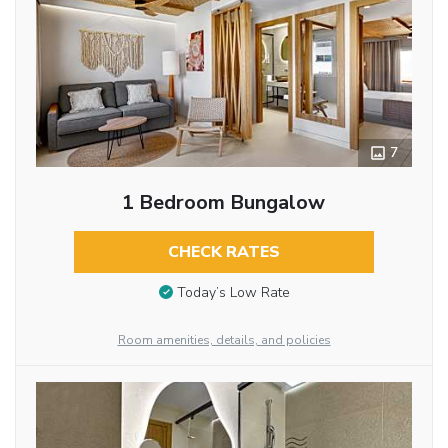
7
1 Bedroom Bungalow
CHECK RATES
Today’s Low Rate
Room amenities, details, and policies