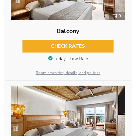
9
Balcony
CHECK RATES
Today’s Low Rate
Room amenities, details, and policies