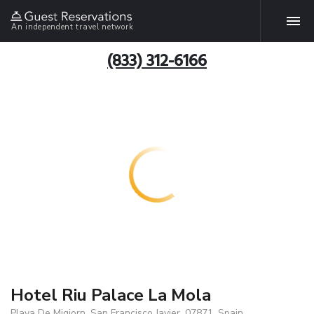
An independent travel network
(833) 312-6166
Hotel Riu Palace La Mola
Playa De Migjorn, San Francisco Javier, 07871, Spain