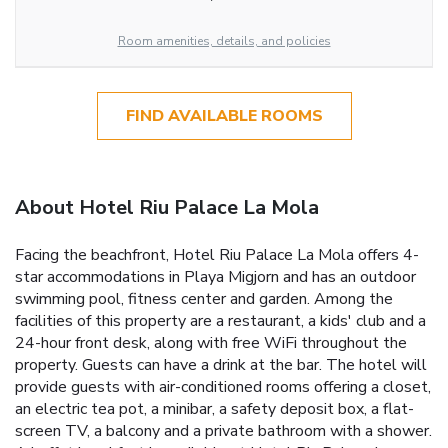
Room amenities, details, and policies
FIND AVAILABLE ROOMS
About Hotel Riu Palace La Mola
Facing the beachfront, Hotel Riu Palace La Mola offers 4-
star accommodations in Playa Migjorn and has an outdoor
swimming pool, fitness center and garden. Among the
facilities of this property are a restaurant, a kids' club and a
24-hour front desk, along with free WiFi throughout the
property. Guests can have a drink at the bar. The hotel will
provide guests with air-conditioned rooms offering a closet,
an electric tea pot, a minibar, a safety deposit box, a flat-
screen TV, a balcony and a private bathroom with a shower.