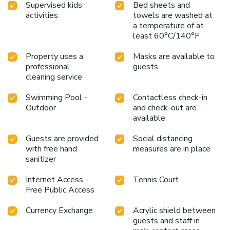
Supervised kids
Bed sheets and
activities
towels are washed at
a temperature of at
least 60°C/140°F
Property uses a
Masks are available to
professional
guests
cleaning service
Swimming Pool -
Contactless check-in
Outdoor
and check-out are
available
Guests are provided
Social distancing
with free hand
measures are in place
sanitizer
Internet Access -
Tennis Court
Free Public Access
Currency Exchange
Acrylic shield between
guests and staff in