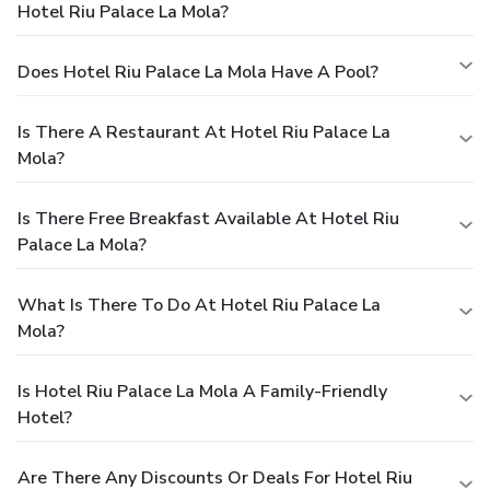
Hotel Riu Palace La Mola?
Does Hotel Riu Palace La Mola Have A Pool?
Is There A Restaurant At Hotel Riu Palace La
Mola?
Is There Free Breakfast Available At Hotel Riu
Palace La Mola?
What Is There To Do At Hotel Riu Palace La
Mola?
Is Hotel Riu Palace La Mola A Family-Friendly
Hotel?
Are There Any Discounts Or Deals For Hotel Riu