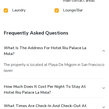
main contact areas
Laundry
Lounge/Bar
Frequently Asked Questions
What Is The Address For Hotel Riu Palace La
Mola?
The property is located at Playa De Migjorn in San Francisco
Javier.
How Much Does It Cost Per Night To Stay At
Hotel Riu Palace La Mola?
What Times Are Check-In And Check-Out At