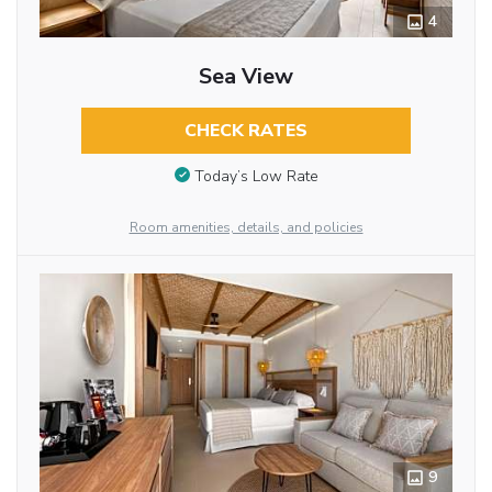
4
Sea View
CHECK RATES
Today’s Low Rate
Room amenities, details, and policies
9