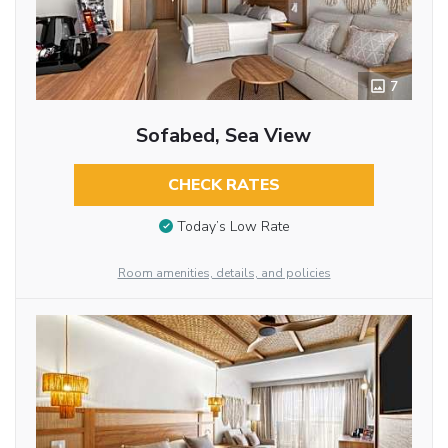
7
Sofabed, Sea View
CHECK RATES
Today’s Low Rate
Room amenities, details, and policies