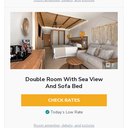
Room amenities, details, and policies
7
Double Room With Sea View
And Sofa Bed
CHECK RATES
Today’s Low Rate
Room amenities, details, and policies