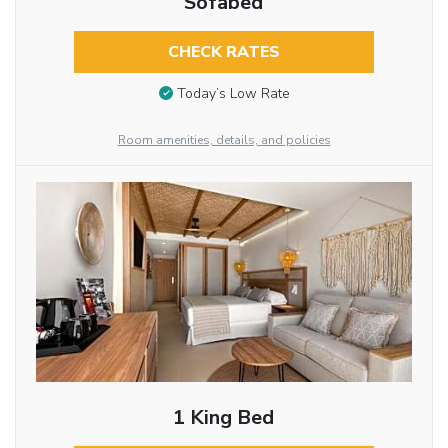
Sofabed
CHECK RATES
Today’s Low Rate
Room amenities, details, and policies
1 King Bed