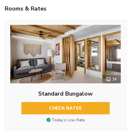
Rooms & Rates
14
Standard Bungalow
CHECK RATES
Today’s Low Rate