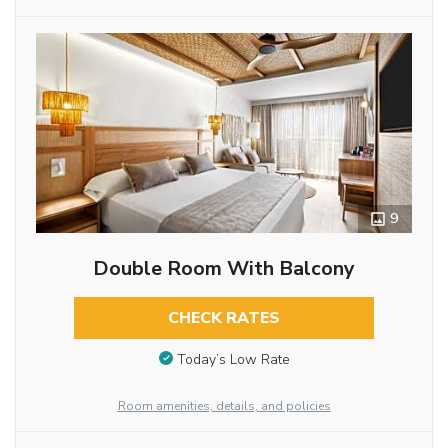
9
Double Room With Balcony
CHECK RATES
Today’s Low Rate
Room amenities, details, and policies