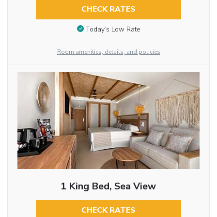
CHECK RATES
Today’s Low Rate
Room amenities, details, and policies
1 King Bed, Sea View
CHECK RATES