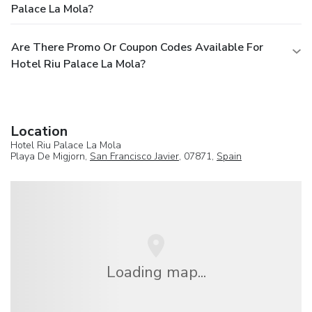
Palace La Mola?
Are There Promo Or Coupon Codes Available For
Hotel Riu Palace La Mola?
Location
Hotel Riu Palace La Mola
Playa De Migjorn,
San Francisco Javier
, 07871,
Spain
Loading map...