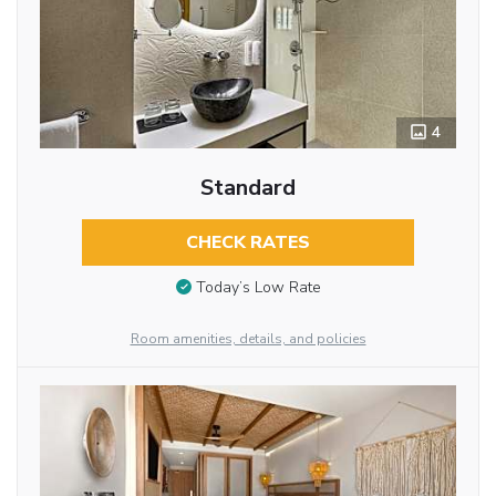
4
Standard
CHECK RATES
Today’s Low Rate
Room amenities, details, and policies