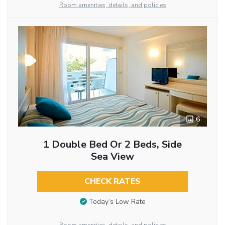
Room amenities, details, and policies
6
1 Double Bed Or 2 Beds, Side
Sea View
CHECK RATES
Today’s Low Rate