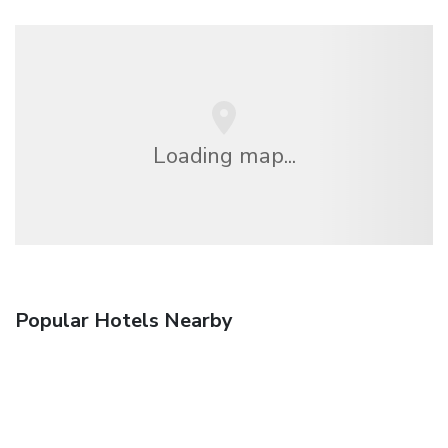
Loading map...
Popular Hotels Nearby