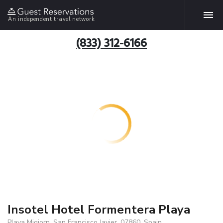
An independent travel network
(833) 312-6166
Insotel Hotel Formentera Playa
Playa Migjorn, San Francisco Javier, 07860, Spain