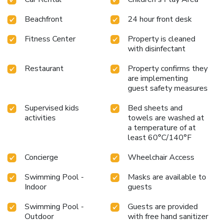
Beachfront
24 hour front desk
Fitness Center
Property is cleaned
with disinfectant
Restaurant
Property confirms they
are implementing
guest safety measures
Supervised kids
Bed sheets and
activities
towels are washed at
a temperature of at
least 60°C/140°F
Concierge
Wheelchair Access
Swimming Pool -
Masks are available to
Indoor
guests
Swimming Pool -
Guests are provided
Outdoor
with free hand sanitizer