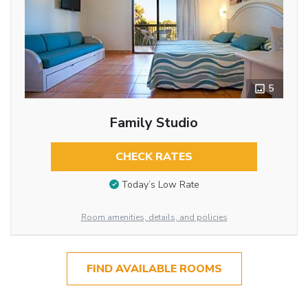
5
Family Studio
CHECK RATES
Today’s Low Rate
Room amenities, details, and policies
FIND AVAILABLE ROOMS