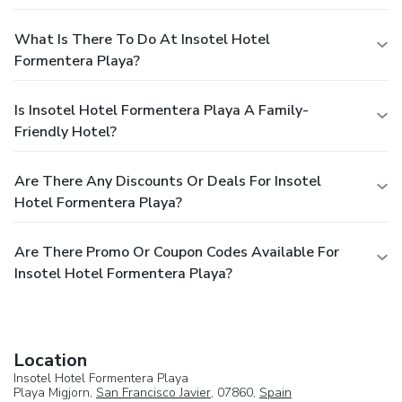
What Is There To Do At Insotel Hotel
Formentera Playa?
Is Insotel Hotel Formentera Playa A Family-
Friendly Hotel?
Are There Any Discounts Or Deals For Insotel
Hotel Formentera Playa?
Are There Promo Or Coupon Codes Available For
Insotel Hotel Formentera Playa?
Location
Insotel Hotel Formentera Playa
Playa Migjorn,
San Francisco Javier
, 07860,
Spain