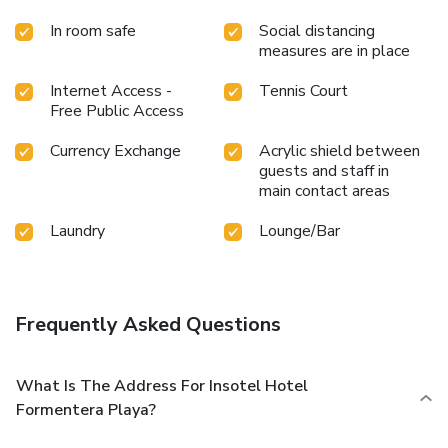
In room safe
Social distancing
measures are in place
Internet Access -
Tennis Court
Free Public Access
Currency Exchange
Acrylic shield between
guests and staff in
main contact areas
Laundry
Lounge/Bar
Frequently Asked Questions
What Is The Address For Insotel Hotel
Formentera Playa?