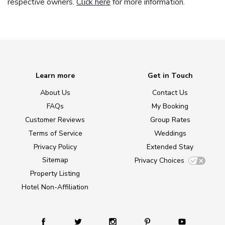
respective owners.
Click here
for more information.
Learn more
Get in Touch
About Us
Contact Us
FAQs
My Booking
Customer Reviews
Group Rates
Terms of Service
Weddings
Privacy Policy
Extended Stay
Sitemap
Privacy Choices
Property Listing
Hotel Non-Affiliation