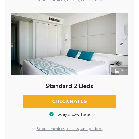
Room amenities, details, and policies
5
Standard 2 Beds
CHECK RATES
Today’s Low Rate
Room amenities, details, and policies