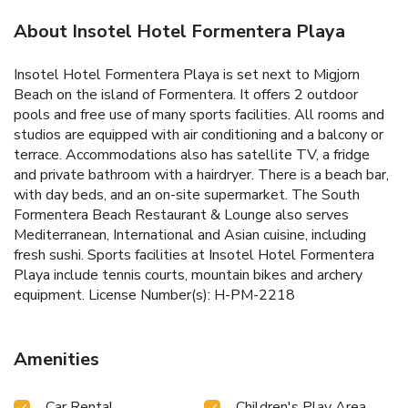
About Insotel Hotel Formentera Playa
Insotel Hotel Formentera Playa is set next to Migjorn
Beach on the island of Formentera. It offers 2 outdoor
pools and free use of many sports facilities. All rooms and
studios are equipped with air conditioning and a balcony or
terrace. Accommodations also has satellite TV, a fridge
and private bathroom with a hairdryer. There is a beach bar,
with day beds, and an on-site supermarket. The South
Formentera Beach Restaurant & Lounge also serves
Mediterranean, International and Asian cuisine, including
fresh sushi. Sports facilities at Insotel Hotel Formentera
Playa include tennis courts, mountain bikes and archery
equipment. License Number(s): H-PM-2218
Amenities
Car Rental
Children's Play Area