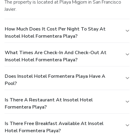
The property is located at Playa Migjorn in San Francisco
Javier.
How Much Does It Cost Per Night To Stay At
Insotel Hotel Formentera Playa?
What Times Are Check-In And Check-Out At
Insotel Hotel Formentera Playa?
Does Insotel Hotel Formentera Playa Have A
Pool?
Is There A Restaurant At Insotel Hotel
Formentera Playa?
Is There Free Breakfast Available At Insotel
Hotel Formentera Playa?