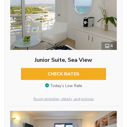
4
Junior Suite, Sea View
CHECK RATES
Today’s Low Rate
Room amenities, details, and policies