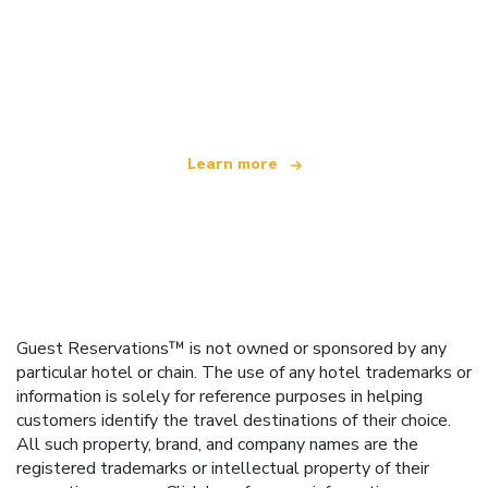
We are an independent travel network
offering over 100,000 hotels worldwide
Learn more
Guest Reservations™ is not owned or sponsored by any
particular hotel or chain. The use of any hotel trademarks or
information is solely for reference purposes in helping
customers identify the travel destinations of their choice.
All such property, brand, and company names are the
registered trademarks or intellectual property of their