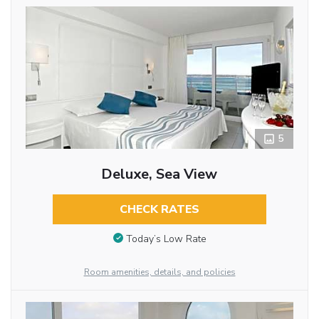
5
Deluxe, Sea View
CHECK RATES
Today’s Low Rate
Room amenities, details, and policies