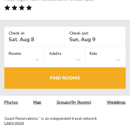
Check-in:
Check-out:
Rooms:
Adults
Kids
FIND ROOMS
Photos
Map
Groups(9+ Rooms)
Weddings
Guest Reservations
is an independent travel network.
TM
Learn more