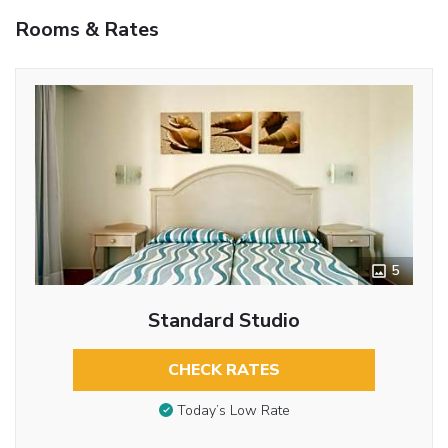
Rooms & Rates
5
Standard Studio
CHECK RATES
Today’s Low Rate