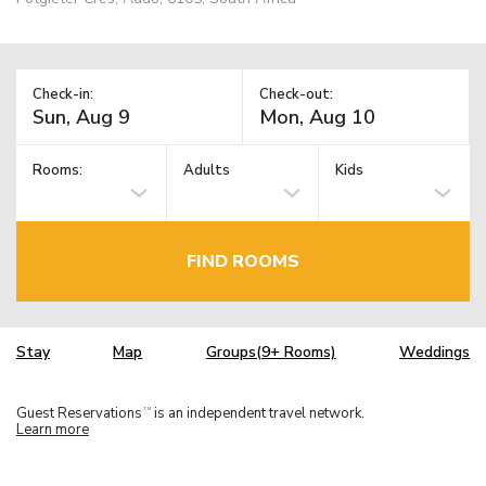
Check-in:
Check-out:
Rooms:
Adults
Kids
FIND ROOMS
Stay
Map
Groups(9+ Rooms)
Weddings
Guest Reservations
is an independent travel network.
TM
Learn more