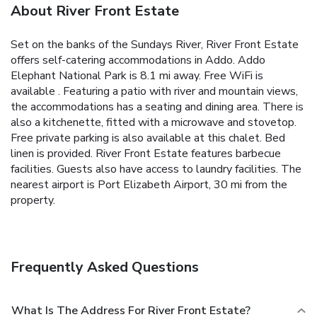
About River Front Estate
Set on the banks of the Sundays River, River Front Estate
offers self-catering accommodations in Addo. Addo
Elephant National Park is 8.1 mi away. Free WiFi is
available . Featuring a patio with river and mountain views,
the accommodations has a seating and dining area. There is
also a kitchenette, fitted with a microwave and stovetop.
Free private parking is also available at this chalet. Bed
linen is provided. River Front Estate features barbecue
facilities. Guests also have access to laundry facilities. The
nearest airport is Port Elizabeth Airport, 30 mi from the
property.
Frequently Asked Questions
What Is The Address For River Front Estate?