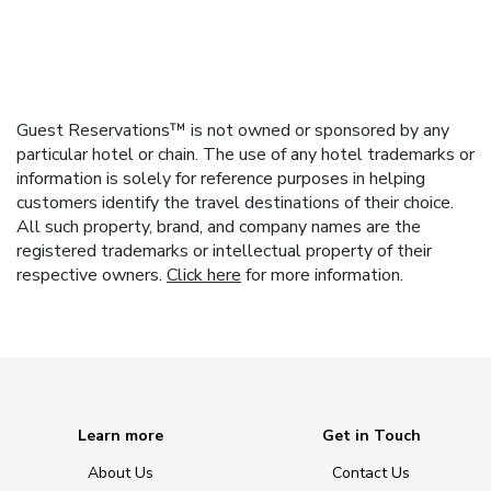
Guest Reservations™ is not owned or sponsored by any
particular hotel or chain. The use of any hotel trademarks or
information is solely for reference purposes in helping
customers identify the travel destinations of their choice.
All such property, brand, and company names are the
registered trademarks or intellectual property of their
respective owners.
Click here
for more information.
Learn more
Get in Touch
About Us
Contact Us