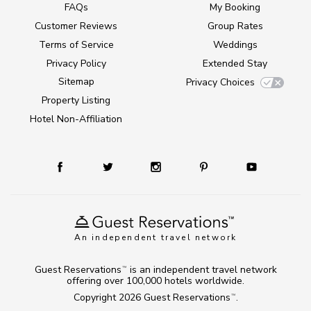
FAQs
My Booking
Customer Reviews
Group Rates
Terms of Service
Weddings
Privacy Policy
Extended Stay
Sitemap
Privacy Choices
Property Listing
Hotel Non-Affiliation
An independent travel network
Guest Reservations
is an independent travel network
TM
offering over 100,000 hotels worldwide.
Copyright 2026
Guest Reservations
.
TM