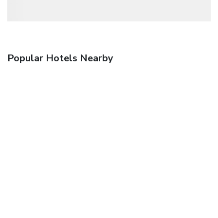
Popular Hotels Nearby