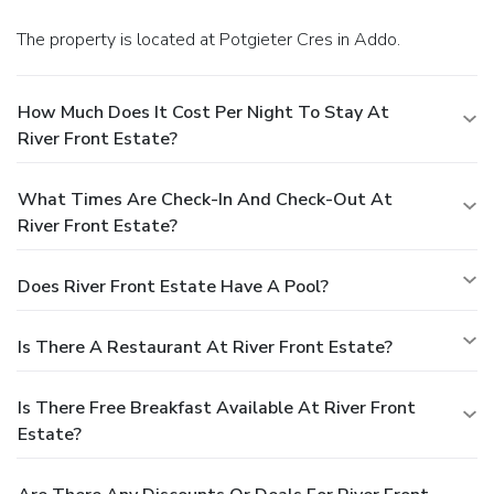
The property is located at Potgieter Cres in Addo.
How Much Does It Cost Per Night To Stay At
River Front Estate?
What Times Are Check-In And Check-Out At
River Front Estate?
Does River Front Estate Have A Pool?
Is There A Restaurant At River Front Estate?
Is There Free Breakfast Available At River Front
Estate?