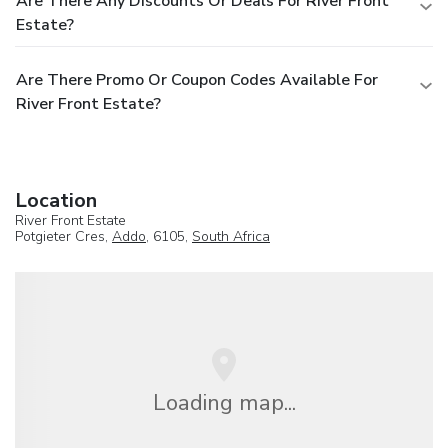
Are There Any Discounts Or Deals For River Front
Estate?
Are There Promo Or Coupon Codes Available For
River Front Estate?
Location
River Front Estate
Potgieter Cres,
Addo
, 6105,
South Africa
Loading map...