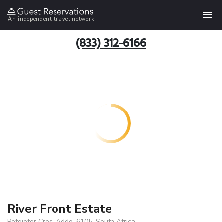
An independent travel network
(833) 312-6166
River Front Estate
Potgieter Cres, Addo, 6105, South Africa