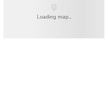
Loading map...
We are an independent travel network
offering over 100,000 hotels worldwide