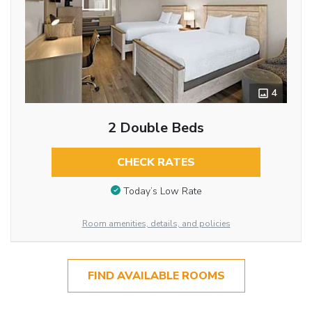
4
2 Double Beds
CHECK RATES
Today’s Low Rate
Room amenities, details, and policies
FIND AVAILABLE ROOMS