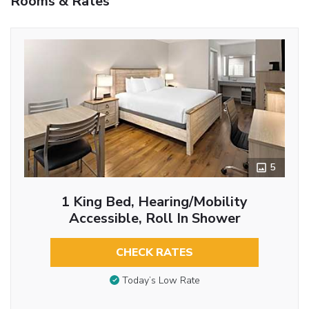
Rooms & Rates
5
1 King Bed, Hearing/Mobility
Accessible, Roll In Shower
CHECK RATES
Today’s Low Rate