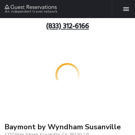
An independent travel network
(833) 312-6166
Baymont by Wyndham Susanville
1710 Main Street, Susanville, CA, 96130, US