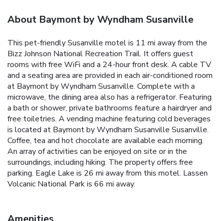
About Baymont by Wyndham Susanville
This pet-friendly Susanville motel is 11 mi away from the
Bizz Johnson National Recreation Trail. It offers guest
rooms with free WiFi and a 24-hour front desk. A cable TV
and a seating area are provided in each air-conditioned room
at Baymont by Wyndham Susanville. Complete with a
microwave, the dining area also has a refrigerator. Featuring
a bath or shower, private bathrooms feature a hairdryer and
free toiletries. A vending machine featuring cold beverages
is located at Baymont by Wyndham Susanville Susanville.
Coffee, tea and hot chocolate are available each morning.
An array of activities can be enjoyed on site or in the
surroundings, including hiking. The property offers free
parking. Eagle Lake is 26 mi away from this motel. Lassen
Volcanic National Park is 66 mi away.
Amenities