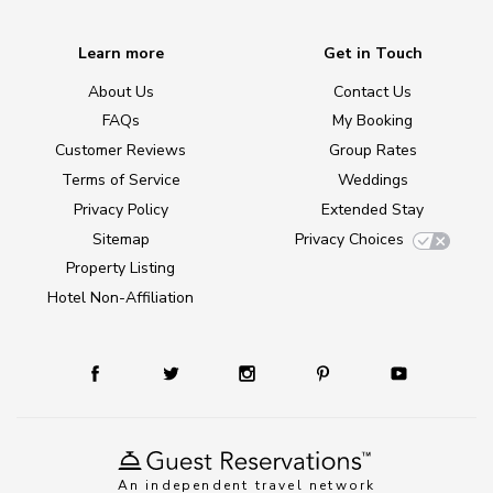
Learn more
Get in Touch
About Us
Contact Us
FAQs
My Booking
Customer Reviews
Group Rates
Terms of Service
Weddings
Privacy Policy
Extended Stay
Sitemap
Privacy Choices
Property Listing
Hotel Non-Affiliation
An independent travel network