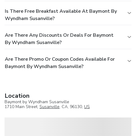
Is There Free Breakfast Available At Baymont By
Wyndham Susanville?
Are There Any Discounts Or Deals For Baymont
By Wyndham Susanville?
Are There Promo Or Coupon Codes Available For
Baymont By Wyndham Susanville?
Location
Baymont by Wyndham Susanville
1710 Main Street,
Susanville
, CA, 96130,
US