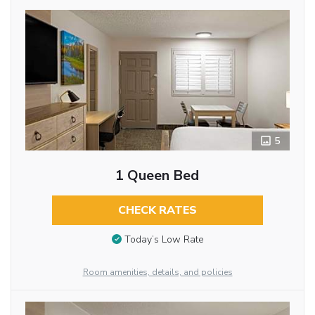
5
1 Queen Bed
CHECK RATES
Today’s Low Rate
Room amenities, details, and policies