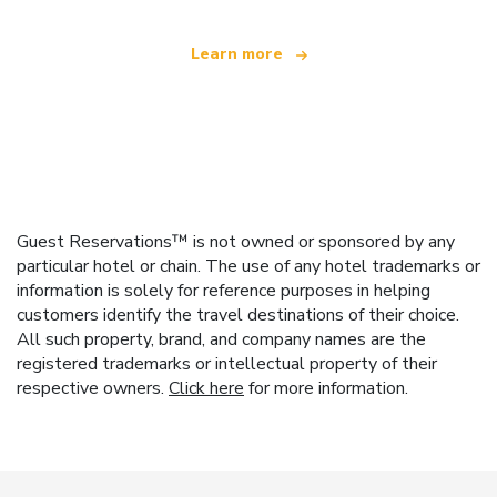
Learn more
Guest Reservations™ is not owned or sponsored by any
particular hotel or chain. The use of any hotel trademarks or
information is solely for reference purposes in helping
customers identify the travel destinations of their choice.
All such property, brand, and company names are the
registered trademarks or intellectual property of their
respective owners.
Click here
for more information.