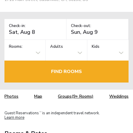
Check-in:
Check-out:
Rooms:
Adults
Kids
FIND ROOMS
Photos
Map
Groups(9+ Rooms)
Weddings
Guest Reservations
is an independent travel network.
TM
Learn more