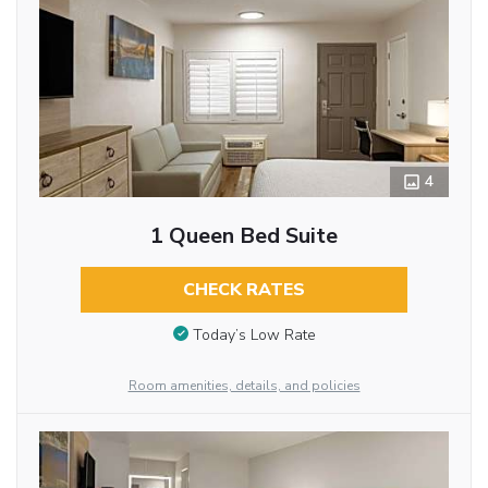
4
1 Queen Bed Suite
CHECK RATES
Today’s Low Rate
Room amenities, details, and policies