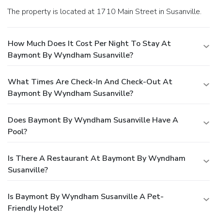
The property is located at 1710 Main Street in Susanville.
How Much Does It Cost Per Night To Stay At
Baymont By Wyndham Susanville?
What Times Are Check-In And Check-Out At
Baymont By Wyndham Susanville?
Does Baymont By Wyndham Susanville Have A
Pool?
Is There A Restaurant At Baymont By Wyndham
Susanville?
Is Baymont By Wyndham Susanville A Pet-
Friendly Hotel?