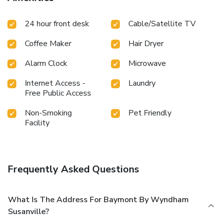
24 hour front desk
Cable/Satellite TV
Coffee Maker
Hair Dryer
Alarm Clock
Microwave
Internet Access -
Laundry
Free Public Access
Non-Smoking
Pet Friendly
Facility
Frequently Asked Questions
What Is The Address For Baymont By Wyndham
Susanville?