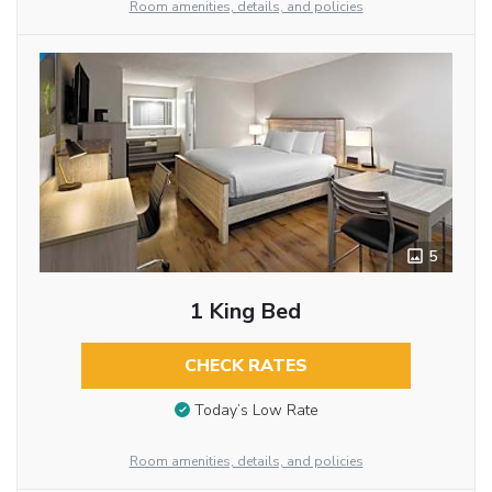
Room amenities, details, and policies
5
1 King Bed
CHECK RATES
Today’s Low Rate
Room amenities, details, and policies