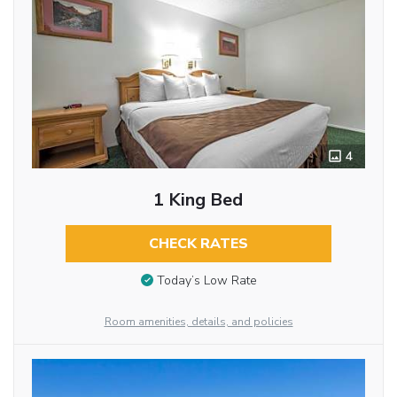
4
1 King Bed
CHECK RATES
Today’s Low Rate
Room amenities, details, and policies