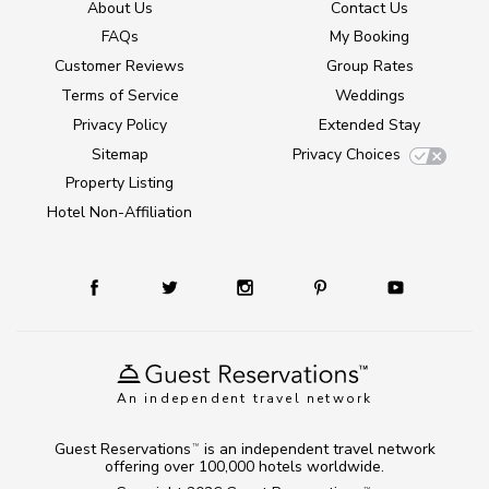
About Us
Contact Us
FAQs
My Booking
Customer Reviews
Group Rates
Terms of Service
Weddings
Privacy Policy
Extended Stay
Sitemap
Privacy Choices
Property Listing
Hotel Non-Affiliation
An independent travel network
Guest Reservations
is an independent travel network
TM
offering over 100,000 hotels worldwide.
TM