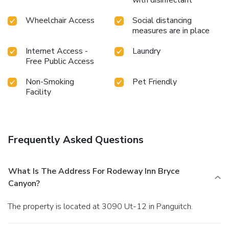
with disinfectant
Wheelchair Access
Social distancing
measures are in place
Internet Access -
Laundry
Free Public Access
Non-Smoking
Pet Friendly
Facility
Frequently Asked Questions
What Is The Address For Rodeway Inn Bryce
Canyon?
The property is located at 3090 Ut-12 in Panguitch.