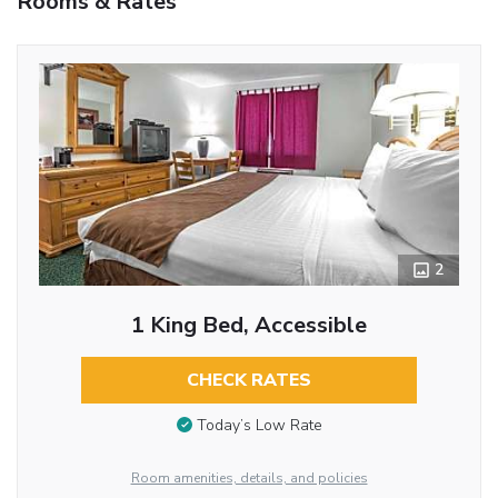
Rooms & Rates
2
1 King Bed, Accessible
CHECK RATES
Today’s Low Rate
Room amenities, details, and policies