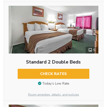
5
Standard 2 Double Beds
CHECK RATES
Today’s Low Rate
Room amenities, details, and policies