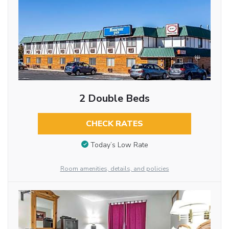
2 Double Beds
CHECK RATES
Today’s Low Rate
Room amenities, details, and policies