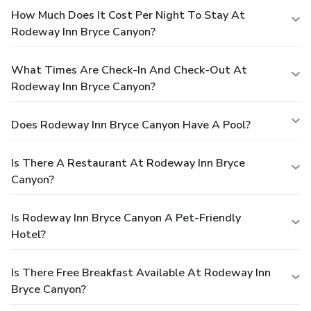
How Much Does It Cost Per Night To Stay At
Rodeway Inn Bryce Canyon?
What Times Are Check-In And Check-Out At
Rodeway Inn Bryce Canyon?
Does Rodeway Inn Bryce Canyon Have A Pool?
Is There A Restaurant At Rodeway Inn Bryce
Canyon?
Is Rodeway Inn Bryce Canyon A Pet-Friendly
Hotel?
Is There Free Breakfast Available At Rodeway Inn
Bryce Canyon?