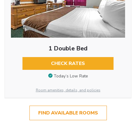
1 Double Bed
CHECK RATES
Today’s Low Rate
Room amenities, details, and policies
FIND AVAILABLE ROOMS