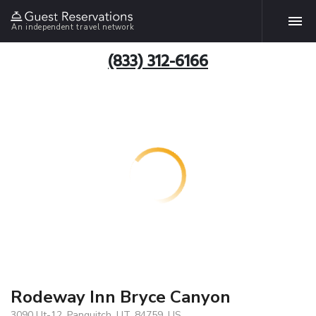
An independent travel network
(833) 312-6166
Rodeway Inn Bryce Canyon
3090 Ut-12, Panguitch, UT, 84759, US