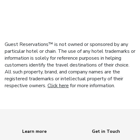
Guest Reservations™ is not owned or sponsored by any
particular hotel or chain. The use of any hotel trademarks or
information is solely for reference purposes in helping
customers identify the travel destinations of their choice.
All such property, brand, and company names are the
registered trademarks or intellectual property of their
respective owners.
Click here
for more information.
Learn more
Get in Touch