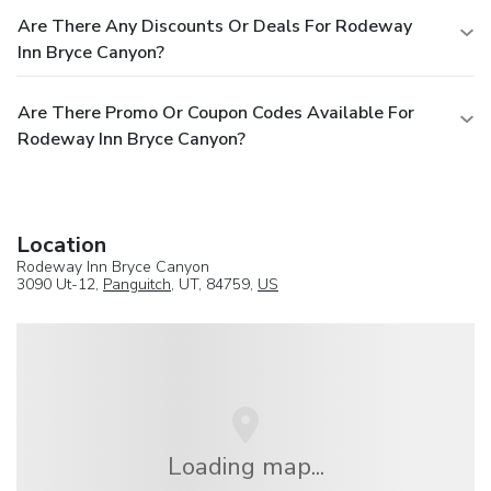
Are There Any Discounts Or Deals For Rodeway
Inn Bryce Canyon?
Are There Promo Or Coupon Codes Available For
Rodeway Inn Bryce Canyon?
Location
Rodeway Inn Bryce Canyon
3090 Ut-12,
Panguitch
, UT, 84759,
US
Loading map...