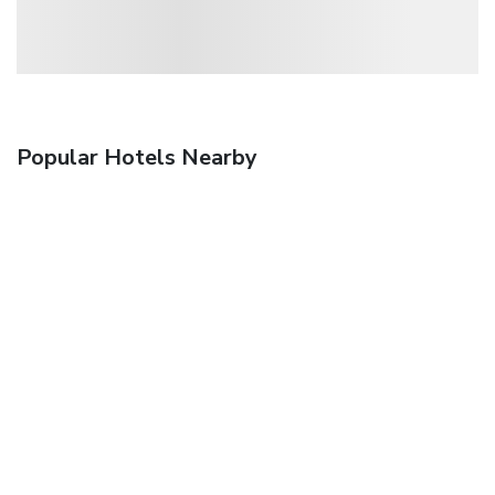
Popular Hotels Nearby