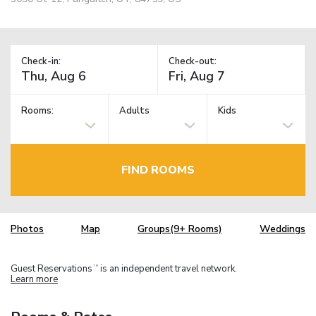
Check-in:
Check-out:
Rooms:
Adults
Kids
FIND ROOMS
Photos
Map
Groups(9+ Rooms)
Weddings
Guest Reservations
is an independent travel network.
TM
Learn more