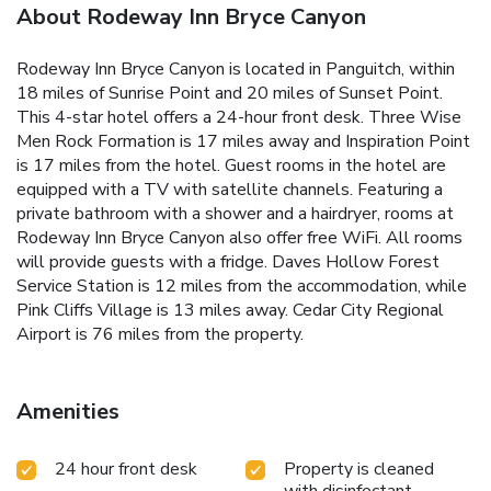
About Rodeway Inn Bryce Canyon
Rodeway Inn Bryce Canyon is located in Panguitch, within
18 miles of Sunrise Point and 20 miles of Sunset Point.
This 4-star hotel offers a 24-hour front desk. Three Wise
Men Rock Formation is 17 miles away and Inspiration Point
is 17 miles from the hotel. Guest rooms in the hotel are
equipped with a TV with satellite channels. Featuring a
private bathroom with a shower and a hairdryer, rooms at
Rodeway Inn Bryce Canyon also offer free WiFi. All rooms
will provide guests with a fridge. Daves Hollow Forest
Service Station is 12 miles from the accommodation, while
Pink Cliffs Village is 13 miles away. Cedar City Regional
Airport is 76 miles from the property.
Amenities
24 hour front desk
Property is cleaned