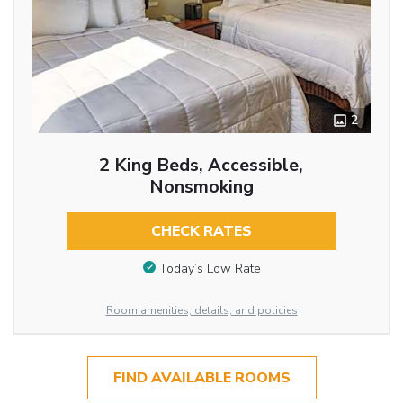
2
2 King Beds, Accessible,
Nonsmoking
CHECK RATES
Today’s Low Rate
Room amenities, details, and policies
FIND AVAILABLE ROOMS