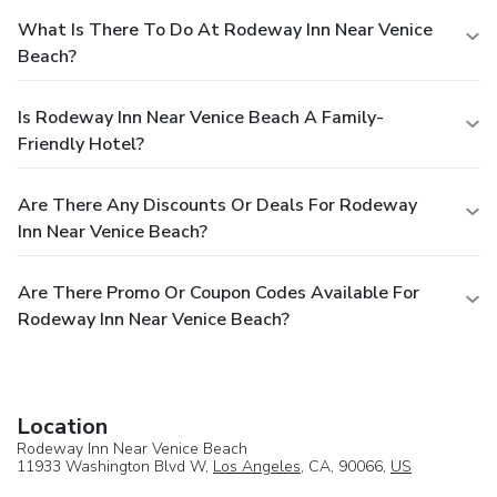
What Is There To Do At Rodeway Inn Near Venice
Beach?
Is Rodeway Inn Near Venice Beach A Family-
Friendly Hotel?
Are There Any Discounts Or Deals For Rodeway
Inn Near Venice Beach?
Are There Promo Or Coupon Codes Available For
Rodeway Inn Near Venice Beach?
Location
Rodeway Inn Near Venice Beach
11933 Washington Blvd W,
Los Angeles
, CA, 90066,
US