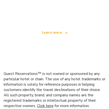
We are an independent travel network
offering over 100,000 hotels worldwide
Learn more
Guest Reservations™ is not owned or sponsored by any
particular hotel or chain. The use of any hotel trademarks or
information is solely for reference purposes in helping
customers identify the travel destinations of their choice.
All such property, brand, and company names are the
registered trademarks or intellectual property of their
respective owners.
Click here
for more information.