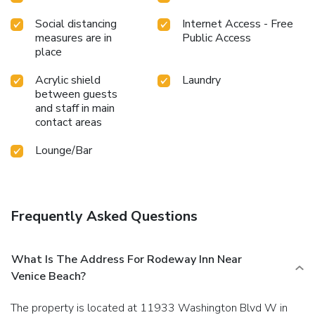
Social distancing
Internet Access - Free
measures are in
Public Access
place
Acrylic shield
Laundry
between guests
and staff in main
contact areas
Lounge/Bar
Frequently Asked Questions
What Is The Address For Rodeway Inn Near
Venice Beach?
The property is located at 11933 Washington Blvd W in