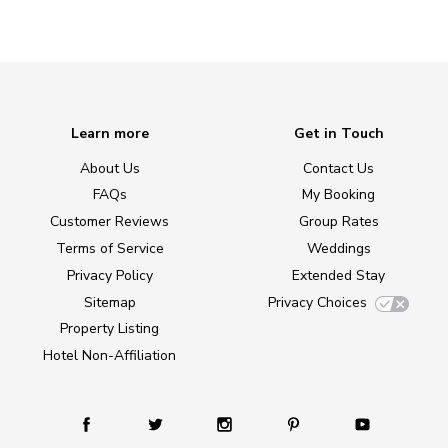
Learn more
Get in Touch
About Us
Contact Us
FAQs
My Booking
Customer Reviews
Group Rates
Terms of Service
Weddings
Privacy Policy
Extended Stay
Sitemap
Privacy Choices
Property Listing
Hotel Non-Affiliation