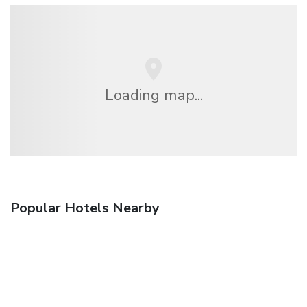
Loading map...
Popular Hotels Nearby