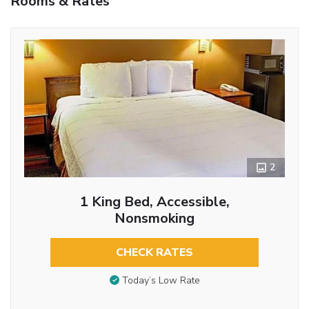
Rooms & Rates
2
1 King Bed, Accessible,
Nonsmoking
CHECK RATES
Today’s Low Rate