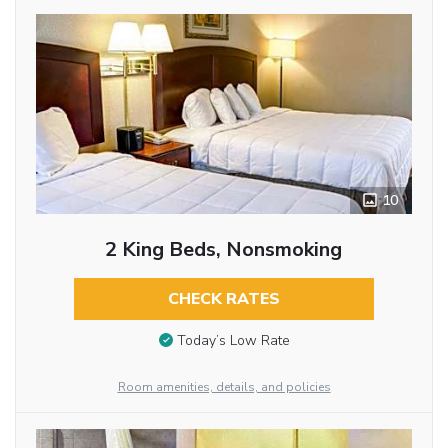
10
2 King Beds, Nonsmoking
CHECK RATES
Today’s Low Rate
Room amenities, details, and policies