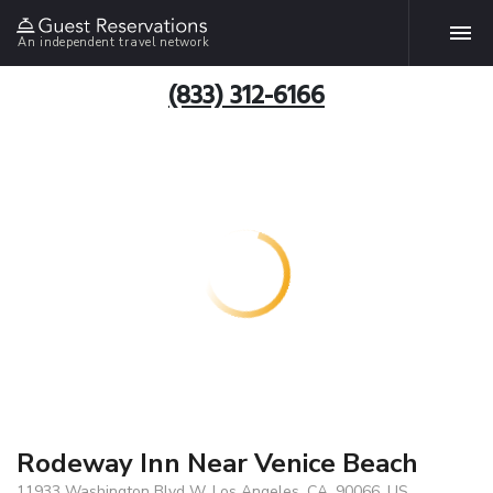
An independent travel network
(833) 312-6166
Rodeway Inn Near Venice Beach
11933 Washington Blvd W, Los Angeles, CA, 90066, US