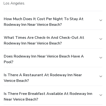
Los Angeles.
How Much Does It Cost Per Night To Stay At
Rodeway Inn Near Venice Beach?
What Times Are Check-In And Check-Out At
Rodeway Inn Near Venice Beach?
Does Rodeway Inn Near Venice Beach Have A
Pool?
Is There A Restaurant At Rodeway Inn Near
Venice Beach?
Is There Free Breakfast Available At Rodeway Inn
Near Venice Beach?