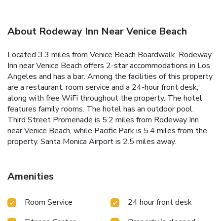
About Rodeway Inn Near Venice Beach
Located 3.3 miles from Venice Beach Boardwalk, Rodeway
Inn near Venice Beach offers 2-star accommodations in Los
Angeles and has a bar. Among the facilities of this property
are a restaurant, room service and a 24-hour front desk,
along with free WiFi throughout the property. The hotel
features family rooms. The hotel has an outdoor pool.
Third Street Promenade is 5.2 miles from Rodeway Inn
near Venice Beach, while Pacific Park is 5.4 miles from the
property. Santa Monica Airport is 2.5 miles away.
Amenities
Room Service
24 hour front desk