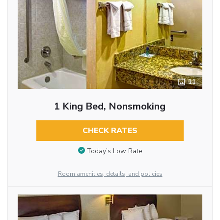
11
1 King Bed, Nonsmoking
CHECK RATES
Today’s Low Rate
Room amenities, details, and policies