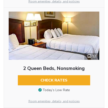
Room amenities, details, and policies
12
2 Queen Beds, Nonsmoking
CHECK RATES
Today’s Low Rate
Room amenities, details, and policies