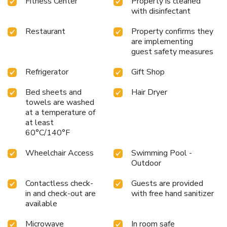
Fitness Center
Property is cleaned
with disinfectant
Restaurant
Property confirms they
are implementing
guest safety measures
Refrigerator
Gift Shop
Bed sheets and
Hair Dryer
towels are washed
at a temperature of
at least
60°C/140°F
Wheelchair Access
Swimming Pool -
Outdoor
Contactless check-
Guests are provided
in and check-out are
with free hand sanitizer
available
Microwave
In room safe