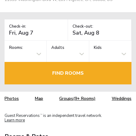
Check-in:
Check-out:
Rooms:
Adults
Kids
FIND ROOMS
Photos
Map
Groups(9+ Rooms)
Weddings
Guest Reservations
is an independent travel network.
TM
Learn more