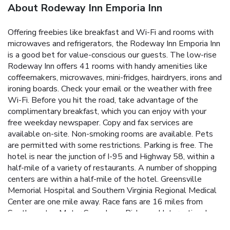
About Rodeway Inn Emporia Inn
Offering freebies like breakfast and Wi-Fi and rooms with
microwaves and refrigerators, the Rodeway Inn Emporia Inn
is a good bet for value-conscious our guests. The low-rise
Rodeway Inn offers 41 rooms with handy amenities like
coffeemakers, microwaves, mini-fridges, hairdryers, irons and
ironing boards. Check your email or the weather with free
Wi-Fi. Before you hit the road, take advantage of the
complimentary breakfast, which you can enjoy with your
free weekday newspaper. Copy and fax services are
available on-site. Non-smoking rooms are available. Pets
are permitted with some restrictions. Parking is free. The
hotel is near the junction of I-95 and Highway 58, within a
half-mile of a variety of restaurants. A number of shopping
centers are within a half-mile of the hotel. Greensville
Memorial Hospital and Southern Virginia Regional Medical
Center are one mile away. Race fans are 16 miles from
Southampton Motor Speedway. Richmond International
Airport is 69 miles from the hotel.