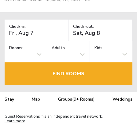
Check-in:
Check-out:
Rooms:
Adults
Kids
FIND ROOMS
Stay
Map
Groups(9+ Rooms)
Weddings
Guest Reservations
is an independent travel network.
TM
Learn more