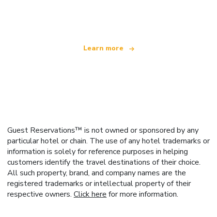
offering over 100,000 hotels worldwide
Learn more
Guest Reservations™ is not owned or sponsored by any
particular hotel or chain. The use of any hotel trademarks or
information is solely for reference purposes in helping
customers identify the travel destinations of their choice.
All such property, brand, and company names are the
registered trademarks or intellectual property of their
respective owners.
Click here
for more information.