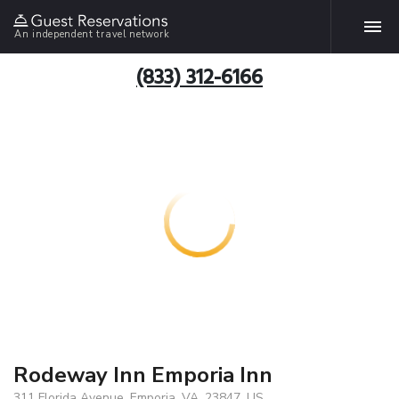
An independent travel network
(833) 312-6166
Rodeway Inn Emporia Inn
311 Florida Avenue, Emporia, VA, 23847, US