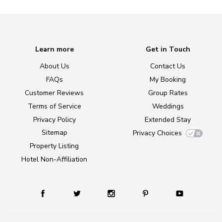
Learn more
Get in Touch
About Us
Contact Us
FAQs
My Booking
Customer Reviews
Group Rates
Terms of Service
Weddings
Privacy Policy
Extended Stay
Sitemap
Privacy Choices
Property Listing
Hotel Non-Affiliation