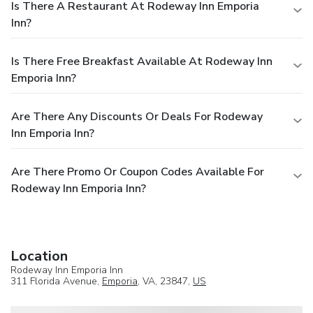
Is There A Restaurant At Rodeway Inn Emporia
Inn?
Is There Free Breakfast Available At Rodeway Inn
Emporia Inn?
Are There Any Discounts Or Deals For Rodeway
Inn Emporia Inn?
Are There Promo Or Coupon Codes Available For
Rodeway Inn Emporia Inn?
Location
Rodeway Inn Emporia Inn
311 Florida Avenue,
Emporia
, VA, 23847,
US