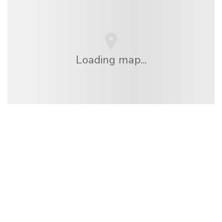
Loading map...
We are an independent travel network