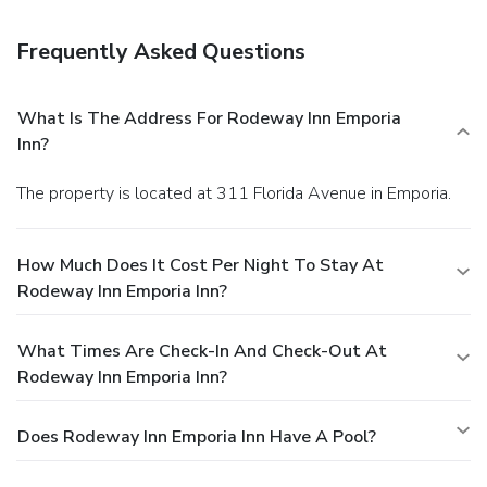
Frequently Asked Questions
What Is The Address For Rodeway Inn Emporia
Inn?
The property is located at 311 Florida Avenue in Emporia.
How Much Does It Cost Per Night To Stay At
Rodeway Inn Emporia Inn?
What Times Are Check-In And Check-Out At
Rodeway Inn Emporia Inn?
Does Rodeway Inn Emporia Inn Have A Pool?