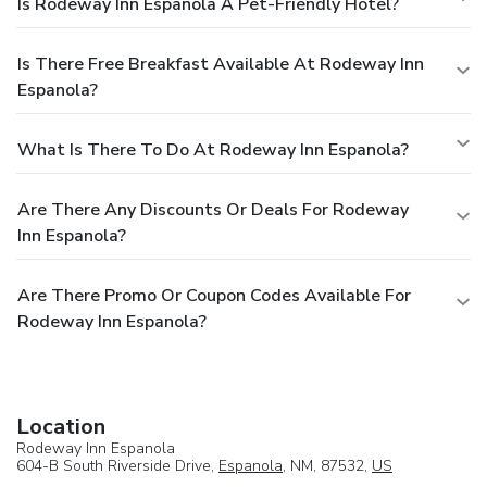
Is Rodeway Inn Espanola A Pet-Friendly Hotel?
Is There Free Breakfast Available At Rodeway Inn
Espanola?
What Is There To Do At Rodeway Inn Espanola?
Are There Any Discounts Or Deals For Rodeway
Inn Espanola?
Are There Promo Or Coupon Codes Available For
Rodeway Inn Espanola?
Location
Rodeway Inn Espanola
604-B South Riverside Drive,
Espanola
, NM, 87532,
US