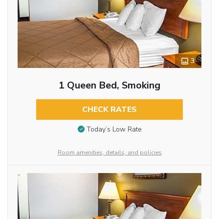
3
1 Queen Bed, Smoking
CHECK RATES
Today’s Low Rate
Room amenities, details, and policies