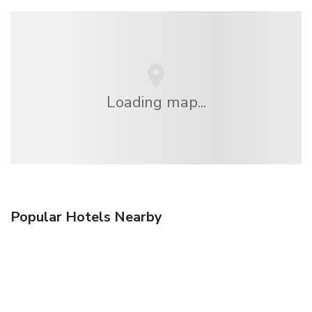
Loading map...
Popular Hotels Nearby