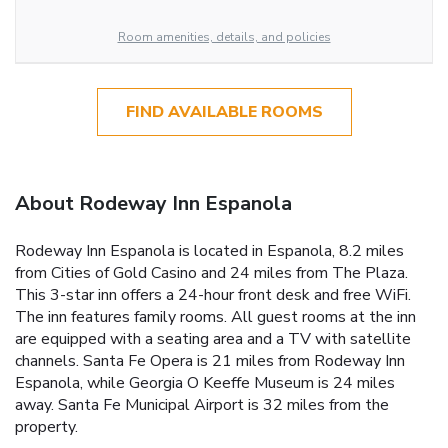
Room amenities, details, and policies
FIND AVAILABLE ROOMS
About Rodeway Inn Espanola
Rodeway Inn Espanola is located in Espanola, 8.2 miles
from Cities of Gold Casino and 24 miles from The Plaza.
This 3-star inn offers a 24-hour front desk and free WiFi.
The inn features family rooms. All guest rooms at the inn
are equipped with a seating area and a TV with satellite
channels. Santa Fe Opera is 21 miles from Rodeway Inn
Espanola, while Georgia O Keeffe Museum is 24 miles
away. Santa Fe Municipal Airport is 32 miles from the
property.