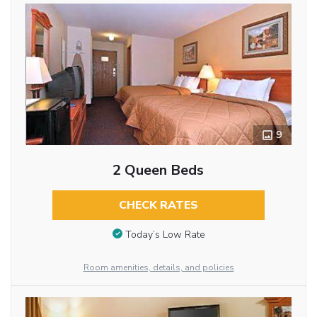
9
2 Queen Beds
CHECK RATES
Today’s Low Rate
Room amenities, details, and policies