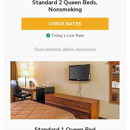
Standard 2 Queen Beds,
Nonsmoking
CHECK RATES
Today’s Low Rate
Room amenities, details, and policies
Standard 1 Queen Bed