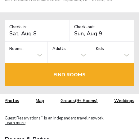
Check-in:
Check-out:
Rooms:
Adults
Kids
FIND ROOMS
Photos
Map
Groups(9+ Rooms)
Weddings
Guest Reservations
is an independent travel network.
TM
Learn more