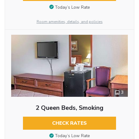
Today’s Low Rate
Room amenities, details, and policies
3
2 Queen Beds, Smoking
CHECK RATES
Today’s Low Rate