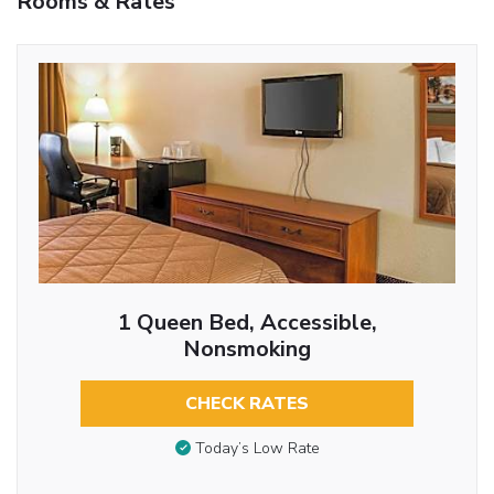
Rooms & Rates
1 Queen Bed, Accessible,
Nonsmoking
CHECK RATES
Today’s Low Rate