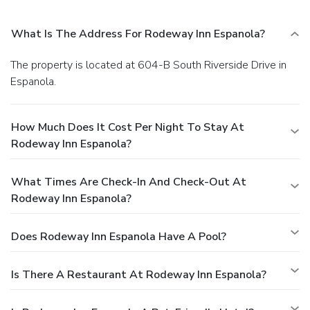
What Is The Address For Rodeway Inn Espanola?
The property is located at 604-B South Riverside Drive in
Espanola.
How Much Does It Cost Per Night To Stay At
Rodeway Inn Espanola?
What Times Are Check-In And Check-Out At
Rodeway Inn Espanola?
Does Rodeway Inn Espanola Have A Pool?
Is There A Restaurant At Rodeway Inn Espanola?