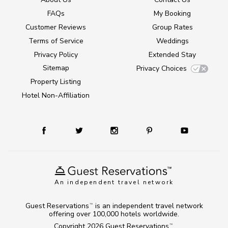
FAQs
My Booking
Customer Reviews
Group Rates
Terms of Service
Weddings
Privacy Policy
Extended Stay
Sitemap
Privacy Choices
Property Listing
Hotel Non-Affiliation
An independent travel network
Guest Reservations
is an independent travel network
TM
offering over 100,000 hotels worldwide.
Copyright 2026
Guest Reservations
.
TM