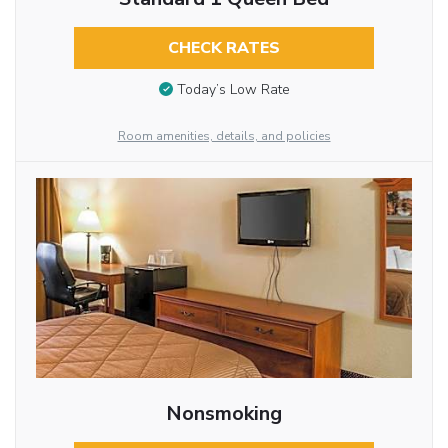
CHECK RATES
Today’s Low Rate
Room amenities, details, and policies
Nonsmoking