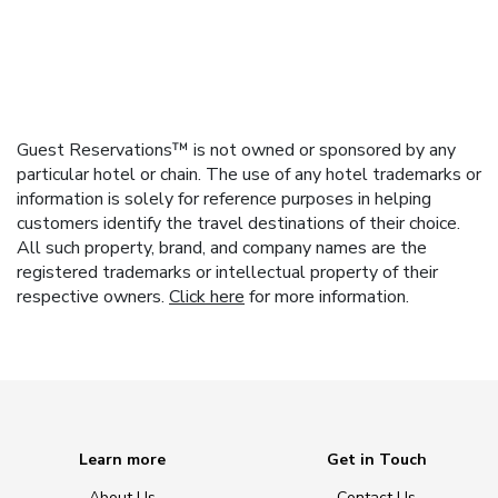
Guest Reservations™ is not owned or sponsored by any
particular hotel or chain. The use of any hotel trademarks or
information is solely for reference purposes in helping
customers identify the travel destinations of their choice.
All such property, brand, and company names are the
registered trademarks or intellectual property of their
respective owners.
Click here
for more information.
Learn more
Get in Touch
About Us
Contact Us