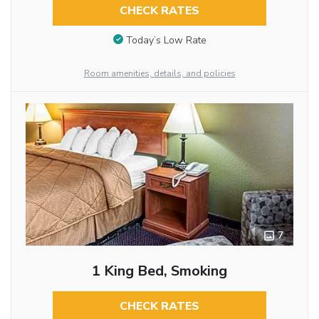
CHECK RATES
Today’s Low Rate
Room amenities, details, and policies
7
1 King Bed, Smoking
CHECK RATES