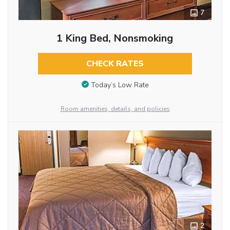
7
1 King Bed, Nonsmoking
CHECK RATES
Today’s Low Rate
Room amenities, details, and policies
2