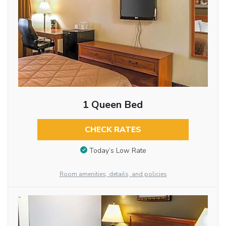
1 Queen Bed
CHECK RATES
Today’s Low Rate
Room amenities, details, and policies