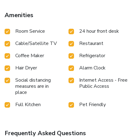
Amenities
Room Service
24 hour front desk
Cable/Satellite TV
Restaurant
Coffee Maker
Refrigerator
Hair Dryer
Alarm Clock
Social distancing
Internet Access - Free
measures are in
Public Access
place
Full Kitchen
Pet Friendly
Frequently Asked Questions