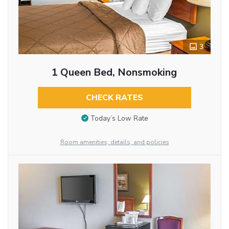
3
1 Queen Bed, Nonsmoking
CHECK RATES
Today’s Low Rate
Room amenities, details, and policies