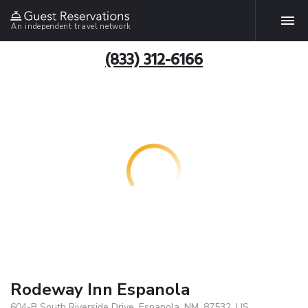
An independent travel network
(833) 312-6166
Rodeway Inn Espanola
604-B South Riverside Drive, Espanola, NM, 87532, US