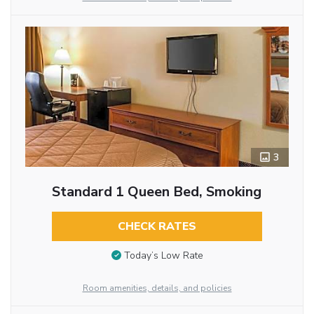
3
Standard 1 Queen Bed, Smoking
CHECK RATES
Today’s Low Rate
Room amenities, details, and policies