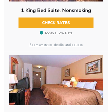
1 King Bed Suite, Nonsmoking
CHECK RATES
Today’s Low Rate
Room amenities, details, and policies