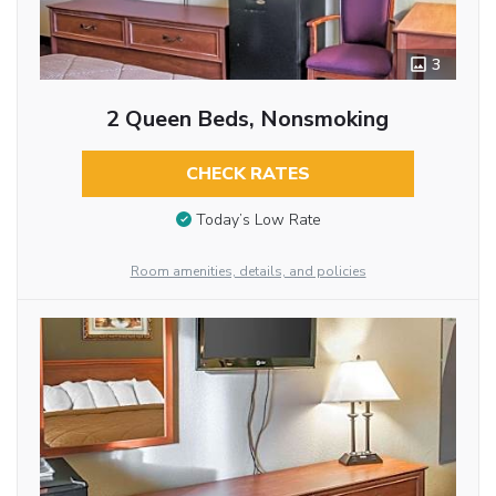
3
2 Queen Beds, Nonsmoking
CHECK RATES
Today’s Low Rate
Room amenities, details, and policies