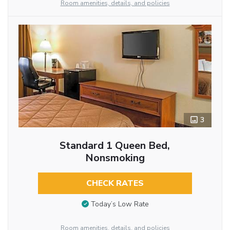
Room amenities, details, and policies
3
Standard 1 Queen Bed,
Nonsmoking
CHECK RATES
Today’s Low Rate
Room amenities, details, and policies