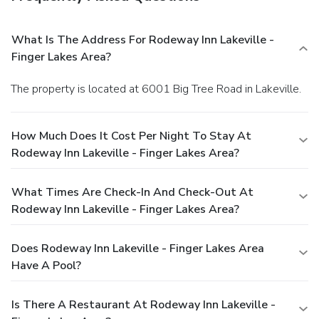
What Is The Address For Rodeway Inn Lakeville -
Finger Lakes Area?
The property is located at 6001 Big Tree Road in Lakeville.
How Much Does It Cost Per Night To Stay At
Rodeway Inn Lakeville - Finger Lakes Area?
What Times Are Check-In And Check-Out At
Rodeway Inn Lakeville - Finger Lakes Area?
Does Rodeway Inn Lakeville - Finger Lakes Area
Have A Pool?
Is There A Restaurant At Rodeway Inn Lakeville -