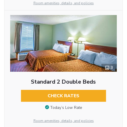
Room amenities, details, and policies
3
Standard 2 Double Beds
CHECK RATES
Today’s Low Rate
Room amenities, details, and policies