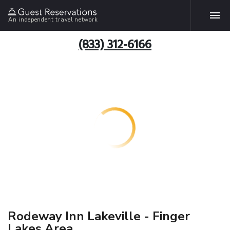
An independent travel network
(833) 312-6166
Rodeway Inn Lakeville - Finger
Lakes Area