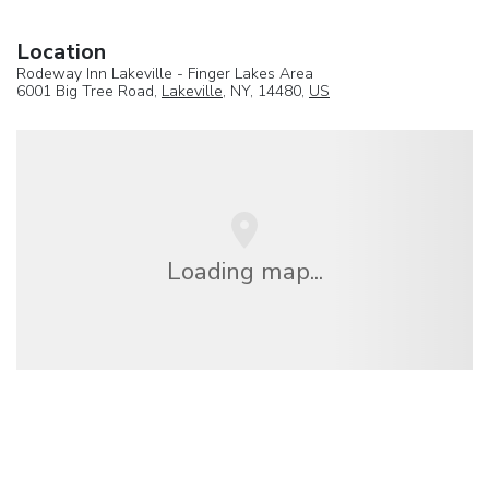
Location
Rodeway Inn Lakeville - Finger Lakes Area
6001 Big Tree Road,
Lakeville
, NY, 14480,
US
Loading map...