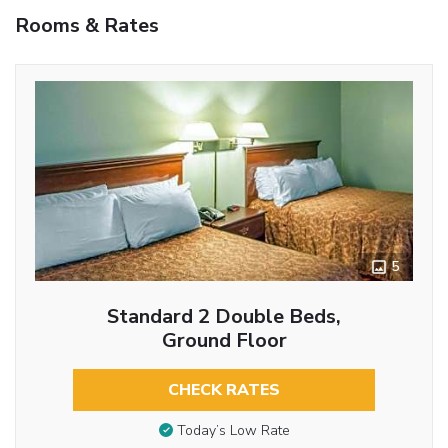
Rooms & Rates
5
Standard 2 Double Beds,
Ground Floor
CHECK RATES
Today’s Low Rate