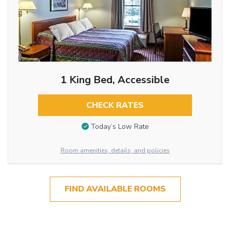
1 King Bed, Accessible
CHECK RATES
Today’s Low Rate
Room amenities, details, and policies
FIND AVAILABLE ROOMS