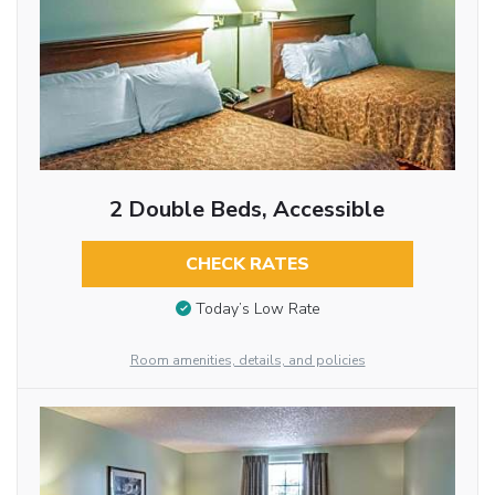
2 Double Beds, Accessible
CHECK RATES
Today’s Low Rate
Room amenities, details, and policies