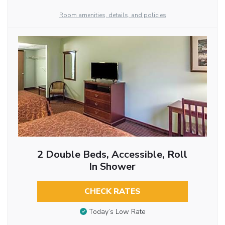
Room amenities, details, and policies
2 Double Beds, Accessible, Roll
In Shower
CHECK RATES
Today’s Low Rate