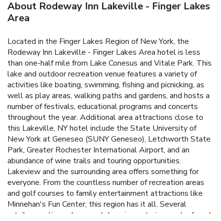
About Rodeway Inn Lakeville - Finger Lakes
Area
Located in the Finger Lakes Region of New York, the
Rodeway Inn Lakeville - Finger Lakes Area hotel is less
than one-half mile from Lake Conesus and Vitale Park. This
lake and outdoor recreation venue features a variety of
activities like boating, swimming, fishing and picnicking, as
well as play areas, walking paths and gardens, and hosts a
number of festivals, educational programs and concerts
throughout the year. Additional area attractions close to
this Lakeville, NY hotel include the State University of
New York at Geneseo (SUNY Geneseo), Letchworth State
Park, Greater Rochester International Airport, and an
abundance of wine trails and touring opportunities.
Lakeview and the surrounding area offers something for
everyone. From the countless number of recreation areas
and golf courses to family entertainment attractions like
Minnehan's Fun Center, this region has it all. Several
retailers, antique shops and charming eateries can be found