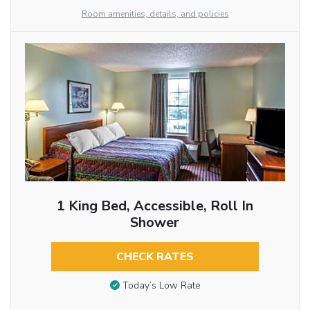
Room amenities, details, and policies
1 King Bed, Accessible, Roll In
Shower
CHECK RATES
Today’s Low Rate