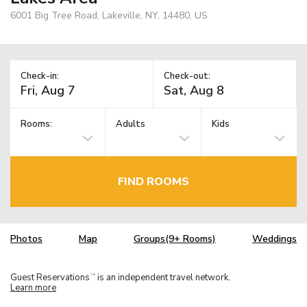
6001 Big Tree Road, Lakeville, NY, 14480, US
Check-in:
Check-out:
Rooms:
Adults
Kids
FIND ROOMS
Photos
Map
Groups(9+ Rooms)
Weddings
Guest Reservations
is an independent travel network.
TM
Learn more