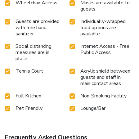
Wheelchair Access
Masks are available to
guests
Guests are provided
Individually-wrapped
with free hand
food options are
sanitizer
available
Social distancing
Internet Access - Free
measures are in
Public Access
place
Tennis Court
Acrylic shield between
guests and staff in
main contact areas
Full Kitchen
Non-Smoking Facility
Pet Friendly
Lounge/Bar
Frequently Asked Questions