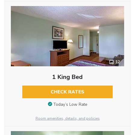
12
1 King Bed
CHECK RATES
Today’s Low Rate
Room amenities, details, and policies