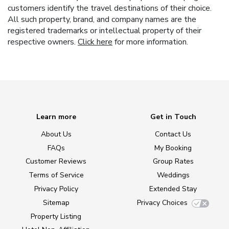
customers identify the travel destinations of their choice.
All such property, brand, and company names are the
registered trademarks or intellectual property of their
respective owners.
Click here
for more information.
Learn more
Get in Touch
About Us
Contact Us
FAQs
My Booking
Customer Reviews
Group Rates
Terms of Service
Weddings
Privacy Policy
Extended Stay
Sitemap
Privacy Choices
Property Listing