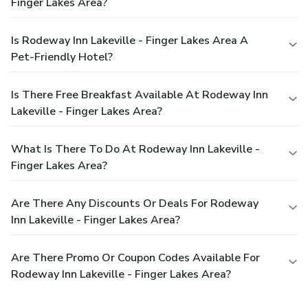
Finger Lakes Area?
Is Rodeway Inn Lakeville - Finger Lakes Area A
Pet-Friendly Hotel?
Is There Free Breakfast Available At Rodeway Inn
Lakeville - Finger Lakes Area?
What Is There To Do At Rodeway Inn Lakeville -
Finger Lakes Area?
Are There Any Discounts Or Deals For Rodeway
Inn Lakeville - Finger Lakes Area?
Are There Promo Or Coupon Codes Available For
Rodeway Inn Lakeville - Finger Lakes Area?