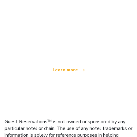
We are an independent travel network
offering over 100,000 hotels worldwide
Learn more
Guest Reservations™ is not owned or sponsored by any
particular hotel or chain. The use of any hotel trademarks or
information is solely for reference purposes in helping