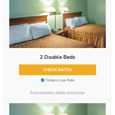
2 Double Beds
CHECK RATES
Today’s Low Rate
Room amenities, details, and policies