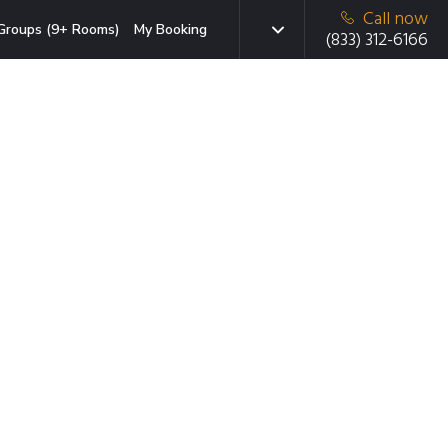
Call now
Groups (9+ Rooms)
My Booking
(833) 312-6166