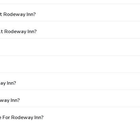
At Rodeway Inn?
t Rodeway Inn?
ay Inn?
way Inn?
e For Rodeway Inn?