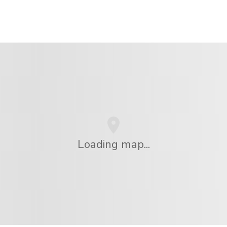
Loading map...