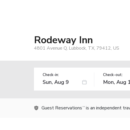
Rodeway Inn
4801 Avenue Q, Lubbock, TX, 79412, US
Check-in:
Check-out:
Guest Reservations
is an independent tra
TM