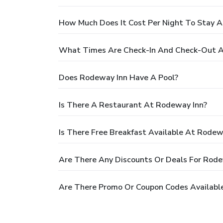
How Much Does It Cost Per Night To Stay 
What Times Are Check-In And Check-Out A
Does Rodeway Inn Have A Pool?
Is There A Restaurant At Rodeway Inn?
Is There Free Breakfast Available At Rodew
Are There Any Discounts Or Deals For Rode
Are There Promo Or Coupon Codes Availabl