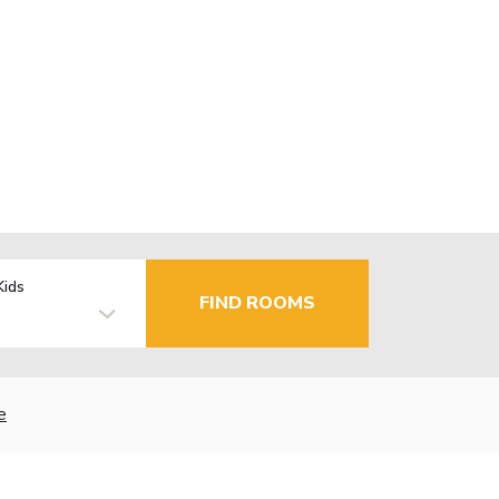
Kids
FIND ROOMS
e