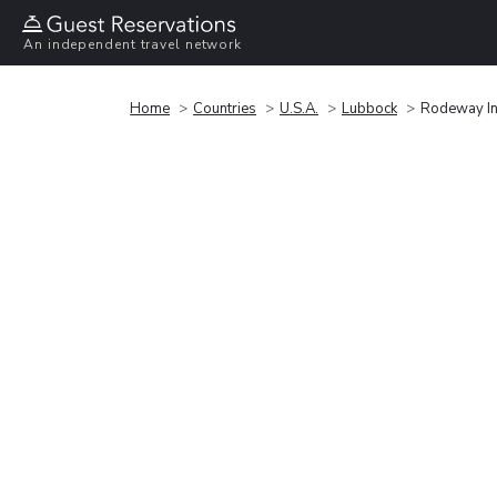
An independent travel network
Home
Countries
U.S.A.
Lubbock
Rodeway I