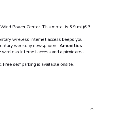
 Wind Power Center. This motel is 3.9 mi (6.3
entary wireless Internet access keeps you
limentary weekday newspapers.
Amenities
wireless Internet access and a picnic area.
Free self parking is available onsite.