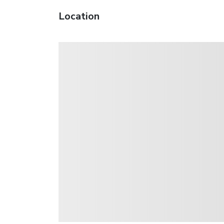
Location