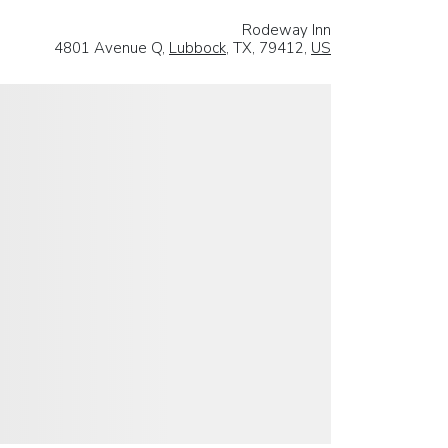
Rodeway Inn
4801 Avenue Q,
Lubbock
, TX, 79412,
US