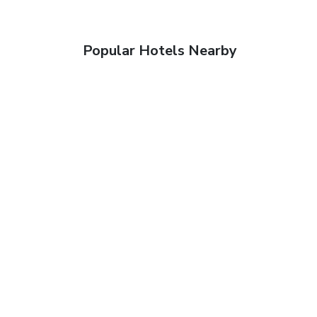
Popular Hotels Nearby