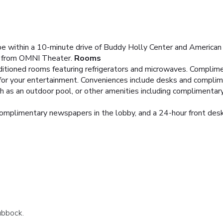
be within a 10-minute drive of Buddy Holly Center and American
) from OMNI Theater.
Rooms
ditioned rooms featuring refrigerators and microwaves. Complim
 for your entertainment. Conveniences include desks and comp
 as an outdoor pool, or other amenities including complimentary 
omplimentary newspapers in the lobby, and a 24-hour front desk. 
ubbock.