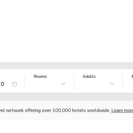
Rooms:
Adults
vel network offering over 100,000 hotels worldwide.
Learn mor