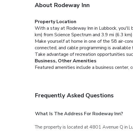
About Rodeway Inn
Property Location
With a stay at Rodeway Inn in Lubbock, you'll 
km) from Science Spectrum and 3.9 mi (6.3 km
Make yourself at home in one of the 58 air-con
connected, and cable programming is available
Take advantage of recreation opportunities such
Business, Other Amenities
Featured amenities include a business center, c
Frequently Asked Questions
What Is The Address For Rodeway Inn?
The property is located at 4801 Avenue Q in L