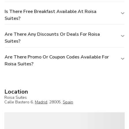
Is There Free Breakfast Available At Roisa
Suites?
Are There Any Discounts Or Deals For Roisa
Suites?
Are There Promo Or Coupon Codes Available For
Roisa Suites?
Location
Roisa Suites
Calle Bastero 6,
Madrid
, 28005,
Spain