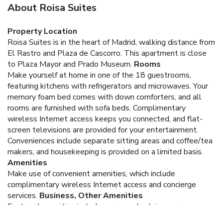
About Roisa Suites
Property Location
Roisa Suites is in the heart of Madrid, walking distance from
El Rastro and Plaza de Cascorro. This apartment is close
to Plaza Mayor and Prado Museum.
Rooms
Make yourself at home in one of the 18 guestrooms,
featuring kitchens with refrigerators and microwaves. Your
memory foam bed comes with down comforters, and all
rooms are furnished with sofa beds. Complimentary
wireless Internet access keeps you connected, and flat-
screen televisions are provided for your entertainment.
Conveniences include separate sitting areas and coffee/tea
makers, and housekeeping is provided on a limited basis.
Amenities
Make use of convenient amenities, which include
complimentary wireless Internet access and concierge
services.
Business, Other Amenities
Featured amenities include express check-in, express
check-out, and luggage storage. Self parking (subject to