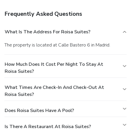
charges) is available onsite.
Frequently Asked Questions
What Is The Address For Roisa Suites?
The property is located at Calle Bastero 6 in Madrid.
How Much Does It Cost Per Night To Stay At
Roisa Suites?
What Times Are Check-In And Check-Out At
Roisa Suites?
Does Roisa Suites Have A Pool?
Is There A Restaurant At Roisa Suites?