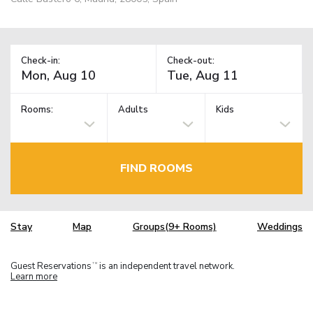
Check-in:
Check-out:
Rooms:
Adults
Kids
FIND ROOMS
Stay
Map
Groups(9+ Rooms)
Weddings
Guest Reservations
is an independent travel network.
TM
Learn more