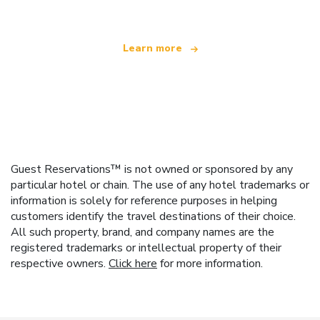
Learn more
Guest Reservations™ is not owned or sponsored by any
particular hotel or chain. The use of any hotel trademarks or
information is solely for reference purposes in helping
customers identify the travel destinations of their choice.
All such property, brand, and company names are the
registered trademarks or intellectual property of their
respective owners.
Click here
for more information.