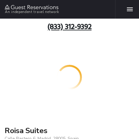
An independent travel network
(833) 312-9392
Roisa Suites
Calle Bastero 6, Madrid, 28005, Spain