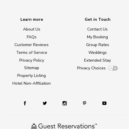
Learn more
Get in Touch
About Us
Contact Us
FAQs
My Booking
Customer Reviews
Group Rates
Terms of Service
Weddings
Privacy Policy
Extended Stay
Sitemap
Privacy Choices
Property Listing
Hotel Non-Affiliation