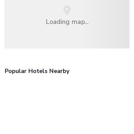
Loading map...
Popular Hotels Nearby