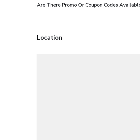
Are There Promo Or Coupon Codes Availabl
Location