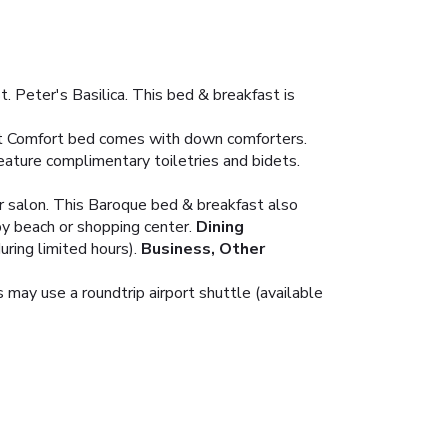
 Peter's Basilica. This bed & breakfast is
ect Comfort bed comes with down comforters.
ature complimentary toiletries and bidets.
ir salon. This Baroque bed & breakfast also
by beach or shopping center.
Dining
uring limited hours).
Business, Other
 may use a roundtrip airport shuttle (available