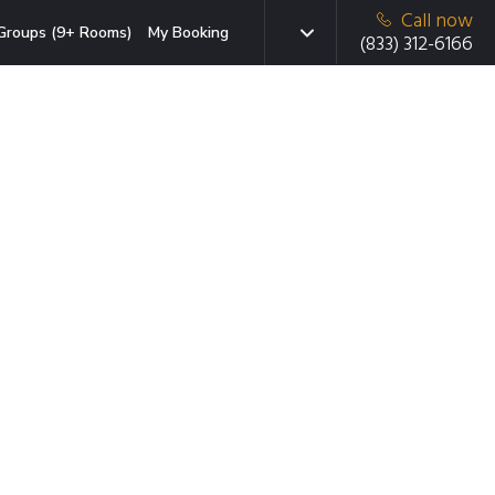
Call now
Groups (9+ Rooms)
My Booking
(833) 312-6166