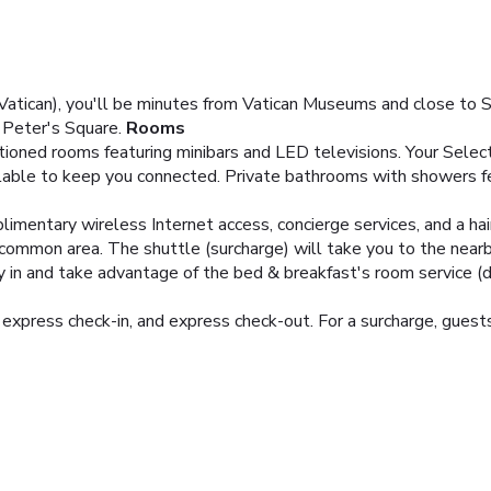
ican), you'll be minutes from Vatican Museums and close to St.
. Peter's Square.
Rooms
itioned rooms featuring minibars and LED televisions. Your Sel
lable to keep you connected. Private bathrooms with showers fe
imentary wireless Internet access, concierge services, and a ha
 common area. The shuttle (surcharge) will take you to the near
ay in and take advantage of the bed & breakfast's room service (d
express check-in, and express check-out. For a surcharge, guests