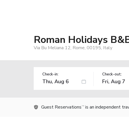
Roman Holidays B&
Via Bu Meliana 12, Rome, 00195, Italy
Check-in:
Check-out:
Guest Reservations
is an independent tra
TM