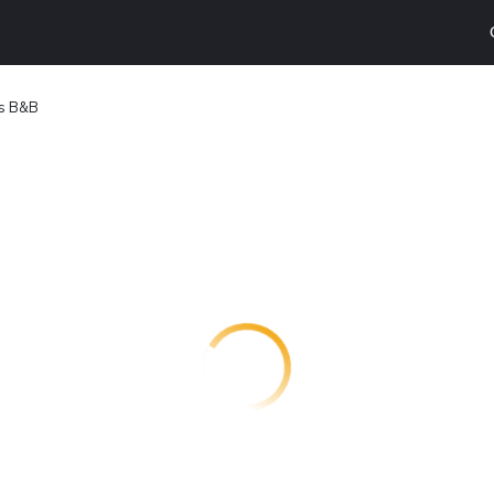
s B&B