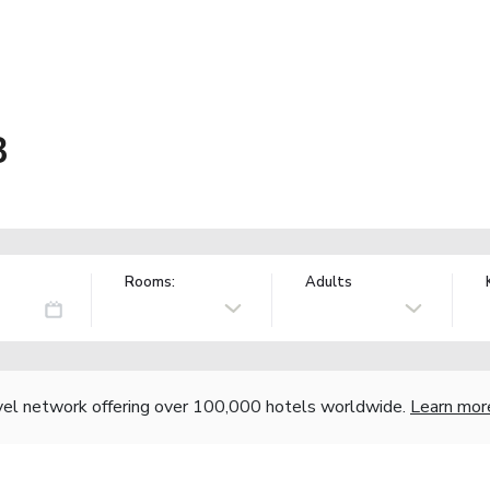
B
Rooms:
Adults
vel network offering over 100,000 hotels worldwide.
Learn mor