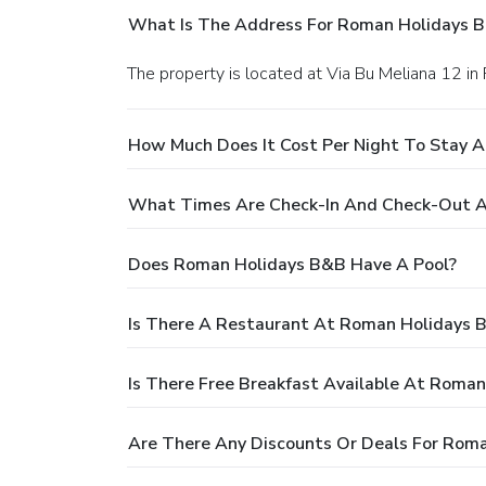
What Is The Address For Roman Holidays 
The property is located at Via Bu Meliana 12 in
How Much Does It Cost Per Night To Stay 
What Times Are Check-In And Check-Out 
Does Roman Holidays B&B Have A Pool?
Is There A Restaurant At Roman Holidays 
Is There Free Breakfast Available At Roma
Are There Any Discounts Or Deals For Rom