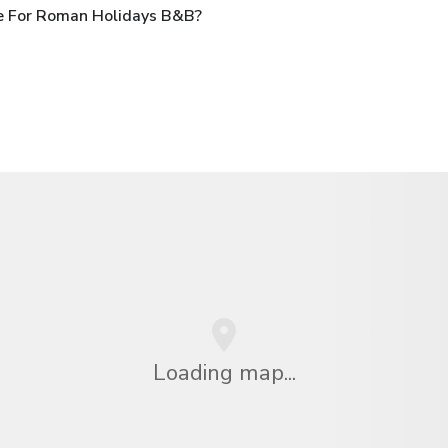
e For Roman Holidays B&B?
Loading map...