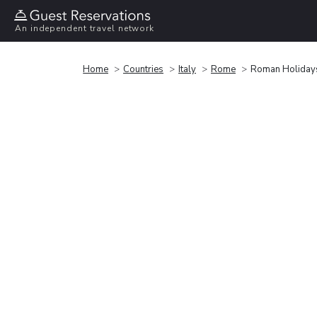
An independent travel network
Home
Countries
Italy
Rome
Roman Holiday