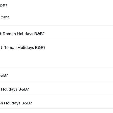
B&B?
 Rome.
At Roman Holidays B&B?
At Roman Holidays B&B?
B&B?
n Holidays B&B?
an Holidays B&B?