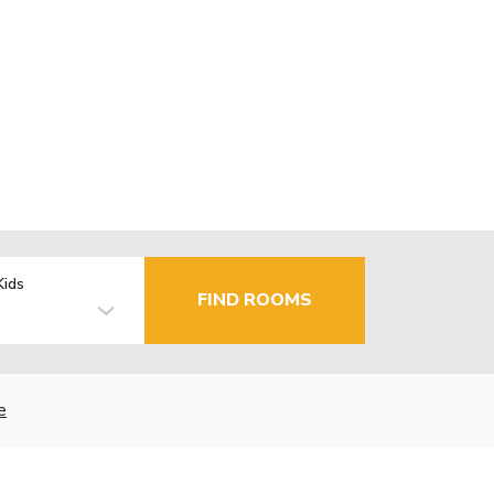
Kids
FIND ROOMS
e