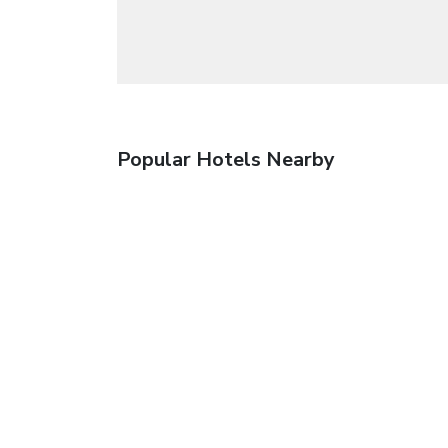
Popular Hotels Nearby