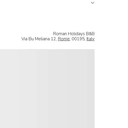
Roman Holidays B&B
Via Bu Meliana 12,
Rome
, 00195,
Italy