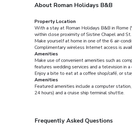
About Roman Holidays B&B
Property Location
With a stay at Roman Holidays B&B in Rome (Vat
within close proximity of Sistine Chapel and St
Make yourself at home in one of the 6 air-cond
Complimentary wireless Internet access is avai
Amenities
Make use of convenient amenities such as compl
features wedding services and a television in a
Enjoy a bite to eat at a coffee shop/café, or st
Amenities
Featured amenities include a computer station, 
24 hours) and a cruise ship terminal shuttle.
Frequently Asked Questions