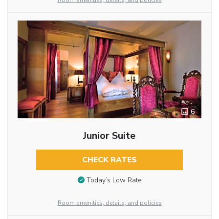
Room amenities, details, and policies
6
Junior Suite
CHECK RATES
Today’s Low Rate
Room amenities, details, and policies