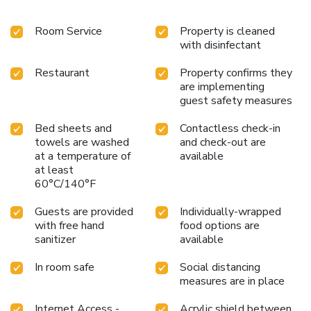
Room Service
Property is cleaned
with disinfectant
Restaurant
Property confirms they
are implementing
guest safety measures
Bed sheets and
Contactless check-in
towels are washed
and check-out are
at a temperature of
available
at least
60°C/140°F
Guests are provided
Individually-wrapped
with free hand
food options are
sanitizer
available
In room safe
Social distancing
measures are in place
Internet Access -
Acrylic shield between