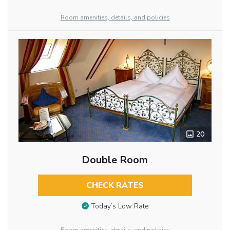
Room amenities, details, and policies
20
Double Room
CHECK RATES
Today’s Low Rate