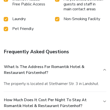
Free Public Access
guests and staff in
main contact areas
Laundry
Non-Smoking Facility
Pet Friendly
Frequently Asked Questions
What Is The Address For Romantik Hotel &
Restaurant Fürstenhof?
The property is located at Stethaimer Str. 3 in Landshut.
How Much Does It Cost Per Night To Stay At
Romantik Hotel & Restaurant Fürstenhof?