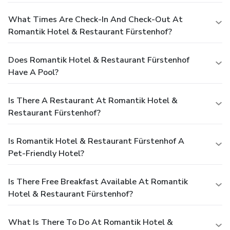
What Times Are Check-In And Check-Out At
Romantik Hotel & Restaurant Fürstenhof?
Does Romantik Hotel & Restaurant Fürstenhof
Have A Pool?
Is There A Restaurant At Romantik Hotel &
Restaurant Fürstenhof?
Is Romantik Hotel & Restaurant Fürstenhof A
Pet-Friendly Hotel?
Is There Free Breakfast Available At Romantik
Hotel & Restaurant Fürstenhof?
What Is There To Do At Romantik Hotel &