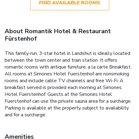
FIND AVAILABLE ROOMS
About Romantik Hotel & Restaurant
Fürstenhof
This family-run, 3-star hotel in Landshut is ideally located
between the town center and train station. It offers
romantic rooms with antique furniture, a la carte Breakfast.
All rooms at Simones Hotel Fuerstenhof are nonsmoking
rooms and include cable TV channels and free Wi-Fi. A
breakfast served is provided each morning at Simones
Hotel Fuerstenhof. Guests at the Simones Hotel
Fuerstenhof can use the private sauna area for a surcharge.
Parking is available at the property subject to availability
and for a surcharge.
Amenities