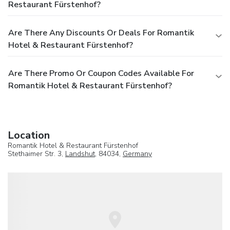
Restaurant Fürstenhof?
Are There Any Discounts Or Deals For Romantik
Hotel & Restaurant Fürstenhof?
Are There Promo Or Coupon Codes Available For
Romantik Hotel & Restaurant Fürstenhof?
Location
Romantik Hotel & Restaurant Fürstenhof
Stethaimer Str. 3,
Landshut
, 84034,
Germany