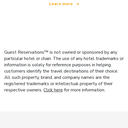
Learn more
Guest Reservations™ is not owned or sponsored by any
particular hotel or chain. The use of any hotel trademarks or
information is solely for reference purposes in helping
customers identify the travel destinations of their choice.
All such property, brand, and company names are the
registered trademarks or intellectual property of their
respective owners.
Click here
for more information.