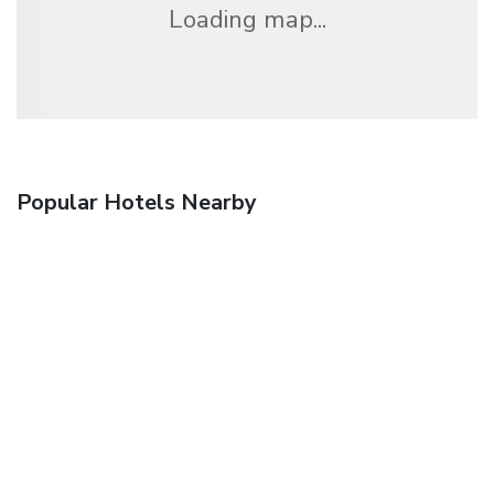
Loading map...
Popular Hotels Nearby