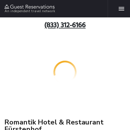
An independent travel network
(833) 312-6166
Romantik Hotel & Restaurant
Fürstenhof