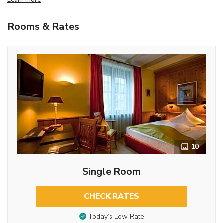
Rooms & Rates
10
Single Room
CHECK RATES
Today’s Low Rate