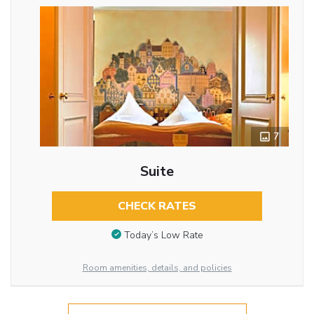
7
Suite
CHECK RATES
Today’s Low Rate
Room amenities, details, and policies