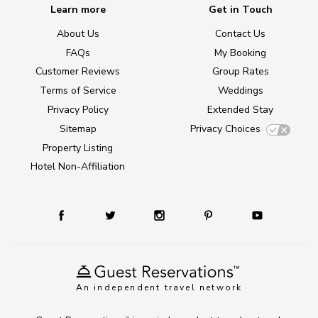
Learn more
Get in Touch
About Us
Contact Us
FAQs
My Booking
Customer Reviews
Group Rates
Terms of Service
Weddings
Privacy Policy
Extended Stay
Sitemap
Privacy Choices
Property Listing
Hotel Non-Affiliation
An independent travel network
TM