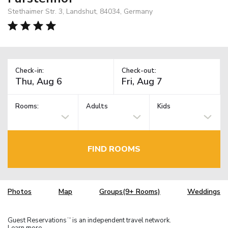
Stethaimer Str. 3, Landshut, 84034, Germany
Check-in:
Check-out:
Rooms:
Adults
Kids
FIND ROOMS
Photos
Map
Groups(9+ Rooms)
Weddings
Guest Reservations
is an independent travel network.
TM
Learn more