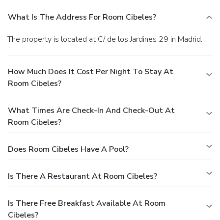
What Is The Address For Room Cibeles?
The property is located at C/ de los Jardines 29 in Madrid.
How Much Does It Cost Per Night To Stay At
Room Cibeles?
What Times Are Check-In And Check-Out At
Room Cibeles?
Does Room Cibeles Have A Pool?
Is There A Restaurant At Room Cibeles?
Is There Free Breakfast Available At Room
Cibeles?