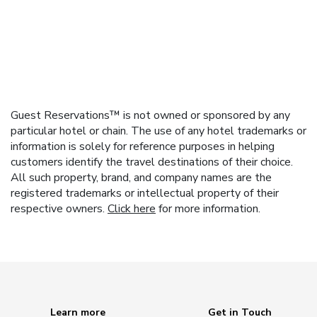
Guest Reservations™ is not owned or sponsored by any
particular hotel or chain. The use of any hotel trademarks or
information is solely for reference purposes in helping
customers identify the travel destinations of their choice.
All such property, brand, and company names are the
registered trademarks or intellectual property of their
respective owners.
Click here
for more information.
Learn more
Get in Touch