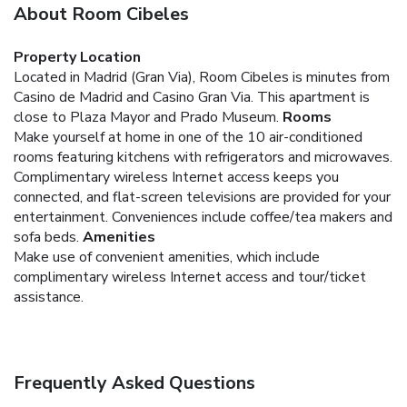
About Room Cibeles
Property Location
Located in Madrid (Gran Via), Room Cibeles is minutes from
Casino de Madrid and Casino Gran Via. This apartment is
close to Plaza Mayor and Prado Museum.
Rooms
Make yourself at home in one of the 10 air-conditioned
rooms featuring kitchens with refrigerators and microwaves.
Complimentary wireless Internet access keeps you
connected, and flat-screen televisions are provided for your
entertainment. Conveniences include coffee/tea makers and
sofa beds.
Amenities
Make use of convenient amenities, which include
complimentary wireless Internet access and tour/ticket
assistance.
Frequently Asked Questions