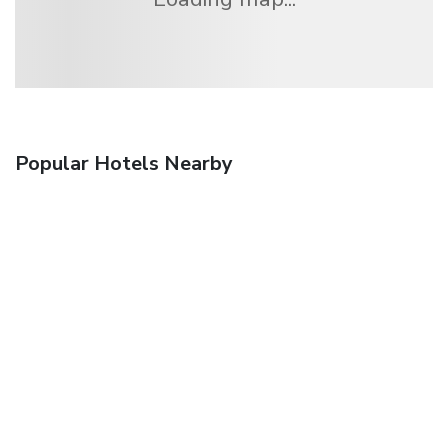
Popular Hotels Nearby