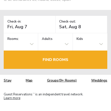
Check-in:
Check-out:
Rooms:
Adults
Kids
FIND ROOMS
Stay
Map
Groups(9+ Rooms)
Weddings
Guest Reservations
is an independent travel network.
TM
Learn more