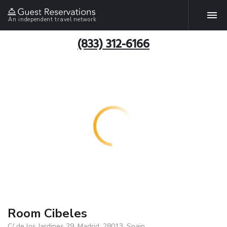
An independent travel network
(833) 312-6166
Room Cibeles
C/ de los Jardines 29, Madrid, 28013, Spain