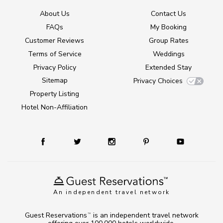
About Us
Contact Us
FAQs
My Booking
Customer Reviews
Group Rates
Terms of Service
Weddings
Privacy Policy
Extended Stay
Sitemap
Privacy Choices
Property Listing
Hotel Non-Affiliation
An independent travel network
Guest Reservations
is an independent travel network
TM