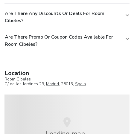
Are There Any Discounts Or Deals For Room
Cibeles?
Are There Promo Or Coupon Codes Available For
Room Cibeles?
Location
Room Cibeles
C/ de los Jardines 29,
Madrid
, 28013,
Spain
Loading map...