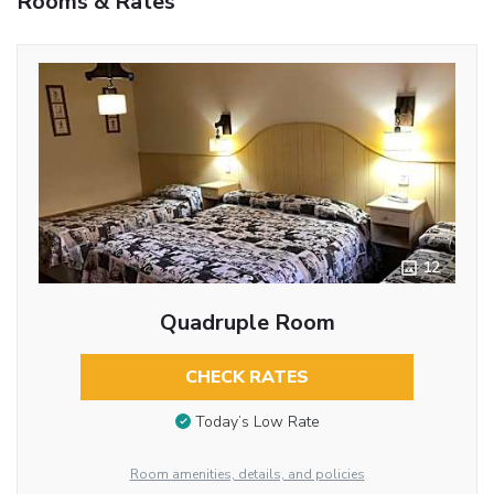
Rooms & Rates
12
Quadruple Room
CHECK RATES
Today’s Low Rate
Room amenities, details, and policies