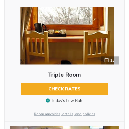
13
Triple Room
CHECK RATES
Today’s Low Rate
Room amenities, details, and policies