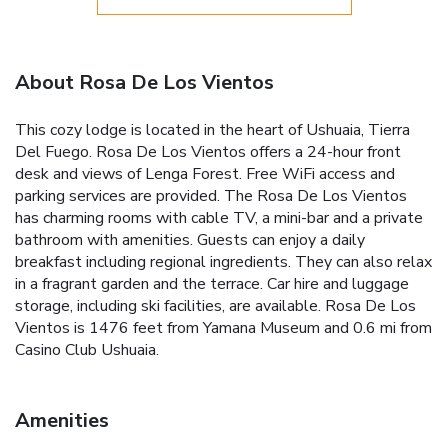
About Rosa De Los Vientos
This cozy lodge is located in the heart of Ushuaia, Tierra
Del Fuego. Rosa De Los Vientos offers a 24-hour front
desk and views of Lenga Forest. Free WiFi access and
parking services are provided. The Rosa De Los Vientos
has charming rooms with cable TV, a mini-bar and a private
bathroom with amenities. Guests can enjoy a daily
breakfast including regional ingredients. They can also relax
in a fragrant garden and the terrace. Car hire and luggage
storage, including ski facilities, are available. Rosa De Los
Vientos is 1476 feet from Yamana Museum and 0.6 mi from
Casino Club Ushuaia.
Amenities