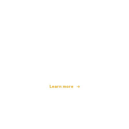
We are an independent travel network
offering over 100,000 hotels worldwide
Learn more