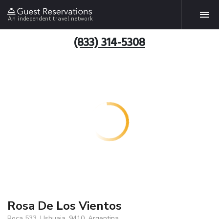
An independent travel network
(833) 314-5308
Rosa De Los Vientos
Roca 533, Ushuaia, 9410, Argentina