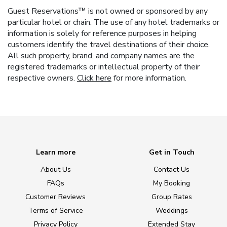
Guest Reservations™ is not owned or sponsored by any
particular hotel or chain. The use of any hotel trademarks or
information is solely for reference purposes in helping
customers identify the travel destinations of their choice.
All such property, brand, and company names are the
registered trademarks or intellectual property of their
respective owners.
Click here
for more information.
Learn more
Get in Touch
About Us
Contact Us
FAQs
My Booking
Customer Reviews
Group Rates
Terms of Service
Weddings
Privacy Policy
Extended Stay