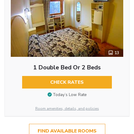
13
1 Double Bed Or 2 Beds
CHECK RATES
Today’s Low Rate
Room amenities, details, and policies
FIND AVAILABLE ROOMS