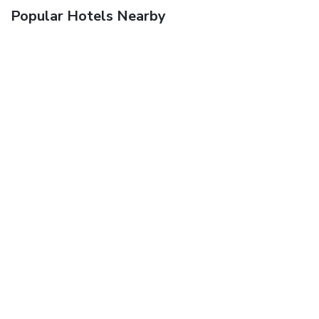
Popular Hotels Nearby