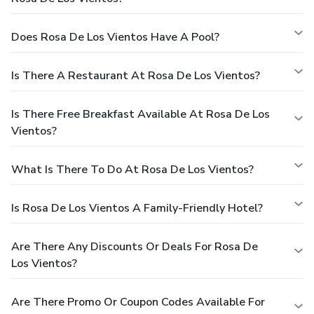
Does Rosa De Los Vientos Have A Pool?
Is There A Restaurant At Rosa De Los Vientos?
Is There Free Breakfast Available At Rosa De Los
Vientos?
What Is There To Do At Rosa De Los Vientos?
Is Rosa De Los Vientos A Family-Friendly Hotel?
Are There Any Discounts Or Deals For Rosa De
Los Vientos?
Are There Promo Or Coupon Codes Available For