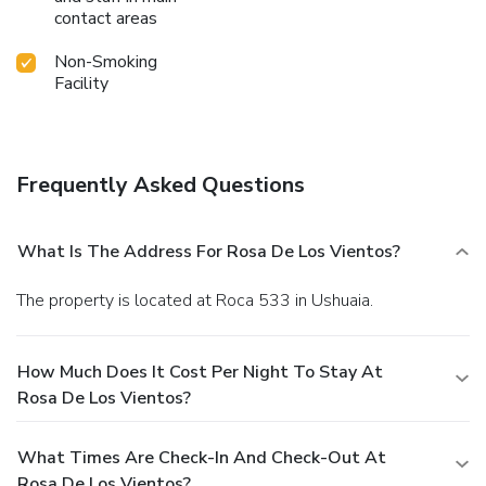
contact areas
Non-Smoking
Facility
Frequently Asked Questions
What Is The Address For Rosa De Los Vientos?
The property is located at Roca 533 in Ushuaia.
How Much Does It Cost Per Night To Stay At
Rosa De Los Vientos?
What Times Are Check-In And Check-Out At
Rosa De Los Vientos?