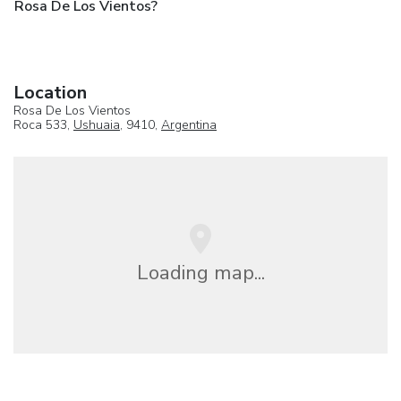
Rosa De Los Vientos?
Location
Rosa De Los Vientos
Roca 533,
Ushuaia
, 9410,
Argentina
Loading map...