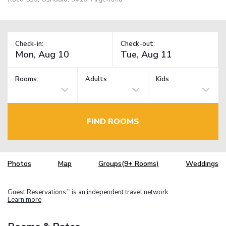
Check-in:
Check-out:
Rooms:
Adults
Kids
FIND ROOMS
Photos
Map
Groups(9+ Rooms)
Weddings
Guest Reservations
is an independent travel network.
TM
Learn more