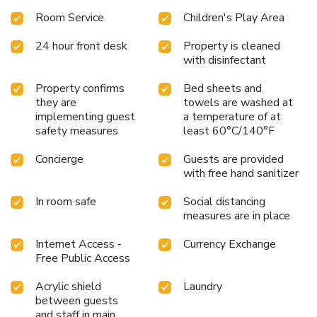
Room Service
Children's Play Area
24 hour front desk
Property is cleaned
with disinfectant
Property confirms
Bed sheets and
they are
towels are washed at
implementing guest
a temperature of at
safety measures
least 60°C/140°F
Concierge
Guests are provided
with free hand sanitizer
In room safe
Social distancing
measures are in place
Internet Access -
Currency Exchange
Free Public Access
Acrylic shield
Laundry
between guests
and staff in main