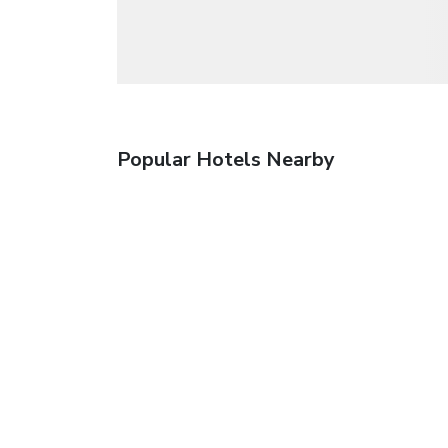
Popular Hotels Nearby