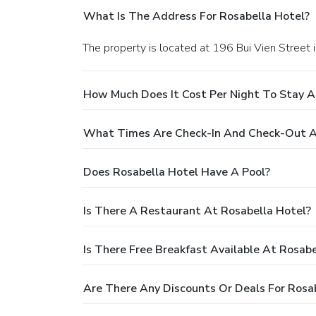
What Is The Address For Rosabella Hotel?
The property is located at 196 Bui Vien Street i
How Much Does It Cost Per Night To Stay A
What Times Are Check-In And Check-Out A
Does Rosabella Hotel Have A Pool?
Is There A Restaurant At Rosabella Hotel?
Is There Free Breakfast Available At Rosabe
Are There Any Discounts Or Deals For Rosa