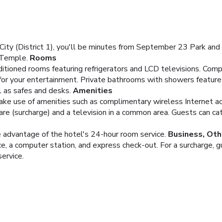
ity (District 1), you'll be minutes from September 23 Park and 
 Temple.
Rooms
ditioned rooms featuring refrigerators and LCD televisions. Com
 for your entertainment. Private bathrooms with showers featur
l as safes and desks.
Amenities
ake use of amenities such as complimentary wireless Internet ac
care (surcharge) and a television in a common area. Guests can ca
ke advantage of the hotel's 24-hour room service.
Business, Oth
e, a computer station, and express check-out. For a surcharge, g
service.