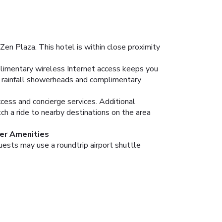
Zen Plaza. This hotel is within close proximity
plimentary wireless Internet access keeps you
e rainfall showerheads and complimentary
cess and concierge services. Additional
tch a ride to nearby destinations on the area
er Amenities
uests may use a roundtrip airport shuttle