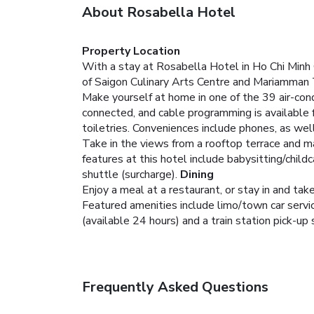
About Rosabella Hotel
Property Location
With a stay at Rosabella Hotel in Ho Chi Minh C
of Saigon Culinary Arts Centre and Mariamman
Make yourself at home in one of the 39 air-con
connected, and cable programming is available
toiletries. Conveniences include phones, as wel
Take in the views from a rooftop terrace and m
features at this hotel include babysitting/child
shuttle (surcharge).
Dining
Enjoy a meal at a restaurant, or stay in and ta
Featured amenities include limo/town car servic
(available 24 hours) and a train station pick-up 
Frequently Asked Questions