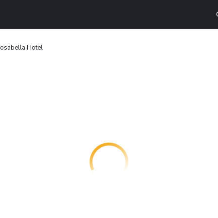
osabella Hotel