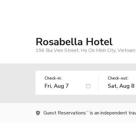
Rosabella Hotel
196 Bui Vien Street, Ho Chi Minh City, Vietnam
Check-in:
Check-out:
Guest Reservations
is an independent tra
TM