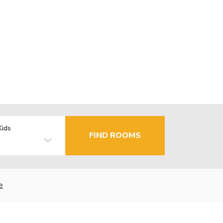
Kids
FIND ROOMS
e