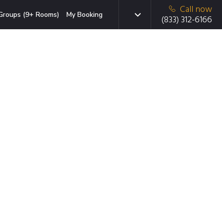
Call now
Groups (9+ Rooms)
My Booking
(833) 312-6166