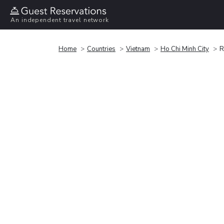
An independent travel network
Home
Countries
Vietnam
Ho Chi Minh City
R