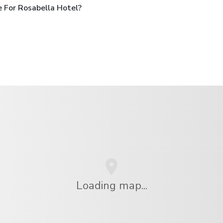
 For Rosabella Hotel?
Loading map...