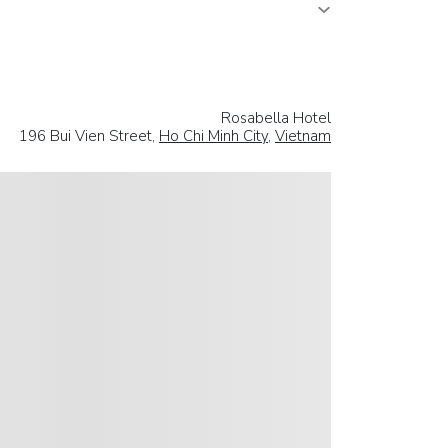
Rosabella Hotel
196 Bui Vien Street,
Ho Chi Minh City
,
Vietnam