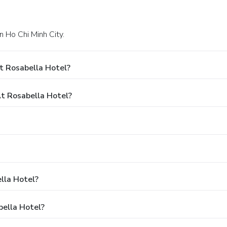
n Ho Chi Minh City.
t Rosabella Hotel?
t Rosabella Hotel?
lla Hotel?
bella Hotel?