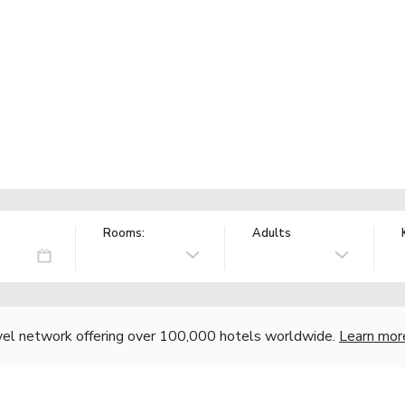
Rooms:
Adults
vel network offering over 100,000 hotels worldwide.
Learn mor