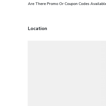
Are There Promo Or Coupon Codes Available
Location