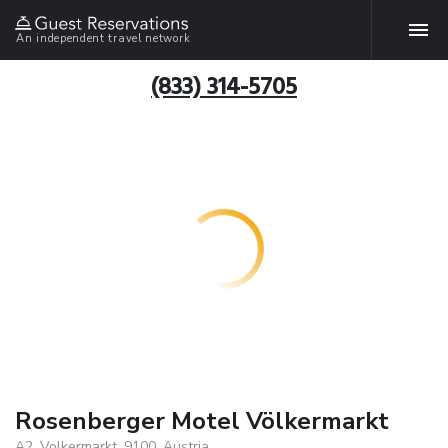
An independent travel network
(833) 314-5705
Rosenberger Motel Völkermarkt
A2, Volkermarkt, 9100, Austria