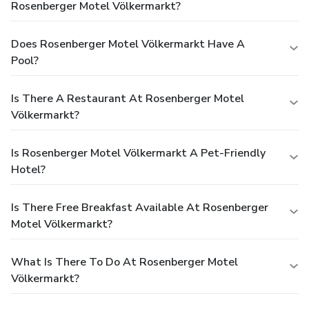
Rosenberger Motel Völkermarkt?
Does Rosenberger Motel Völkermarkt Have A
Pool?
Is There A Restaurant At Rosenberger Motel
Völkermarkt?
Is Rosenberger Motel Völkermarkt A Pet-Friendly
Hotel?
Is There Free Breakfast Available At Rosenberger
Motel Völkermarkt?
What Is There To Do At Rosenberger Motel
Völkermarkt?