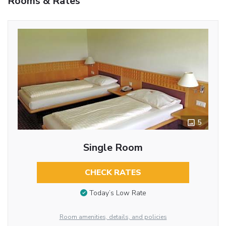
Rooms & Rates
5
Single Room
CHECK RATES
Today’s Low Rate
Room amenities, details, and policies