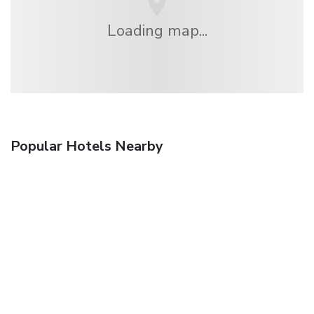
Loading map...
Popular Hotels Nearby