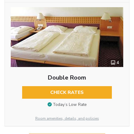
4
Double Room
CHECK RATES
Today’s Low Rate
Room amenities, details, and policies