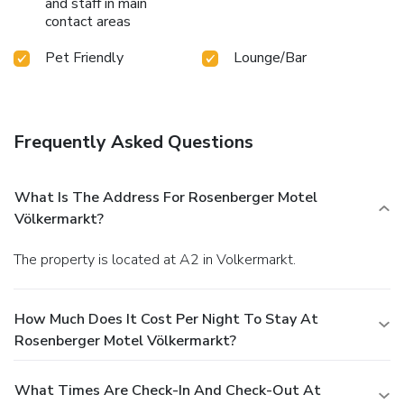
and staff in main
contact areas
Pet Friendly
Lounge/Bar
Frequently Asked Questions
What Is The Address For Rosenberger Motel
Völkermarkt?
The property is located at A2 in Volkermarkt.
How Much Does It Cost Per Night To Stay At
Rosenberger Motel Völkermarkt?
What Times Are Check-In And Check-Out At