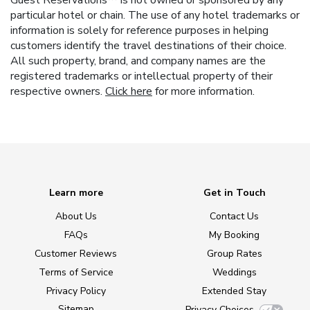
Guest Reservations™ is not owned or sponsored by any
particular hotel or chain. The use of any hotel trademarks or
information is solely for reference purposes in helping
customers identify the travel destinations of their choice.
All such property, brand, and company names are the
registered trademarks or intellectual property of their
respective owners.
Click here
for more information.
Learn more
Get in Touch
About Us
Contact Us
FAQs
My Booking
Customer Reviews
Group Rates
Terms of Service
Weddings
Privacy Policy
Extended Stay
Sitemap
Privacy Choices