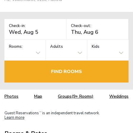
Check-in:
Check-out:
Rooms:
Adults
Kids
FIND ROOMS
Photos
Map
Groups(9+ Rooms)
Weddings
Guest Reservations
is an independent travel network.
TM
Learn more