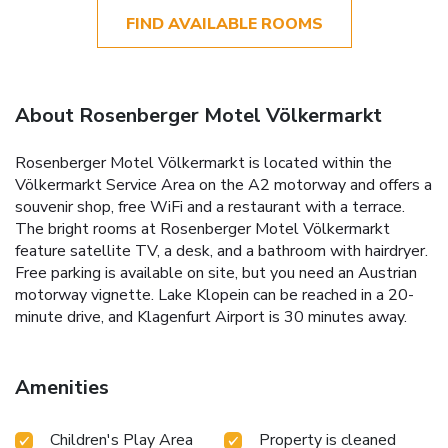
FIND AVAILABLE ROOMS
About Rosenberger Motel Völkermarkt
Rosenberger Motel Völkermarkt is located within the
Völkermarkt Service Area on the A2 motorway and offers a
souvenir shop, free WiFi and a restaurant with a terrace.
The bright rooms at Rosenberger Motel Völkermarkt
feature satellite TV, a desk, and a bathroom with hairdryer.
Free parking is available on site, but you need an Austrian
motorway vignette. Lake Klopein can be reached in a 20-
minute drive, and Klagenfurt Airport is 30 minutes away.
Amenities
Children's Play Area
Property is cleaned