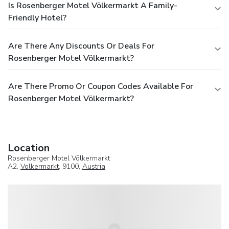
Is Rosenberger Motel Völkermarkt A Family-
Friendly Hotel?
Are There Any Discounts Or Deals For
Rosenberger Motel Völkermarkt?
Are There Promo Or Coupon Codes Available For
Rosenberger Motel Völkermarkt?
Location
Rosenberger Motel Völkermarkt
A2,
Volkermarkt
, 9100,
Austria