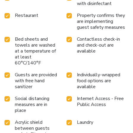
with disinfectant
Restaurant
Property confirms they
are implementing
guest safety measures
Bed sheets and
Contactless check-in
towels are washed
and check-out are
at a temperature of
available
at least
60°C/140°F
Guests are provided
Individually-wrapped
with free hand
food options are
sanitizer
available
Social distancing
Internet Access - Free
measures are in
Public Access
place
Acrylic shield
Laundry
between guests