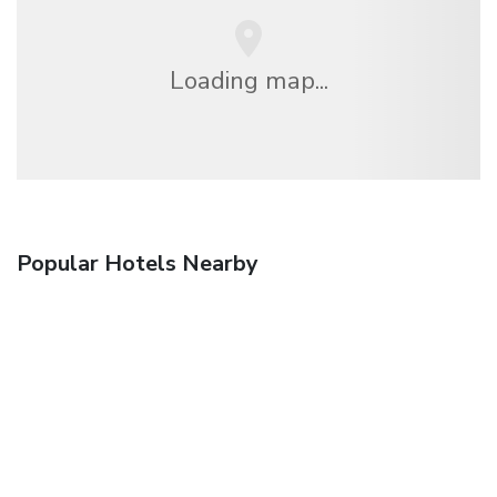
Loading map...
Popular Hotels Nearby