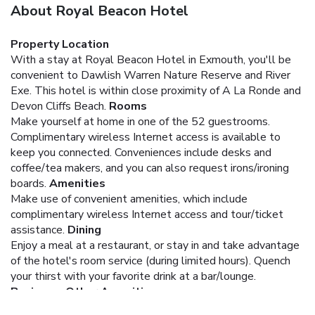
About Royal Beacon Hotel
Property Location
With a stay at Royal Beacon Hotel in Exmouth, you'll be
convenient to Dawlish Warren Nature Reserve and River
Exe. This hotel is within close proximity of A La Ronde and
Devon Cliffs Beach.
Rooms
Make yourself at home in one of the 52 guestrooms.
Complimentary wireless Internet access is available to
keep you connected. Conveniences include desks and
coffee/tea makers, and you can also request irons/ironing
boards.
Amenities
Make use of convenient amenities, which include
complimentary wireless Internet access and tour/ticket
assistance.
Dining
Enjoy a meal at a restaurant, or stay in and take advantage
of the hotel's room service (during limited hours). Quench
your thirst with your favorite drink at a bar/lounge.
Business, Other Amenities
Featured amenities include a 24-hour front desk and an