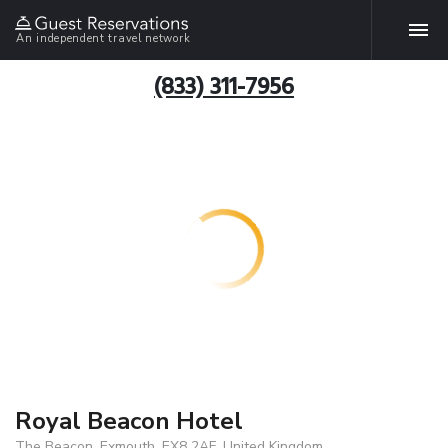
An independent travel network
(833) 311-7956
Royal Beacon Hotel
The Beacon, Exmouth, EX8 2AF, United Kingdom