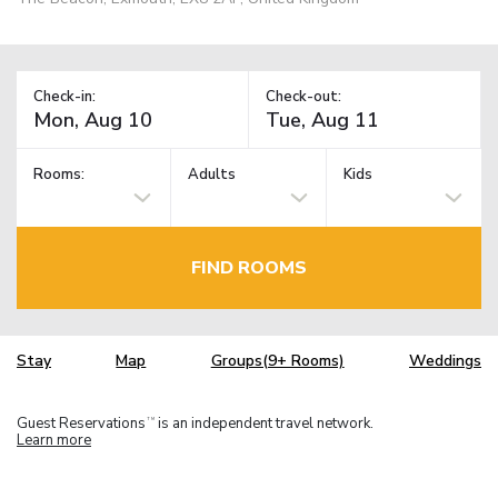
Check-in:
Check-out:
Rooms:
Adults
Kids
FIND ROOMS
Stay
Map
Groups(9+ Rooms)
Weddings
Guest Reservations
is an independent travel network.
TM
Learn more