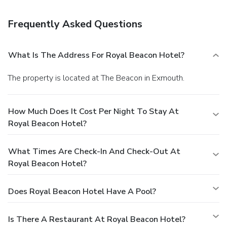
elevator (lift). Free self parking is available onsite.
Frequently Asked Questions
What Is The Address For Royal Beacon Hotel?
The property is located at The Beacon in Exmouth.
How Much Does It Cost Per Night To Stay At
Royal Beacon Hotel?
What Times Are Check-In And Check-Out At
Royal Beacon Hotel?
Does Royal Beacon Hotel Have A Pool?
Is There A Restaurant At Royal Beacon Hotel?