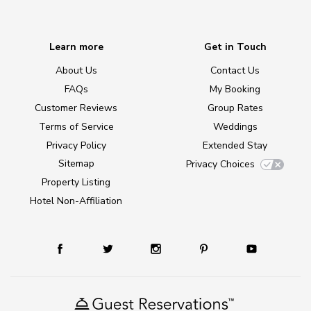
Learn more
Get in Touch
About Us
Contact Us
FAQs
My Booking
Customer Reviews
Group Rates
Terms of Service
Weddings
Privacy Policy
Extended Stay
Sitemap
Privacy Choices
Property Listing
Hotel Non-Affiliation