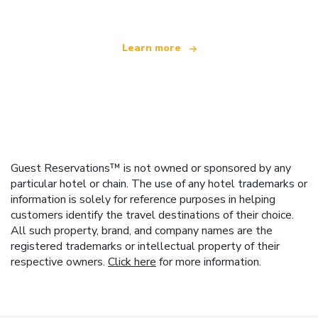
Learn more
Guest Reservations™ is not owned or sponsored by any
particular hotel or chain. The use of any hotel trademarks or
information is solely for reference purposes in helping
customers identify the travel destinations of their choice.
All such property, brand, and company names are the
registered trademarks or intellectual property of their
respective owners.
Click here
for more information.