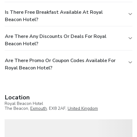
Is There Free Breakfast Available At Royal
Beacon Hotel?
Are There Any Discounts Or Deals For Royal
Beacon Hotel?
Are There Promo Or Coupon Codes Available For
Royal Beacon Hotel?
Location
Royal Beacon Hotel
The Beacon,
Exmouth
, EX8 2AF,
United Kingdom