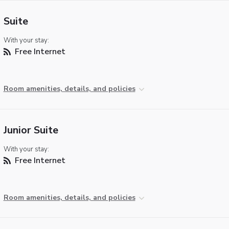
Suite
With your stay:
Free Internet
Room amenities, details, and policies
Junior Suite
With your stay:
Free Internet
Room amenities, details, and policies