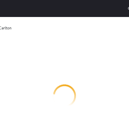
Carlton