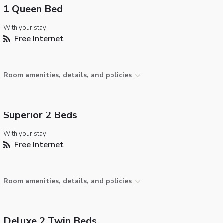
1 Queen Bed
With your stay:
Free Internet
Room amenities, details, and policies
Superior 2 Beds
With your stay:
Free Internet
Room amenities, details, and policies
Deluxe 2 Twin Beds