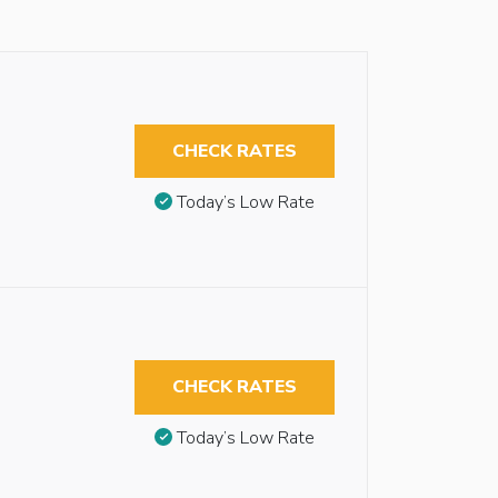
CHECK RATES
Today’s Low Rate
CHECK RATES
Today’s Low Rate