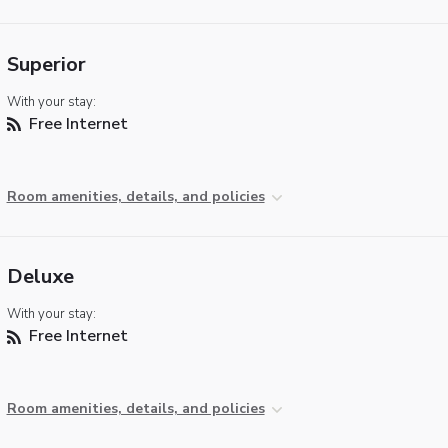
Superior
With your stay:
Free Internet
Room amenities, details, and policies
Deluxe
With your stay:
Free Internet
Room amenities, details, and policies