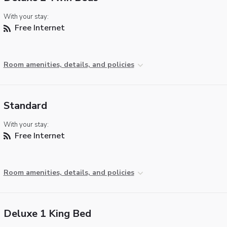
With your stay:
Free Internet
Room amenities, details, and policies
Standard
With your stay:
Free Internet
Room amenities, details, and policies
Deluxe 1 King Bed