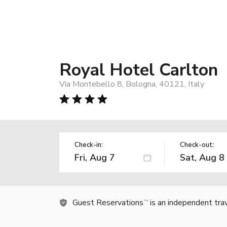
Royal Hotel Carlton
Via Montebello 8, Bologna, 40121, Italy
Check-in:
Check-out:
Guest Reservations
is an independent tra
TM