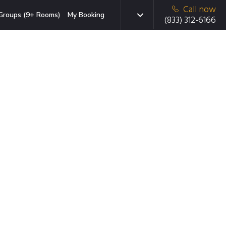
Call now
Groups (9+ Rooms)
My Booking
(833) 312-6166