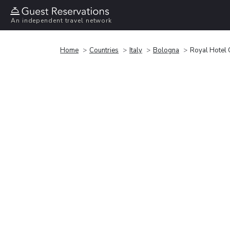
An independent travel network
Home
Countries
Italy
Bologna
Royal Hotel 