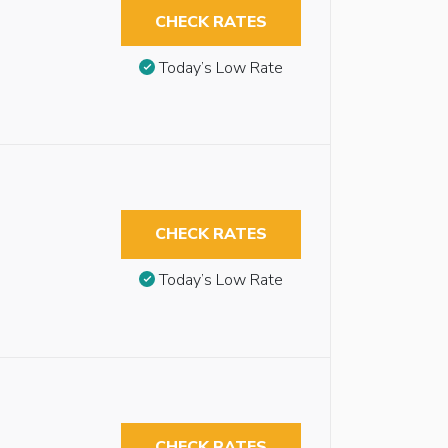
CHECK RATES
Today’s Low Rate
CHECK RATES
Today’s Low Rate
CHECK RATES