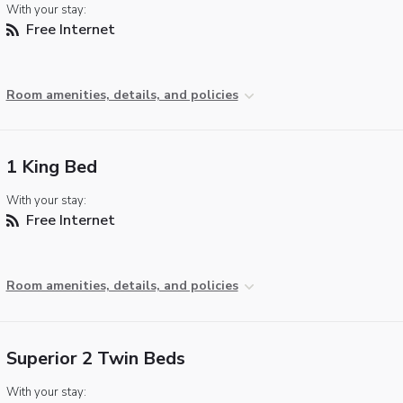
With your stay:
Free Internet
Room amenities, details, and policies
1 King Bed
With your stay:
Free Internet
Room amenities, details, and policies
Superior 2 Twin Beds
With your stay: