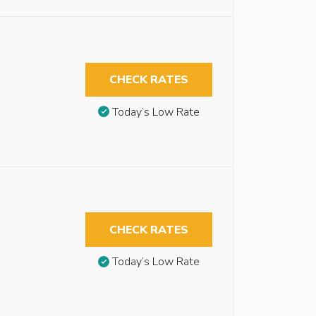
CHECK RATES
Today’s Low Rate
CHECK RATES
Today’s Low Rate