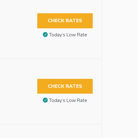
CHECK RATES
Today’s Low Rate
CHECK RATES
Today’s Low Rate