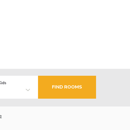
Kids
FIND ROOMS
e