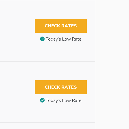
CHECK RATES
Today’s Low Rate
CHECK RATES
Today’s Low Rate