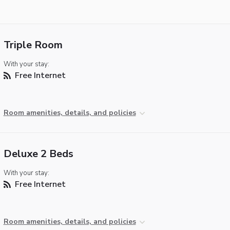
Triple Room
With your stay:
Free Internet
Room amenities, details, and policies
Deluxe 2 Beds
With your stay:
Free Internet
Room amenities, details, and policies