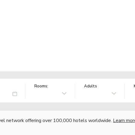
Rooms:
Adults
vel network offering over 100,000 hotels worldwide.
Learn mor