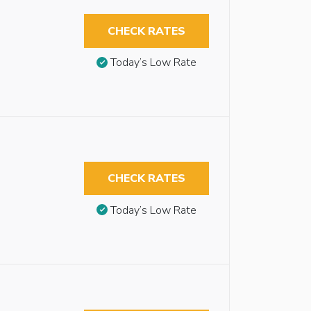
CHECK RATES
Today’s Low Rate
CHECK RATES
Today’s Low Rate