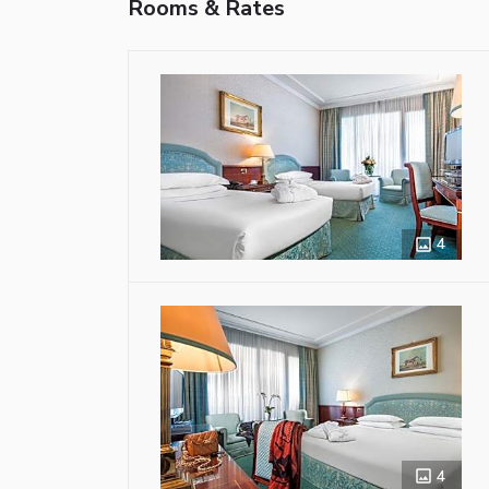
Rooms & Rates
4
4