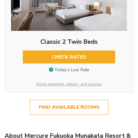
Classic 2 Twin Beds
CHECK RATES
Today’s Low Rate
Room amenities, details, and policies
FIND AVAILABLE ROOMS
About Mercure Fukuoka Munakata Resort &