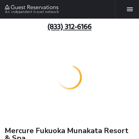
An independent travel network
(833) 312-6166
Mercure Fukuoka Munakata Resort
& Spa