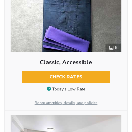
8
Classic, Accessible
CHECK RATES
Today’s Low Rate
Room amenities, details, and policies