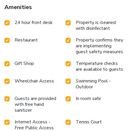
delightful culinary choices at hotel to enhance your
Amenities
experience.Snack vending machines operate around the
clock, providing you with easy access to treats regardless
24 hour front desk
Property is cleaned
of the hour. Indulge in the numerous pursuits available at
with disinfectant
Mercure Fukuoka Munakata Resort & Spa. Treat and spoil
yourself by stopping at massage, spa and sauna for a
Restaurant
Property confirms they
memorable experience.Begin your holiday perfectly by
are implementing
taking a plunge into the swimming pool.
guest safety measures
Gift Shop
Temperature checks
are available to guests
Wheelchair Access
Swimming Pool -
Outdoor
Guests are provided
In room safe
with free hand
sanitizer
Internet Access -
Tennis Court
Free Public Access