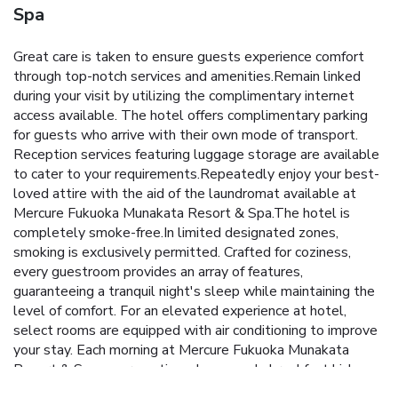
Spa
Great care is taken to ensure guests experience comfort
through top-notch services and amenities.Remain linked
during your visit by utilizing the complimentary internet
access available. The hotel offers complimentary parking
for guests who arrive with their own mode of transport.
Reception services featuring luggage storage are available
to cater to your requirements.Repeatedly enjoy your best-
loved attire with the aid of the laundromat available at
Mercure Fukuoka Munakata Resort & Spa.The hotel is
completely smoke-free.In limited designated zones,
smoking is exclusively permitted. Crafted for coziness,
every guestroom provides an array of features,
guaranteeing a tranquil night's sleep while maintaining the
level of comfort. For an elevated experience at hotel,
select rooms are equipped with air conditioning to improve
your stay. Each morning at Mercure Fukuoka Munakata
Resort & Spa, a scrumptious, homemade breakfast kick-
starts the day. During your visit, indulge in a range of