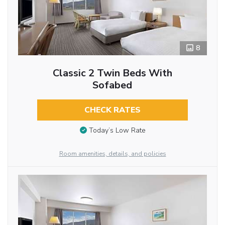
8
Classic 2 Twin Beds With
Sofabed
CHECK RATES
Today’s Low Rate
Room amenities, details, and policies