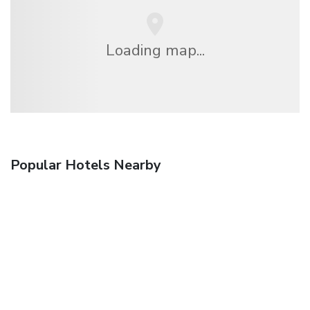
Loading map...
Popular Hotels Nearby