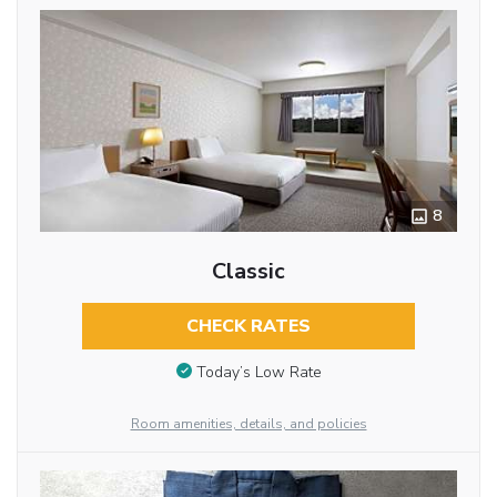
8
Classic
CHECK RATES
Today’s Low Rate
Room amenities, details, and policies