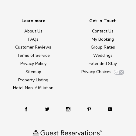
Learn more
Get in Touch
About Us
Contact Us
FAQs
My Booking
Customer Reviews
Group Rates
Terms of Service
Weddings
Privacy Policy
Extended Stay
Sitemap
Privacy Choices
Property Listing
Hotel Non-Affiliation