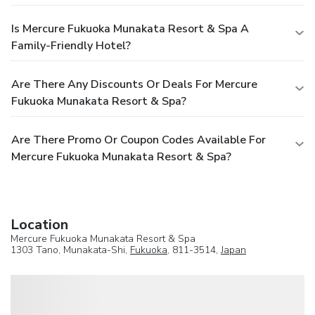
Is Mercure Fukuoka Munakata Resort & Spa A
Family-Friendly Hotel?
Are There Any Discounts Or Deals For Mercure
Fukuoka Munakata Resort & Spa?
Are There Promo Or Coupon Codes Available For
Mercure Fukuoka Munakata Resort & Spa?
Location
Mercure Fukuoka Munakata Resort & Spa
1303 Tano, Munakata-Shi,
Fukuoka
, 811-3514,
Japan