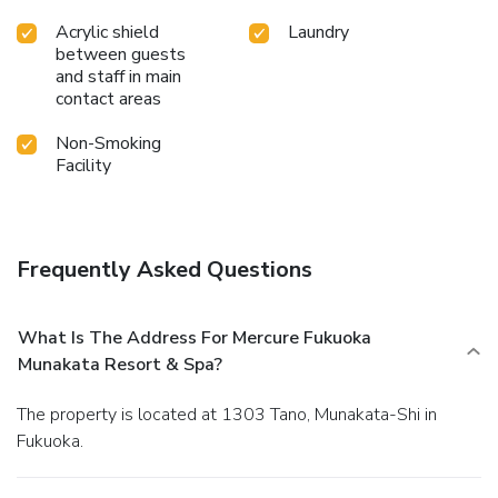
Acrylic shield
Laundry
between guests
and staff in main
contact areas
Non-Smoking
Facility
Frequently Asked Questions
What Is The Address For Mercure Fukuoka
Munakata Resort & Spa?
The property is located at 1303 Tano, Munakata-Shi in
Fukuoka.