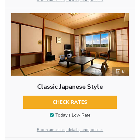
Room amenities, details, and policies
8
Classic Japanese Style
CHECK RATES
Today’s Low Rate
Room amenities, details, and policies