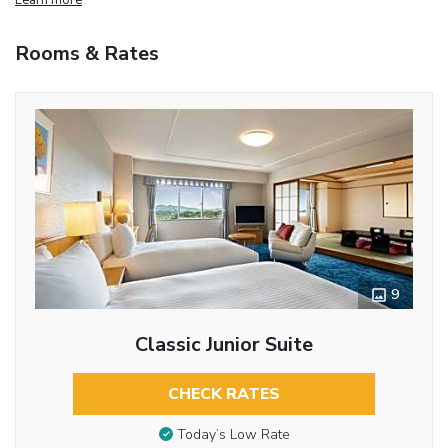
Rooms & Rates
9
Classic Junior Suite
CHECK RATES
Today’s Low Rate