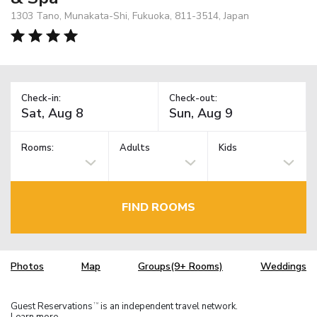
1303 Tano, Munakata-Shi, Fukuoka, 811-3514, Japan
Check-in:
Check-out:
Rooms:
Adults
Kids
FIND ROOMS
Photos
Map
Groups(9+ Rooms)
Weddings
Guest Reservations
is an independent travel network.
TM
Learn more