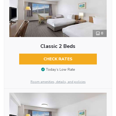
8
Classic 2 Beds
CHECK RATES
Today’s Low Rate
Room amenities, details, and policies