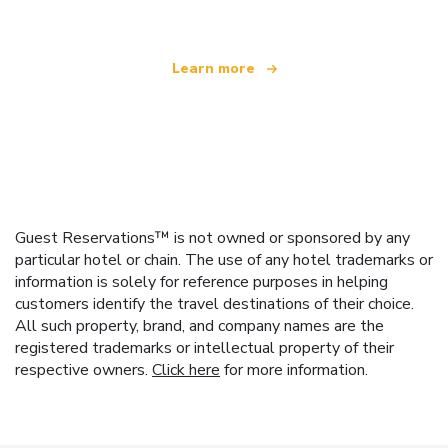
Learn more
Guest Reservations™ is not owned or sponsored by any
particular hotel or chain. The use of any hotel trademarks or
information is solely for reference purposes in helping
customers identify the travel destinations of their choice.
All such property, brand, and company names are the
registered trademarks or intellectual property of their
respective owners.
Click here
for more information.