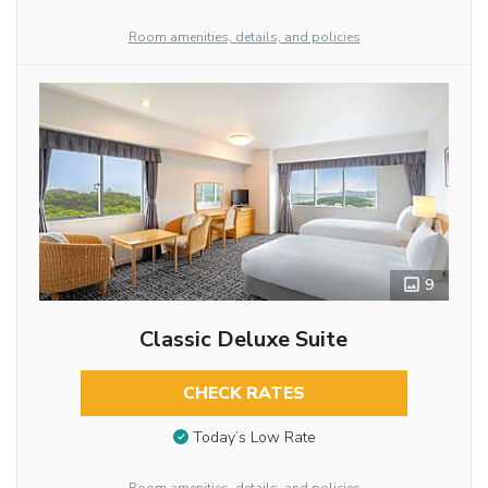
Room amenities, details, and policies
9
Classic Deluxe Suite
CHECK RATES
Today’s Low Rate