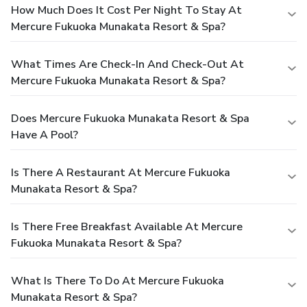
How Much Does It Cost Per Night To Stay At
Mercure Fukuoka Munakata Resort & Spa?
What Times Are Check-In And Check-Out At
Mercure Fukuoka Munakata Resort & Spa?
Does Mercure Fukuoka Munakata Resort & Spa
Have A Pool?
Is There A Restaurant At Mercure Fukuoka
Munakata Resort & Spa?
Is There Free Breakfast Available At Mercure
Fukuoka Munakata Resort & Spa?
What Is There To Do At Mercure Fukuoka
Munakata Resort & Spa?