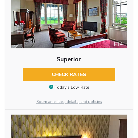
4
Superior
CHECK RATES
Today’s Low Rate
Room amenities, details, and policies