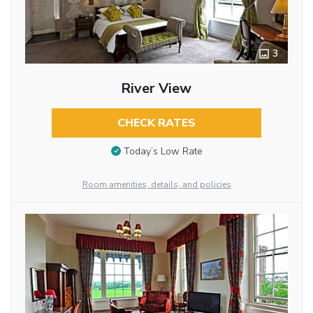
3
River View
CHECK RATES
Today’s Low Rate
Room amenities, details, and policies