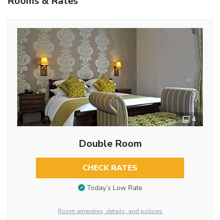
Rooms & Rates
4
Double Room
CHECK RATES
Today’s Low Rate
Room amenities, details, and policies