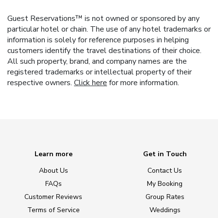
Guest Reservations™ is not owned or sponsored by any
particular hotel or chain. The use of any hotel trademarks or
information is solely for reference purposes in helping
customers identify the travel destinations of their choice.
All such property, brand, and company names are the
registered trademarks or intellectual property of their
respective owners.
Click here
for more information.
Learn more
Get in Touch
About Us
Contact Us
FAQs
My Booking
Customer Reviews
Group Rates
Terms of Service
Weddings