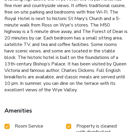
fine river and countryside views. It offers traditional cuisine,
free on-site parking and bedrooms with free Wi-Fi. The
Royal Hotel is next to historic St Mary’s Church and a 5-
minute walk from Ross on Wye's stores. The M50
highway is a 5 minute drive away, and The Forest of Dean is
20 minutes by car. Each bedroom has a small sitting area,
satellite TV, and tea and coffee facilities. Some rooms
have scenic views, and some are located in the stable
block. The historic hotel is built on the foundations of a
13th-century Bishop’s Palace. It has been visited by Queen
Victoria and famous author, Charles Dickens. Full English
breakfasts are available, and classic meals are served until
10 pm. In summer, you can dine on the terrace with its
excellent views of the Wye Valley.
Amenities
Room Service
Property is cleaned
with disinfectant