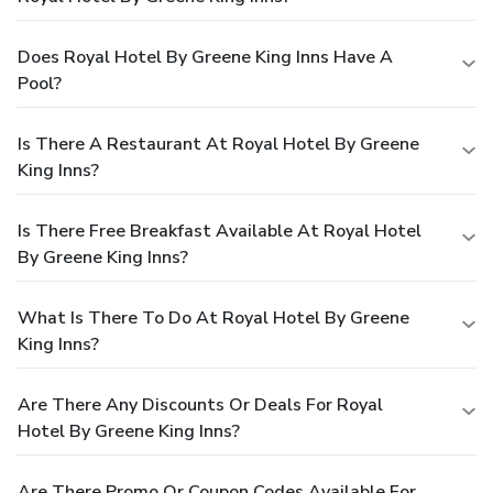
Does Royal Hotel By Greene King Inns Have A
Pool?
Is There A Restaurant At Royal Hotel By Greene
King Inns?
Is There Free Breakfast Available At Royal Hotel
By Greene King Inns?
What Is There To Do At Royal Hotel By Greene
King Inns?
Are There Any Discounts Or Deals For Royal
Hotel By Greene King Inns?
Are There Promo Or Coupon Codes Available For