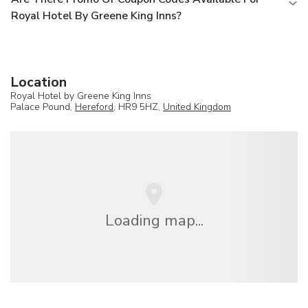
Royal Hotel By Greene King Inns?
Location
Royal Hotel by Greene King Inns
Palace Pound,
Hereford
, HR9 5HZ,
United Kingdom
Loading map...