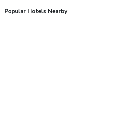
Popular Hotels Nearby