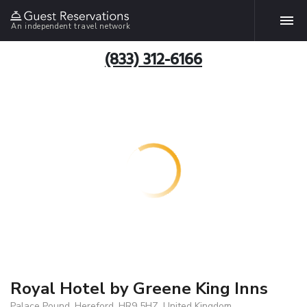
An independent travel network
(833) 312-6166
Royal Hotel by Greene King Inns
Palace Pound, Hereford, HR9 5HZ, United Kingdom