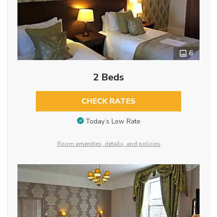
6
2 Beds
CHECK RATES
Today’s Low Rate
Room amenities, details, and policies