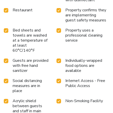
Restaurant
Property confirms they
are implementing
guest safety measures
Bed sheets and
Property uses a
towels are washed
professional cleaning
at a temperature of
service
at least
60°C/140°F
Guests are provided
Individually-wrapped
with free hand
food options are
sanitizer
available
Social distancing
Internet Access - Free
measures are in
Public Access
place
Acrylic shield
Non-Smoking Facility
between guests
and staff in main