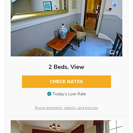
4
2 Beds, View
CHECK RATES
Today’s Low Rate
Room amenities, details, and policies