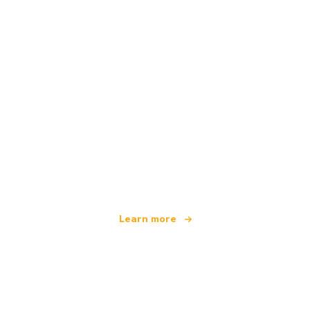
We are an independent travel network
offering over 100,000 hotels worldwide
Learn more