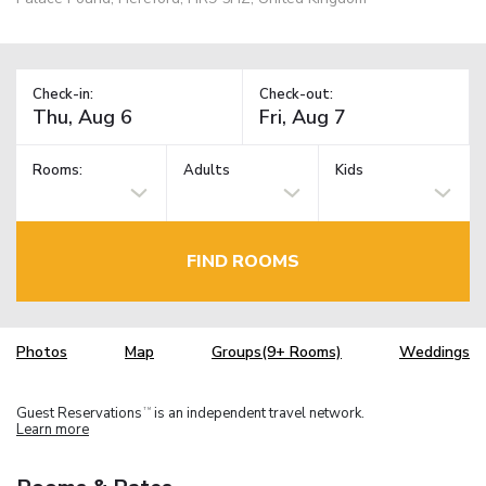
Check-in:
Check-out:
Rooms:
Adults
Kids
FIND ROOMS
Photos
Map
Groups(9+ Rooms)
Weddings
Guest Reservations
is an independent travel network.
TM
Learn more