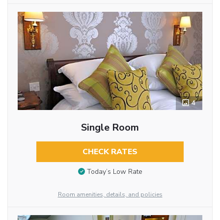
4
Single Room
CHECK RATES
Today’s Low Rate
Room amenities, details, and policies