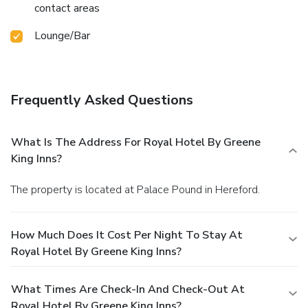
contact areas
Lounge/Bar
Frequently Asked Questions
What Is The Address For Royal Hotel By Greene
King Inns?
The property is located at Palace Pound in Hereford.
How Much Does It Cost Per Night To Stay At
Royal Hotel By Greene King Inns?
What Times Are Check-In And Check-Out At
Royal Hotel By Greene King Inns?