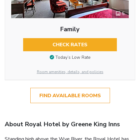
5
Family
CHECK RATES
Today’s Low Rate
Room amenities, details, and policies
FIND AVAILABLE ROOMS
About Royal Hotel by Greene King Inns
Standing high above the Wye River, the Royal Hotel has