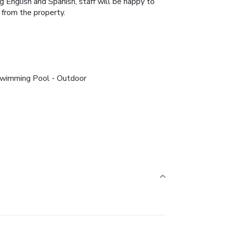
 English and Spanish, staff will be happy to
 from the property.
wimming Pool - Outdoor