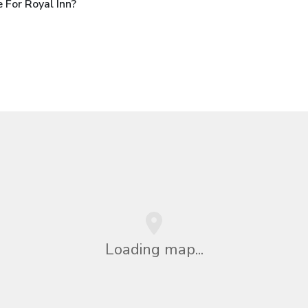
 For Royal Inn?
Loading map...