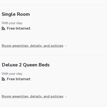
Single Room
With your stay:
Free Internet
Room amenities, details, and policies
Deluxe 2 Queen Beds
With your stay:
Free Internet
Room amenities, details, and policies