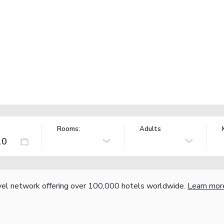
Rooms:
Adults
vel network offering over 100,000 hotels worldwide.
Learn mor