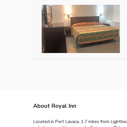
About Royal Inn
Located in Port Lavaca, 1.7 miles from Lightho