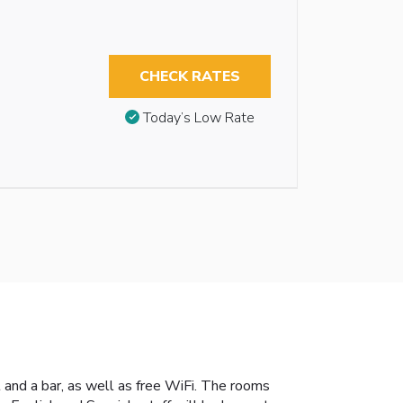
CHECK RATES
Today’s Low Rate
 and a bar, as well as free WiFi. The rooms