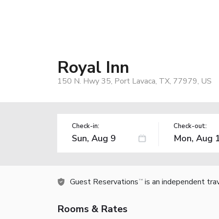
Royal Inn
150 N. Hwy 35, Port Lavaca, TX, 77979, US
Check-in:
Check-out:
Guest Reservations
is an independent tra
TM
Rooms & Rates