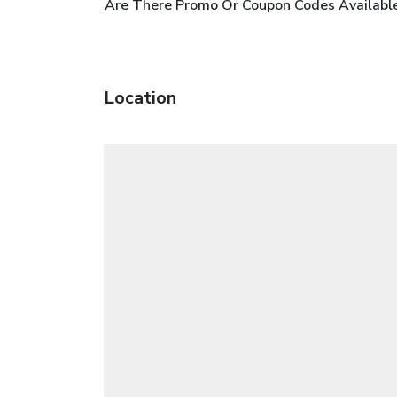
Are There Promo Or Coupon Codes Available
Location