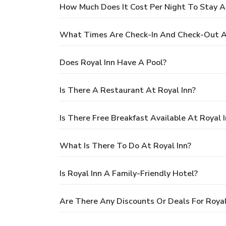
How Much Does It Cost Per Night To Stay At
What Times Are Check-In And Check-Out At
Does Royal Inn Have A Pool?
Is There A Restaurant At Royal Inn?
Is There Free Breakfast Available At Royal 
What Is There To Do At Royal Inn?
Is Royal Inn A Family-Friendly Hotel?
Are There Any Discounts Or Deals For Royal