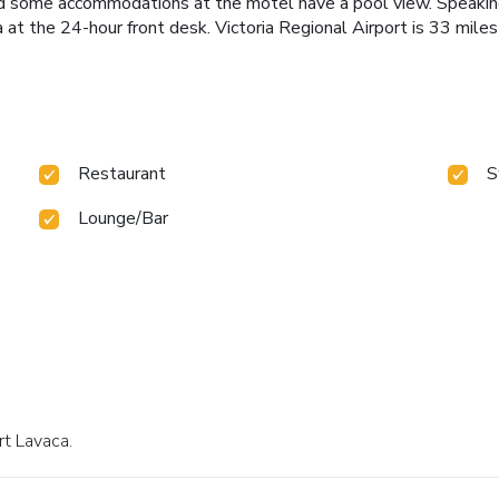
 and some accommodations at the motel have a pool view. Speaking
 at the 24-hour front desk. Victoria Regional Airport is 33 miles
Restaurant
S
Lounge/Bar
rt Lavaca.