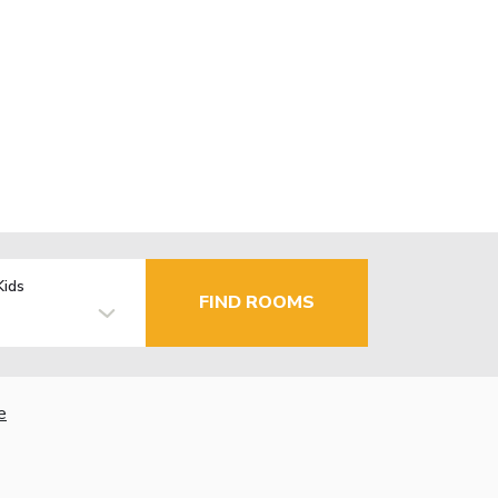
Kids
FIND ROOMS
e