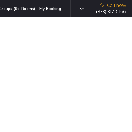
Call now
Groups (9+ Rooms)
My Booking
(833) 312-6166