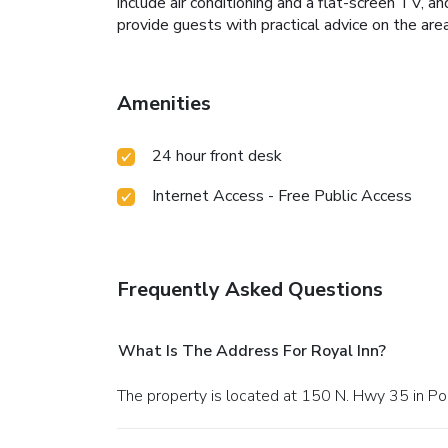
include air conditioning and a flat-screen TV,
provide guests with practical advice on the area
Amenities
24 hour front desk
Internet Access - Free Public Access
Frequently Asked Questions
What Is The Address For Royal Inn?
The property is located at 150 N. Hwy 35 in Po