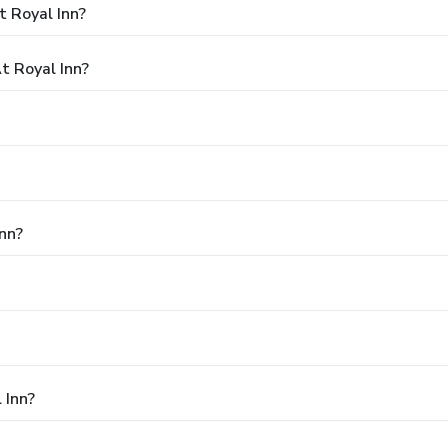
 Royal Inn?
 Royal Inn?
Inn?
 Inn?