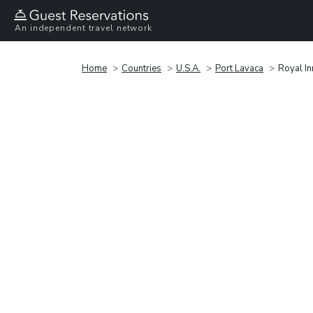
An independent travel network
Home
Countries
U.S.A.
Port Lavaca
Royal In