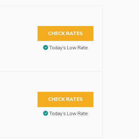
CHECK RATES
Today’s Low Rate
CHECK RATES
Today’s Low Rate