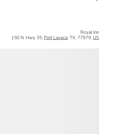
Royal Inn
150 N. Hwy 35,
Port Lavaca
, TX, 77979,
US