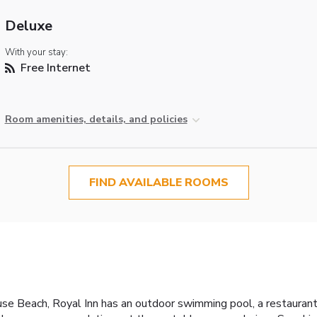
Deluxe
With your stay:
Free Internet
Room amenities, details, and policies
FIND AVAILABLE ROOMS
use Beach, Royal Inn has an outdoor swimming pool, a restaurant