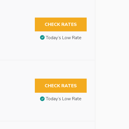
CHECK RATES
Today’s Low Rate
CHECK RATES
Today’s Low Rate