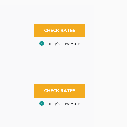
CHECK RATES
Today’s Low Rate
CHECK RATES
Today’s Low Rate