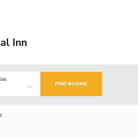
al Inn
Kids
FIND ROOMS
e