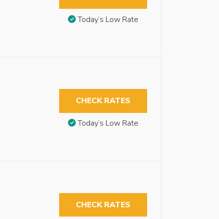
Today’s Low Rate
CHECK RATES
Today’s Low Rate
CHECK RATES