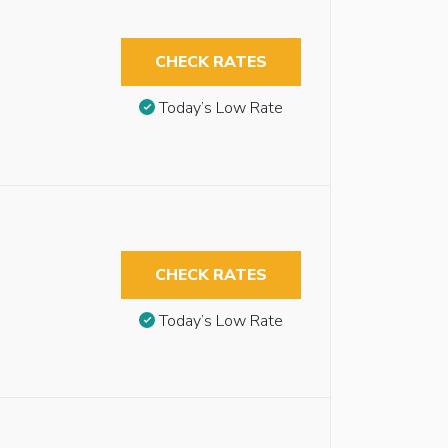
CHECK RATES
Today’s Low Rate
CHECK RATES
Today’s Low Rate