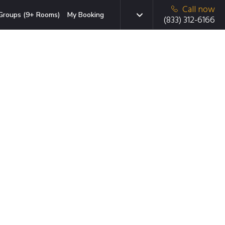
Call now
Groups (9+ Rooms)
My Booking
(833) 312-6166