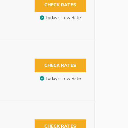
CHECK RATES
Today’s Low Rate
CHECK RATES
Today’s Low Rate
CHECK RATES