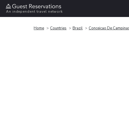
An independent travel network
Home
Countries
Brazil
Conceicao De Campina