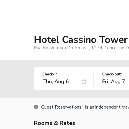
Hotel Cassino Tower
Rua Boaventura Do Amaral, 1274, Conceicao D
Check-in:
Check-out:
Guest Reservations
is an independent tra
TM
Rooms & Rates