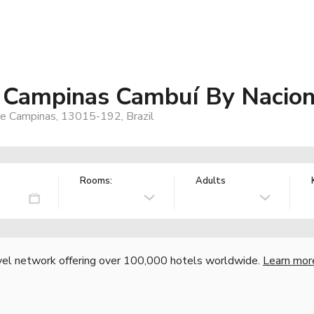
 Campinas Cambuí By Nacion
e Campinas, 13015-192, Brazil
Rooms:
Adults
vel network offering over 100,000 hotels worldwide.
Learn mor