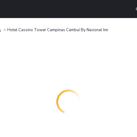
s
Hotel Cassino Tower Campinas Cambuí By Nacional Inn