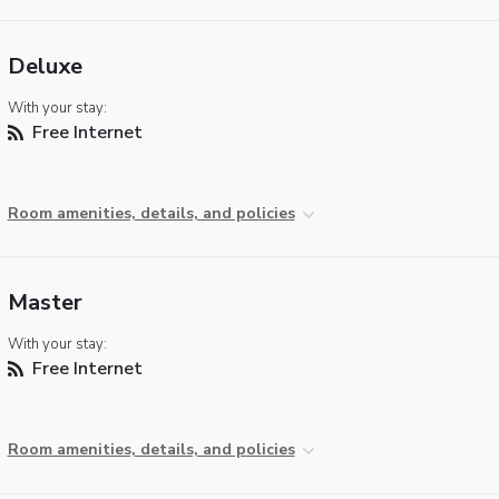
Deluxe
With your stay:
Free Internet
Room amenities, details, and policies
Master
With your stay:
Free Internet
Room amenities, details, and policies