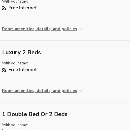
With your stay:
Free Internet
Room amenities, details, and policies
Luxury 2 Beds
With your stay:
Free Internet
Room amenities, details, and policies
1 Double Bed Or 2 Beds
With your stay: