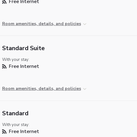
Free Internet
Room amenities, details, and policies
Standard Suite
With your stay:
Free Internet
Room amenities, details, and policies
Standard
With your stay:
Free Internet