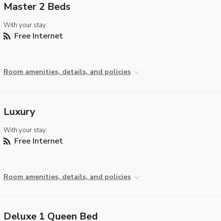
Master 2 Beds
With your stay:
Free Internet
Room amenities, details, and policies
Luxury
With your stay:
Free Internet
Room amenities, details, and policies
Deluxe 1 Queen Bed