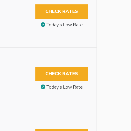
CHECK RATES
Today’s Low Rate
CHECK RATES
Today’s Low Rate