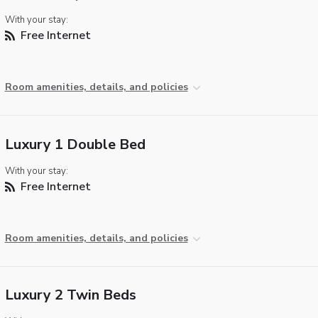
With your stay:
Free Internet
Room amenities, details, and policies
Luxury 1 Double Bed
With your stay:
Free Internet
Room amenities, details, and policies
Luxury 2 Twin Beds