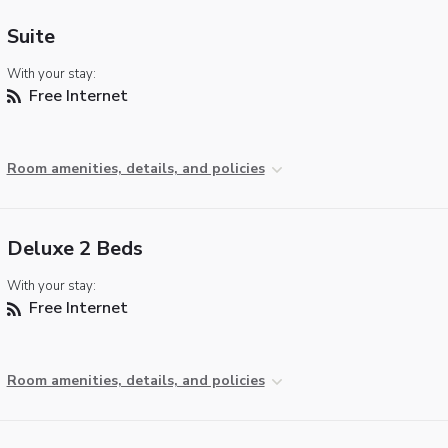
Suite
With your stay:
Free Internet
Room amenities, details, and policies
Deluxe 2 Beds
With your stay:
Free Internet
Room amenities, details, and policies