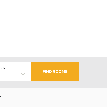
Kids
FIND ROOMS
e