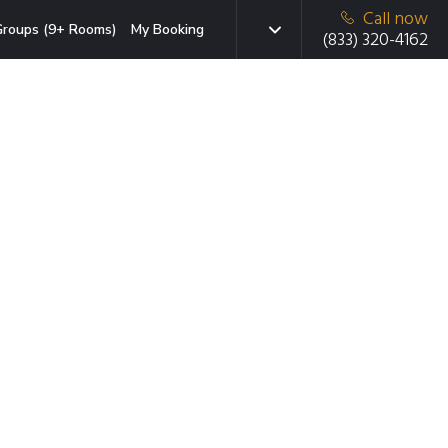
Call now
roups (9+ Rooms)
My Booking
(833) 320-4162