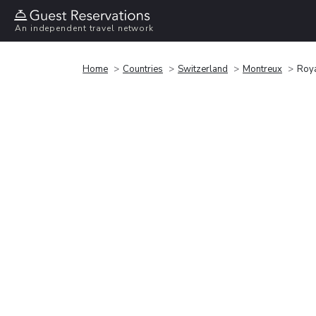
An independent travel network
Home
Countries
Switzerland
Montreux
Roya