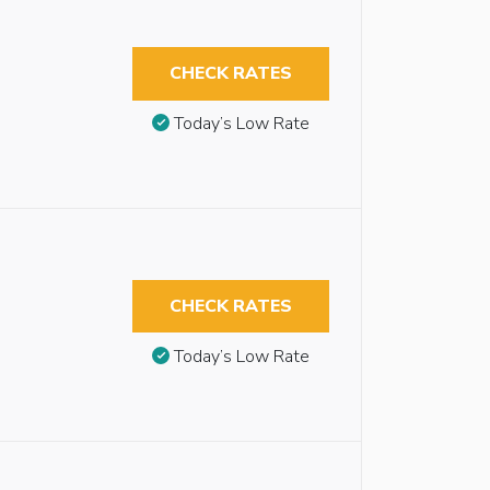
CHECK RATES
Today’s Low Rate
CHECK RATES
Today’s Low Rate