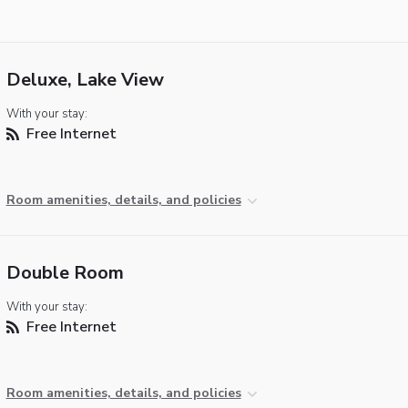
Deluxe, Lake View
With your stay:
Free Internet
Room amenities, details, and policies
Double Room
With your stay:
Free Internet
Room amenities, details, and policies