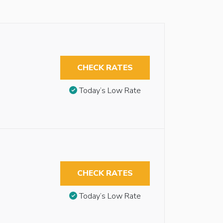
CHECK RATES
Today’s Low Rate
CHECK RATES
Today’s Low Rate