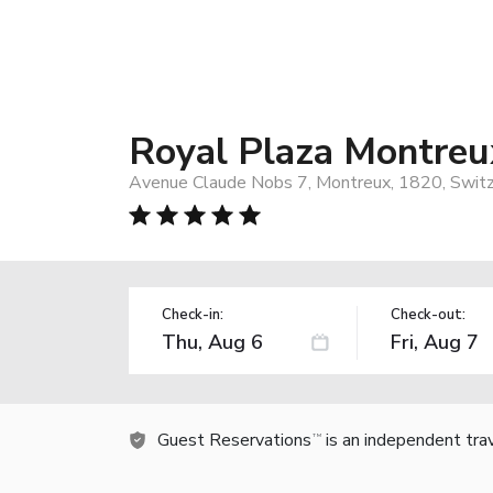
Royal Plaza Montreu
Avenue Claude Nobs 7, Montreux, 1820, Switz
Check-in:
Check-out:
Guest Reservations
is an independent tra
TM