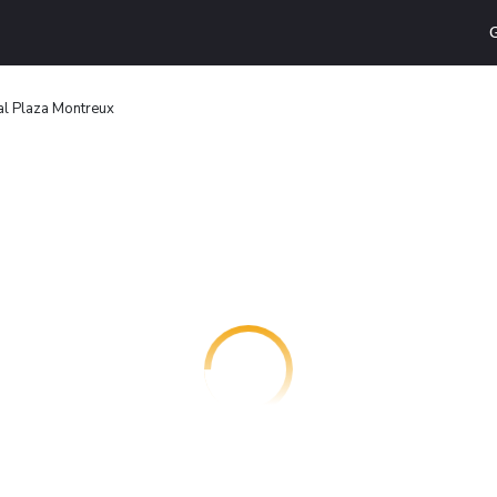
G
l Plaza Montreux