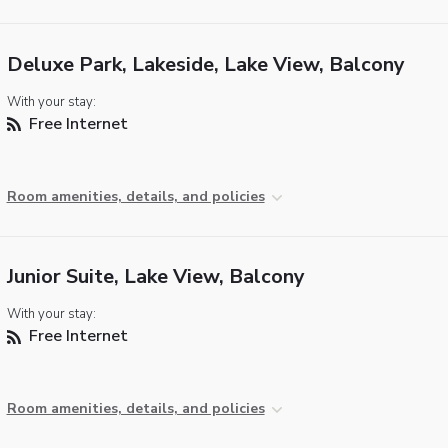
Deluxe Park, Lakeside, Lake View, Balcony
With your stay:
Free Internet
Room amenities, details, and policies
Junior Suite, Lake View, Balcony
With your stay:
Free Internet
Room amenities, details, and policies