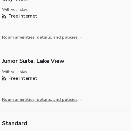
With your stay:
Free Internet
Room amenities, details, and policies
Junior Suite, Lake View
With your stay:
Free Internet
Room amenities, details, and policies
Standard