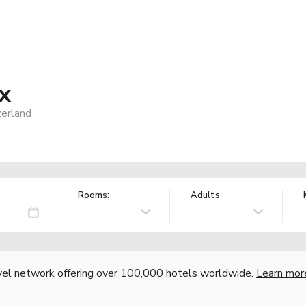
x
erland
Rooms:
Adults
vel network offering over 100,000 hotels worldwide.
Learn mor