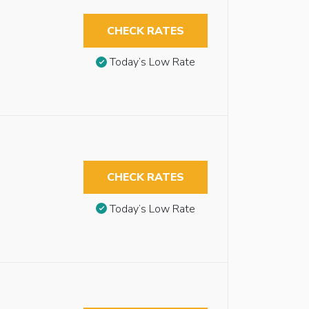
CHECK RATES
Today’s Low Rate
CHECK RATES
Today’s Low Rate