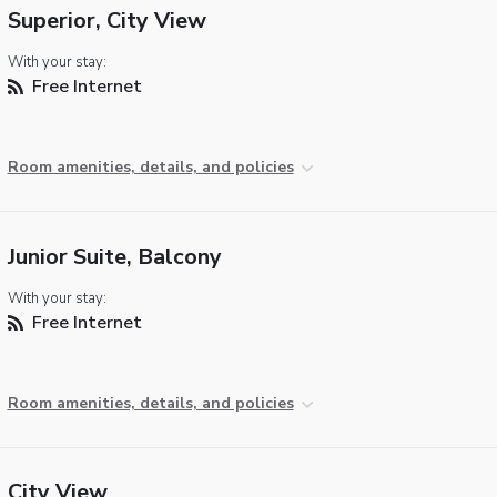
Superior, City View
With your stay:
Free Internet
Room amenities, details, and policies
Junior Suite, Balcony
With your stay:
Free Internet
Room amenities, details, and policies
City View