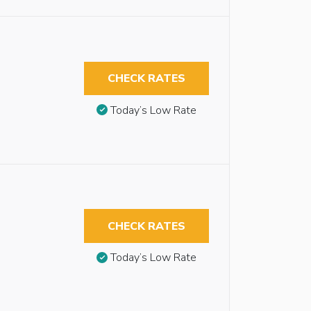
CHECK RATES
Today’s Low Rate
CHECK RATES
Today’s Low Rate