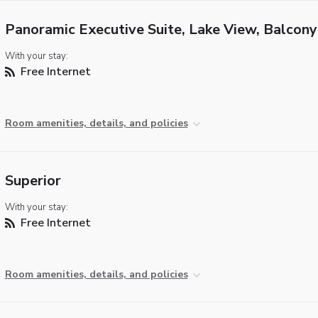
Panoramic Executive Suite, Lake View, Balcony
With your stay:
Free Internet
Room amenities, details, and policies
Superior
With your stay:
Free Internet
Room amenities, details, and policies