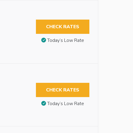
CHECK RATES
Today’s Low Rate
CHECK RATES
Today’s Low Rate