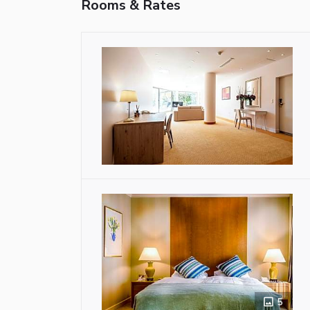
Rooms & Rates
5