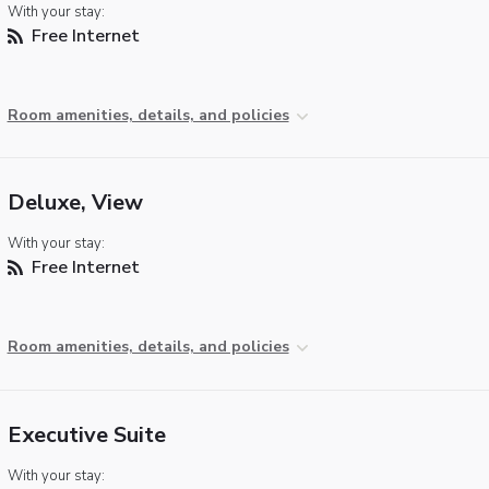
With your stay:
Free Internet
Room amenities, details, and policies
Deluxe, View
With your stay:
Free Internet
Room amenities, details, and policies
Executive Suite
With your stay: