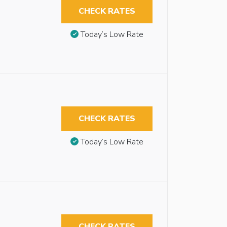
CHECK RATES
Today’s Low Rate
CHECK RATES
Today’s Low Rate
CHECK RATES