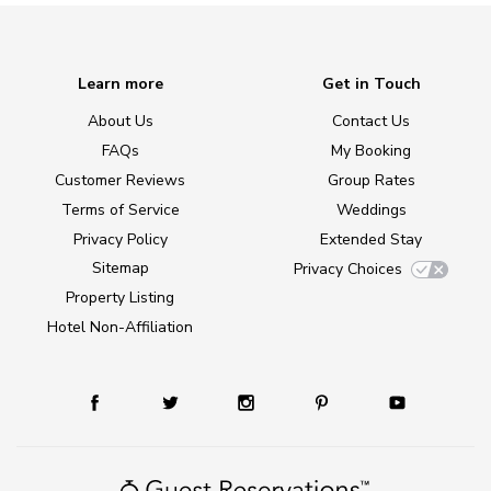
Learn more
Get in Touch
About Us
Contact Us
FAQs
My Booking
Customer Reviews
Group Rates
Terms of Service
Weddings
Privacy Policy
Extended Stay
Sitemap
Privacy Choices
Property Listing
Hotel Non-Affiliation