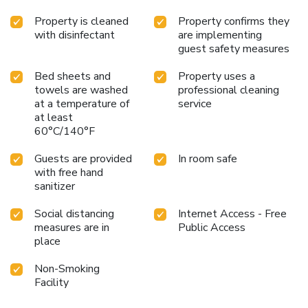
Property is cleaned
Property confirms they
with disinfectant
are implementing
guest safety measures
Bed sheets and
Property uses a
towels are washed
professional cleaning
at a temperature of
service
at least
60°C/140°F
Guests are provided
In room safe
with free hand
sanitizer
Social distancing
Internet Access - Free
measures are in
Public Access
place
Non-Smoking
Facility