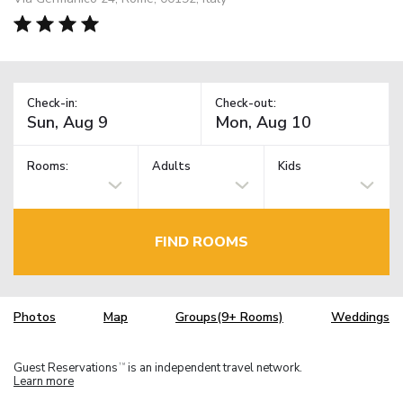
Check-in:
Check-out:
Rooms:
Adults
Kids
FIND ROOMS
Photos
Map
Groups(9+ Rooms)
Weddings
Guest Reservations
is an independent travel network.
TM
Learn more