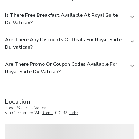
Is There Free Breakfast Available At Royal Suite
Du Vatican?
Are There Any Discounts Or Deals For Royal Suite
Du Vatican?
Are There Promo Or Coupon Codes Available For
Royal Suite Du Vatican?
Location
Royal Suite du Vatican
Via Germanico 24,
Rome
, 00192,
Italy