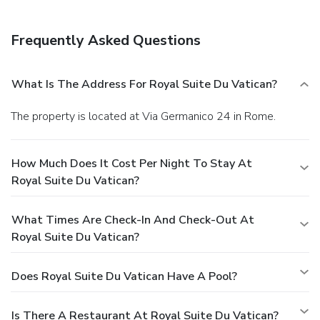
Frequently Asked Questions
What Is The Address For Royal Suite Du Vatican?
The property is located at Via Germanico 24 in Rome.
How Much Does It Cost Per Night To Stay At
Royal Suite Du Vatican?
What Times Are Check-In And Check-Out At
Royal Suite Du Vatican?
Does Royal Suite Du Vatican Have A Pool?
Is There A Restaurant At Royal Suite Du Vatican?