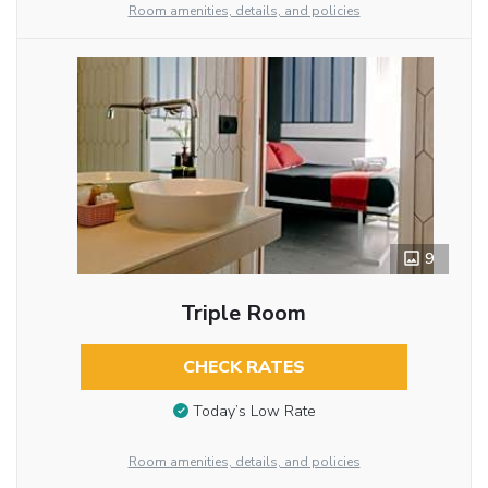
Room amenities, details, and policies
9
Triple Room
CHECK RATES
Today’s Low Rate
Room amenities, details, and policies