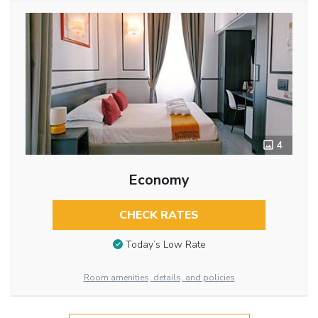
4
Economy
CHECK RATES
Today’s Low Rate
Room amenities, details, and policies