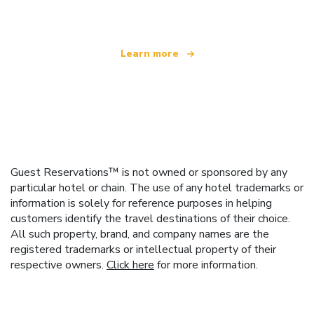
Learn more
Guest Reservations™ is not owned or sponsored by any
particular hotel or chain. The use of any hotel trademarks or
information is solely for reference purposes in helping
customers identify the travel destinations of their choice.
All such property, brand, and company names are the
registered trademarks or intellectual property of their
respective owners.
Click here
for more information.