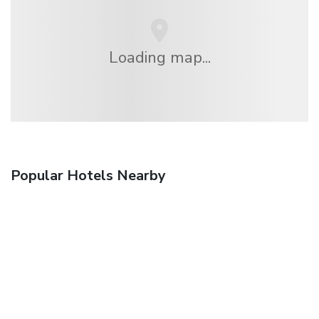
Loading map...
Popular Hotels Nearby