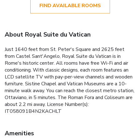
FIND AVAILABLE ROOMS
About Royal Suite du Vatican
Just 1640 feet from St. Peter's Square and 2625 feet
from Castel Sant'Angelo, Royal Suite du Vatican is in
Rome's historic center. All rooms have free Wi-Fi and air
conditioning. With classic designs, each room features an
LCD satellite TV with pay-per-view channels and wooden
furniture. Sistine Chapel and Vatican Museums are a 10-
minute walk away. You can reach the closest metro station,
Ottaviano, in 5 minutes. The Roman Fora and Coliseum are
about 2.2 mi away. License Number(s):
IT058091B4N2KACHLT
Amenities