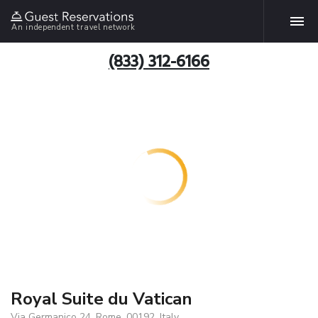
An independent travel network
(833) 312-6166
Royal Suite du Vatican
Via Germanico 24, Rome, 00192, Italy