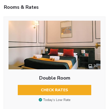
Rooms & Rates
16
Double Room
CHECK RATES
Today’s Low Rate