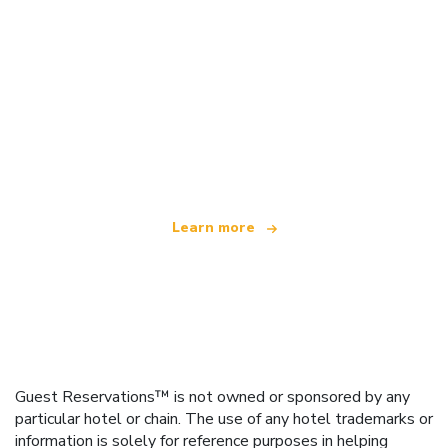
We are an independent travel network
offering over 100,000 hotels worldwide
Learn more
Guest Reservations™ is not owned or sponsored by any
particular hotel or chain. The use of any hotel trademarks or
information is solely for reference purposes in helping