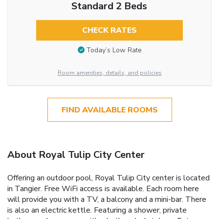
Standard 2 Beds
CHECK RATES
Today’s Low Rate
Room amenities, details, and policies
FIND AVAILABLE ROOMS
About Royal Tulip City Center
Offering an outdoor pool, Royal Tulip City center is located
in Tangier. Free WiFi access is available. Each room here
will provide you with a TV, a balcony and a mini-bar. There
is also an electric kettle. Featuring a shower, private