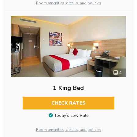
Room amenities, details, and policies
4
1 King Bed
CHECK RATES
Today’s Low Rate
Room amenities, details, and policies