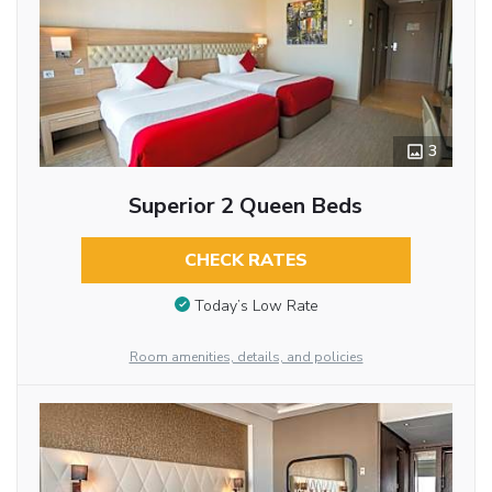
3
Superior 2 Queen Beds
CHECK RATES
Today’s Low Rate
Room amenities, details, and policies