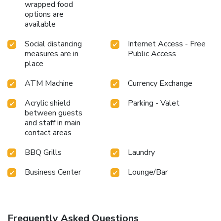
wrapped food
options are
available
Social distancing
Internet Access - Free
measures are in
Public Access
place
ATM Machine
Currency Exchange
Acrylic shield
Parking - Valet
between guests
and staff in main
contact areas
BBQ Grills
Laundry
Business Center
Lounge/Bar
Frequently Asked Questions