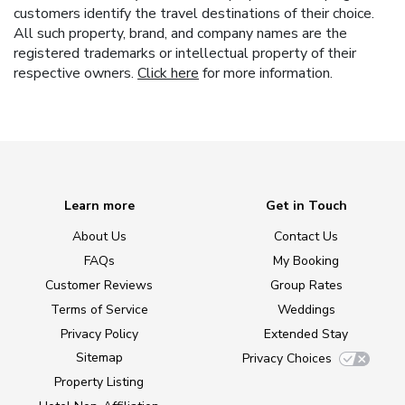
customers identify the travel destinations of their choice.
All such property, brand, and company names are the
registered trademarks or intellectual property of their
respective owners.
Click here
for more information.
Learn more
Get in Touch
About Us
Contact Us
FAQs
My Booking
Customer Reviews
Group Rates
Terms of Service
Weddings
Privacy Policy
Extended Stay
Sitemap
Privacy Choices
Property Listing