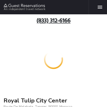
An independent travel network
(833) 312-6166
Royal Tulip City Center
Route De Malabata, Tangier, 90000, Morocco