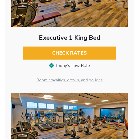
Executive 1 King Bed
CHECK RATES
Today’s Low Rate
Room amenities, details, and policies