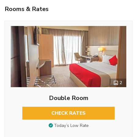
Rooms & Rates
2
Double Room
CHECK RATES
Today’s Low Rate