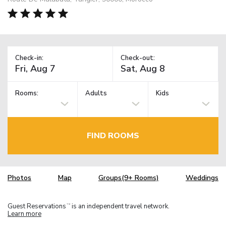
Check-in:
Check-out:
Rooms:
Adults
Kids
FIND ROOMS
Photos
Map
Groups(9+ Rooms)
Weddings
Guest Reservations
is an independent travel network.
TM
Learn more