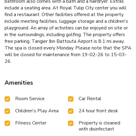
bathroom also comes with a bath and a hairdryer. Extras
include a seating area. At Royal Tulip City center you will
find a restaurant. Other facilities offered at the property
include meeting facilities, luggage storage and a children's
playground. An array of activities can be enjoyed on site or
in the surroundings, including golfing. The property offers
free parking. Tangier Ibn Battouta Airport is 8.1 mi away.
The spa is closed every Monday. Please note that the SPA
will be closed for maintenance from 19-02-26 to 15-03-
26.
Amenities
Room Service
Car Rental
Children's Play Area
24 hour front desk
Fitness Center
Property is cleaned
with disinfectant