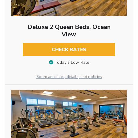
Deluxe 2 Queen Beds, Ocean
View
CHECK RATES
Today’s Low Rate
Room amenities, details, and policies