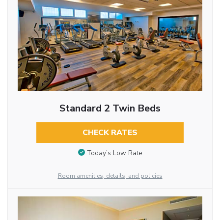
Standard 2 Twin Beds
CHECK RATES
Today’s Low Rate
Room amenities, details, and policies