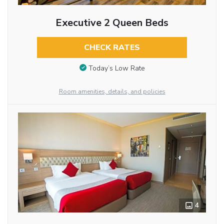
Executive 2 Queen Beds
CHECK RATES
Today’s Low Rate
Room amenities, details, and policies
4