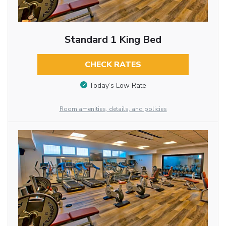
Standard 1 King Bed
CHECK RATES
Today’s Low Rate
Room amenities, details, and policies