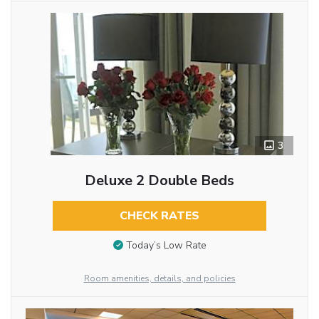
3
Deluxe 2 Double Beds
CHECK RATES
Today’s Low Rate
Room amenities, details, and policies