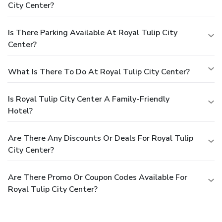
City Center?
Is There Parking Available At Royal Tulip City
Center?
What Is There To Do At Royal Tulip City Center?
Is Royal Tulip City Center A Family-Friendly
Hotel?
Are There Any Discounts Or Deals For Royal Tulip
City Center?
Are There Promo Or Coupon Codes Available For
Royal Tulip City Center?