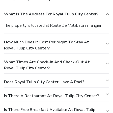
What Is The Address For Royal Tulip City Center?
The property is located at Route De Malabata in Tangier.
How Much Does It Cost Per Night To Stay At
Royal Tulip City Center?
What Times Are Check-In And Check-Out At
Royal Tulip City Center?
Does Royal Tulip City Center Have A Pool?
Is There A Restaurant At Royal Tulip City Center?
Is There Free Breakfast Available At Royal Tulip