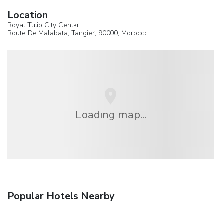
Location
Royal Tulip City Center
Route De Malabata,
Tangier
, 90000,
Morocco
Loading map...
Popular Hotels Nearby