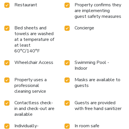
Restaurant
Property confirms they
are implementing
guest safety measures
Bed sheets and
Concierge
towels are washed
at a temperature of
at least
60°C/140°F
Wheelchair Access
Swimming Pool -
Indoor
Property uses a
Masks are available to
professional
guests
cleaning service
Contactless check-
Guests are provided
in and check-out are
with free hand sanitizer
available
Individually-
In room safe