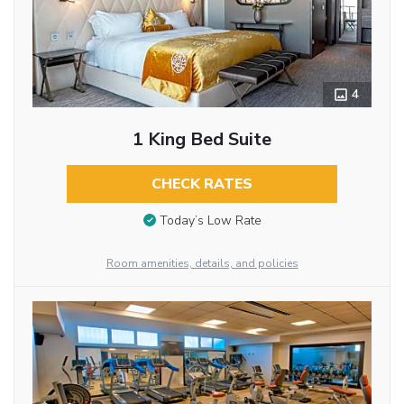
4
1 King Bed Suite
CHECK RATES
Today’s Low Rate
Room amenities, details, and policies